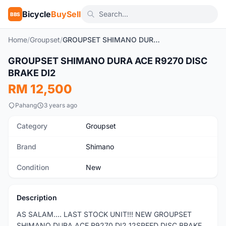
Bicycle
BuySell
BBS
Home
/
Groupset
/
GROUPSET SHIMANO DURA ACE R9270 DISC BRAKE DI2
1
/3
GROUPSET SHIMANO DURA ACE R9270 DISC
New
BRAKE DI2
RM 12,500
Pahang
3 years ago
Category
Groupset
Brand
Shimano
Condition
New
Description
AS SALAM.... LAST STOCK UNIT!!! NEW GROUPSET
SHIMANO DURA ACE R9270 DI2 12SPEED DISC BRAKE