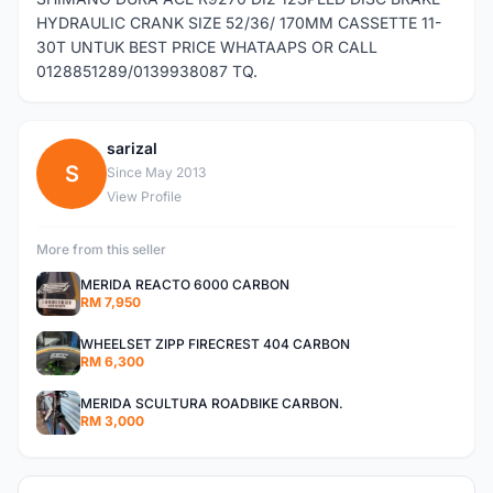
HYDRAULIC CRANK SIZE 52/36/ 170MM CASSETTE 11-
30T UNTUK BEST PRICE WHATAAPS OR CALL
0128851289/0139938087 TQ.
sarizal
S
Since May 2013
View Profile
More from this seller
MERIDA REACTO 6000 CARBON
RM 7,950
WHEELSET ZIPP FIRECREST 404 CARBON
RM 6,300
MERIDA SCULTURA ROADBIKE CARBON.
RM 3,000