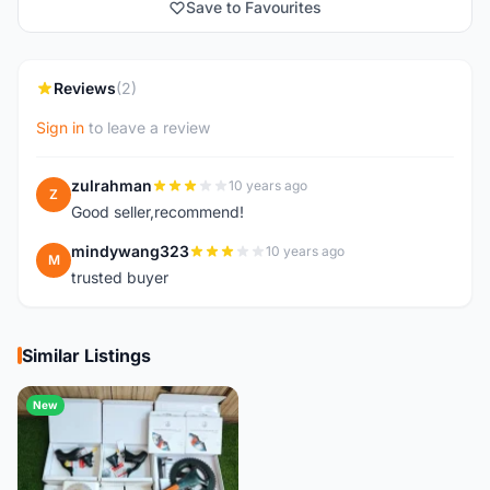
Save to Favourites
Reviews
(2)
Sign in
to leave a review
zulrahman
10 years ago
Z
Good seller,recommend!
mindywang323
10 years ago
M
trusted buyer
Similar Listings
New