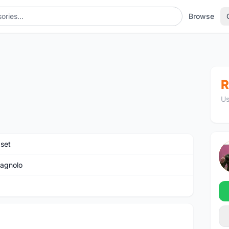
Browse
R
Us
set
agnolo