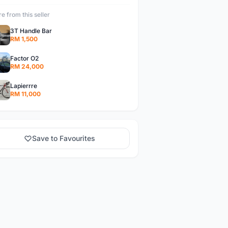
e from this seller
3T Handle Bar
RM 1,500
Factor O2
RM 24,000
Lapierrre
RM 11,000
Save to Favourites