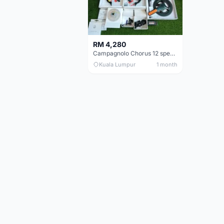
RM 4,280
Campagnolo Chorus 12 speeds DISC (Brand New)
Kuala Lumpur
1 month