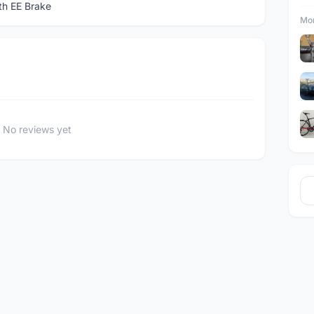
th EE Brake
Mor
No reviews yet