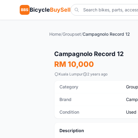
Bicycle
BuySell
BBS
Home
/
Groupset
/
Campagnolo Record 12
Used
Campagnolo Record 12
RM 10,000
Kuala Lumpur
2 years ago
Category
Group
Brand
Camp
Condition
Used
Description