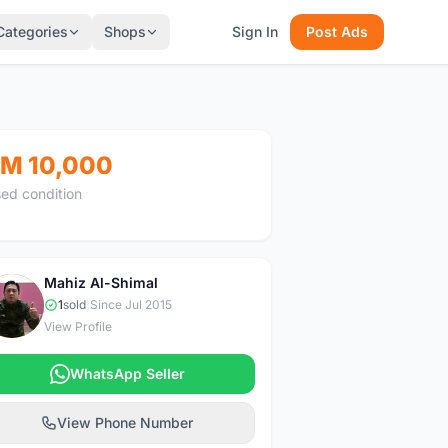
Categories
Shops
Sign In
Post Ads
M 10,000
ed condition
Mahiz Al-Shimal
M
1
sold
|
Since Jul 2015
View Profile
WhatsApp Seller
View Phone Number