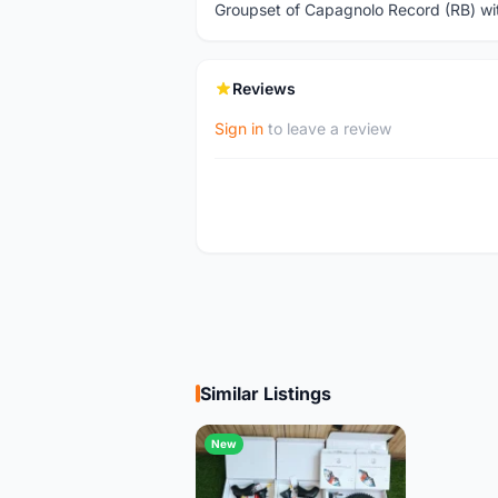
Groupset of Capagnolo Record (RB) wi
Reviews
Sign in
to leave a review
Similar Listings
New