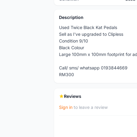
Description
Used Twice Black Kat Pedals
Sell as I've upgraded to Clipless
Condition 9/10
Black Colour
Large 100mm x 100mm footprint for ad
Call/ sms/ whatsapp 0193844669
RM300
Reviews
Sign in
to leave a review