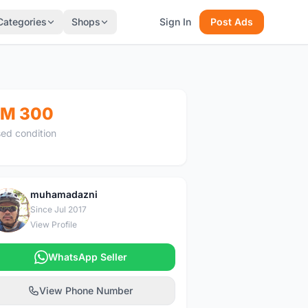
Categories
Shops
Sign In
Post Ads
M 300
ed condition
muhamadazni
M
Since Jul 2017
View Profile
WhatsApp Seller
View Phone Number