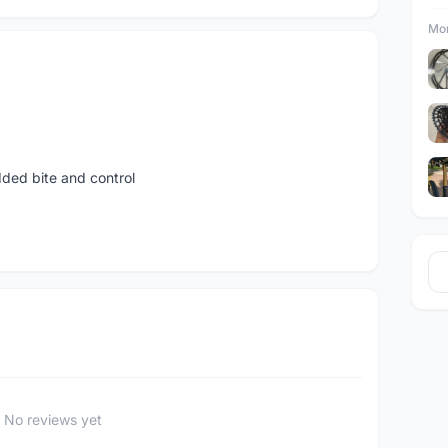
Mor
ded bite and control
No reviews yet