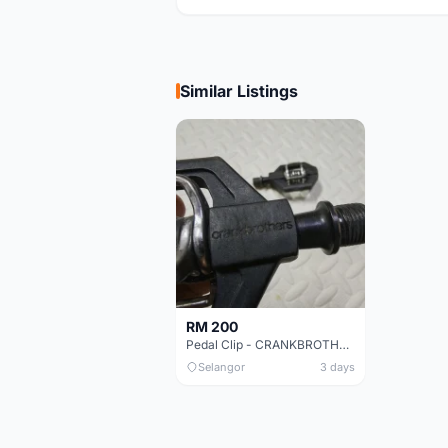
Similar Listings
RM 200
Pedal Clip - CRANKBROTHERS
Selangor
3 days