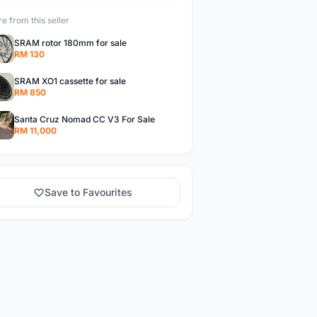
e from this seller
SRAM rotor 180mm for sale
RM 130
SRAM XO1 cassette for sale
RM 850
Santa Cruz Nomad CC V3 For Sale
RM 11,000
Save to Favourites