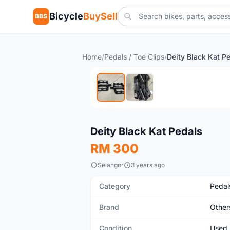
Bicycle
BuySell
BBS
Home
/
Pedals / Toe Clips
/
Deity Black Kat P
Used
Deity Black Kat Pedals
RM 300
Selangor
3 years ago
Category
Pedals
Brand
Other
Condition
Used