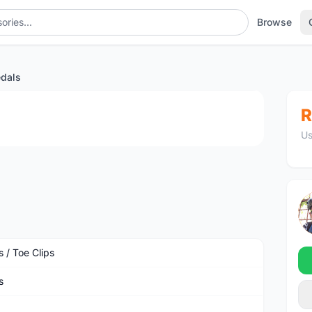
Browse
edals
1
/2
R
Us
 / Toe Clips
s