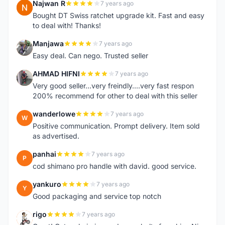
Najwan R
7 years ago
N
Bought DT Swiss ratchet upgrade kit. Fast and easy
to deal with! Thanks!
Manjawa
7 years ago
M
Easy deal. Can nego. Trusted seller
AHMAD HIFNI
7 years ago
A
Very good seller...very freindly....very fast respon
200% recommend for other to deal with this seller
wanderlowe
7 years ago
W
Positive communication. Prompt delivery. Item sold
as advertised.
panhai
7 years ago
P
cod shimano pro handle with david. good service.
yankuro
7 years ago
Y
Good packaging and service top notch
rigo
7 years ago
R