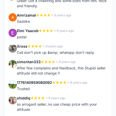
Great! Got a chainring and some bolts from him. Nice
and friendly.
Amrizainal
8 years ago
A
Saddke
Elmi Yaacob
8 years ago
E
pedal
Xross
8 years ago
X
Call don't pick up &amp; whatapp don't reply.
simontan333
8 years ago
S
After few complains and feedback, this Stupid seller
attitude still not change !!
1776140959080092
8 years ago
1
Trusted
shiddiq
8 years ago
S
so arrogant seller..no use cheap price with your
attitude