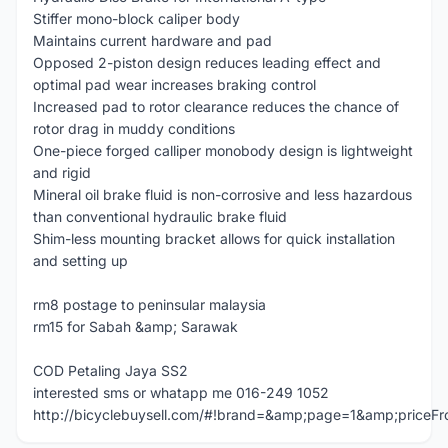
Stiffer mono-block caliper body
Maintains current hardware and pad
Opposed 2-piston design reduces leading effect and
optimal pad wear increases braking control
Increased pad to rotor clearance reduces the chance of
rotor drag in muddy conditions
One-piece forged calliper monobody design is lightweight
and rigid
Mineral oil brake fluid is non-corrosive and less hazardous
than conventional hydraulic brake fluid
Shim-less mounting bracket allows for quick installation
and setting up
rm8 postage to peninsular malaysia
rm15 for Sabah &amp; Sarawak
COD Petaling Jaya SS2
interested sms or whatapp me 016-249 1052
http://bicyclebuysell.com/#!brand=&amp;page=1&amp;price