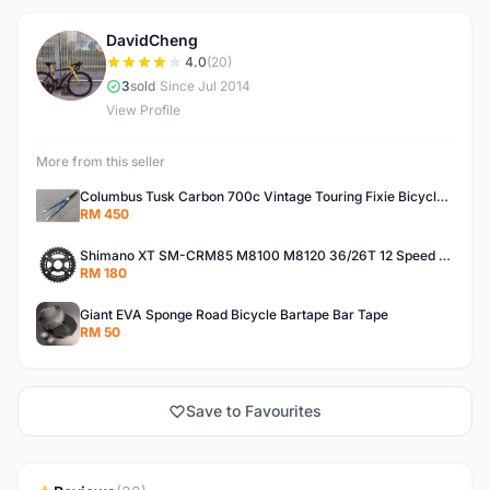
DavidCheng
D
4.0
(20)
3
sold
|
Since Jul 2014
View Profile
More from this seller
Columbus Tusk Carbon 700c Vintage Touring Fixie Bicycle Fork (USED)
RM 450
Shimano XT SM-CRM85 M8100 M8120 36/26T 12 Speed Chainring
RM 180
Giant EVA Sponge Road Bicycle Bartape Bar Tape
RM 50
Save to Favourites