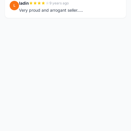
ladin
9 years ago
L
Very proud and arrogant seller.....