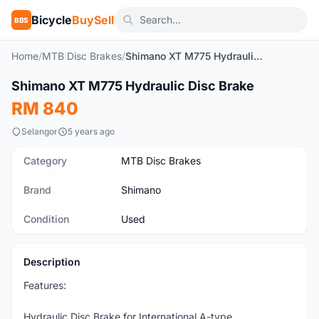
Bicycle
BuySell
BBS
Home
/
MTB Disc Brakes
/
Shimano XT M775 Hydraulic Disc Brake
1
/7
Shimano XT M775 Hydraulic Disc Brake
Used
RM 840
Selangor
5 years ago
Category
MTB Disc Brakes
Brand
Shimano
Condition
Used
Description
Features:
Hydraulic Disc Brake for International A-type