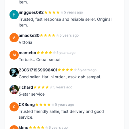
item.
jinggoes092
5 years ago
J
Trusted, fast response and reliable seller. Original
item.
amadke30
5 years ago
A
Vittoria
mantebo
5 years ago
M
Terbaik.. Cepat smpai
2306171959696401
5 years ago
2
Good seller. Hari ni order,, esok dah sampai.
richard
5 years ago
R
5-star service
CKBong
5 years ago
C
Trusted friendly seller, fast delivery and good
service..
kkng
6 years ago