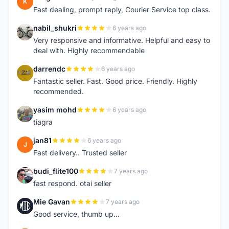
K
Fast dealing, prompt reply, Courier Service top class.
nabil_shukri
6 years ago
N
Very responsive and informative. Helpful and easy to
deal with. Highly recommendable
darrendc
6 years ago
D
Fantastic seller. Fast. Good price. Friendly. Highly
recommended.
yasim mohd
6 years ago
Y
tiagra
jan81
6 years ago
J
Fast delivery.. Trusted seller
budi_flite100
7 years ago
B
fast respond. otai seller
Mie Gavan
7 years ago
M
Good service, thumb up...