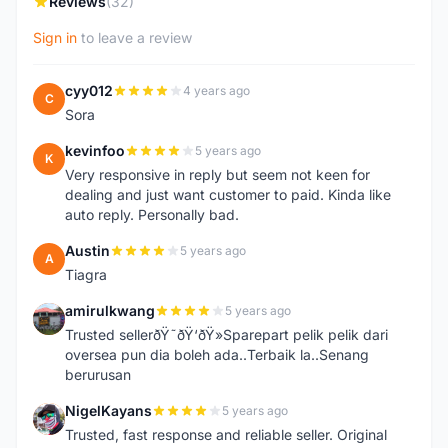
Reviews
(32)
Sign in
to leave a review
cyy012
4 years ago
C
Sora
kevinfoo
5 years ago
K
Very responsive in reply but seem not keen for
dealing and just want customer to paid. Kinda like
auto reply. Personally bad.
Austin
5 years ago
A
Tiagra
amirulkwang
5 years ago
A
Trusted sellerðŸ˜ðŸ‘ðŸ»Sparepart pelik pelik dari
oversea pun dia boleh ada..Terbaik la..Senang
berurusan
NigelKayans
5 years ago
N
Trusted, fast response and reliable seller. Original