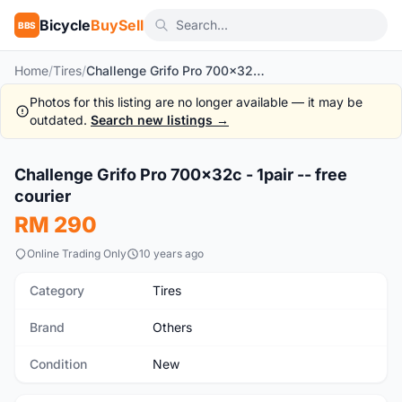
Bicycle
BuySell
BBS
Home
/
Tires
/
Challenge Grifo Pro 700x32c - 1pair -- free courier
Photos for this listing are no longer available — it may be
outdated.
Search new listings →
1
/8
Challenge Grifo Pro 700x32c - 1pair -- free
New
courier
RM 290
Online Trading Only
10 years ago
Category
Tires
Brand
Others
Condition
New