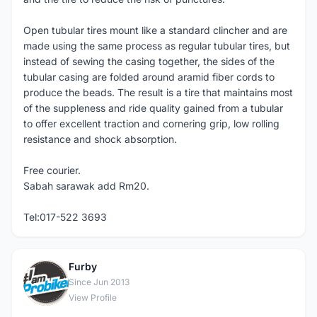
Open tubular tires mount like a standard clincher and are
made using the same process as regular tubular tires, but
instead of sewing the casing together, the sides of the
tubular casing are folded around aramid fiber cords to
produce the beads. The result is a tire that maintains most
of the suppleness and ride quality gained from a tubular
to offer excellent traction and cornering grip, low rolling
resistance and shock absorption.
Free courier.
Sabah sarawak add Rm20.
Tel:017-522 3693
Furby
F
Since Jun 2013
View Profile