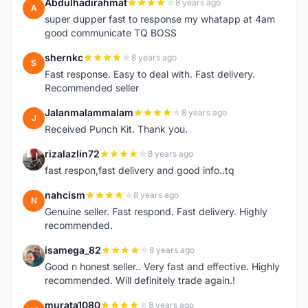
Abdulhadirahmat
8 years ago
A
super dupper fast to response my whatapp at 4am
good communicate TQ BOSS
shernkc
8 years ago
S
Fast response. Easy to deal with. Fast delivery.
Recommended seller
Jalanmalammalam
8 years ago
J
Received Punch Kit. Thank you.
rizalazlin72
8 years ago
R
fast respon,fast delivery and good info..tq
nahcism
8 years ago
N
Genuine seller. Fast respond. Fast delivery. Highly
recommended.
isamega_82
8 years ago
I
Good n honest seller.. Very fast and effective. Highly
recommended. Will definitely trade again.!
murata1080
8 years ago