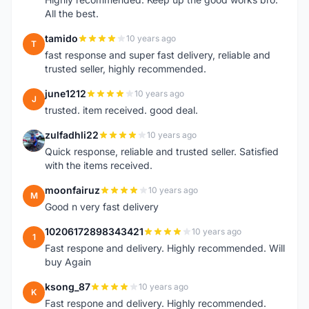
All the best.
tamido
10 years ago
T
fast response and super fast delivery, reliable and
trusted seller, highly recommended.
june1212
10 years ago
J
trusted. item received. good deal.
zulfadhli22
10 years ago
Z
Quick response, reliable and trusted seller. Satisfied
with the items received.
moonfairuz
10 years ago
M
Good n very fast delivery
10206172898343421
10 years ago
1
Fast respone and delivery. Highly recommended. Will
buy Again
ksong_87
10 years ago
K
Fast respone and delivery. Highly recommended.