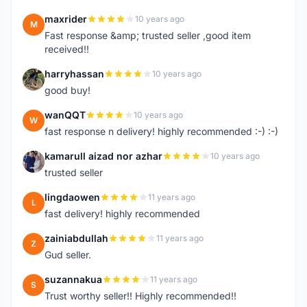
maxrider
10 years ago
M
Fast response &amp; trusted seller ,good item
received!!
harryhassan
10 years ago
H
good buy!
wanQQT
10 years ago
W
fast response n delivery! highly recommended :-) :-)
kamarull aizad nor azhar
10 years ago
K
trusted seller
lingdaowen
11 years ago
L
fast delivery! highly recommended
zainiabdullah
11 years ago
Z
Gud seller.
suzannakua
11 years ago
S
Trust worthy seller!! Highly recommended!!