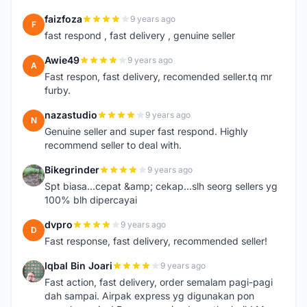
faizfoza
9 years ago
F
fast respond , fast delivery , genuine seller
Awie49
9 years ago
A
Fast respon, fast delivery, recomended seller.tq mr
furby.
nazastudio
9 years ago
N
Genuine seller and super fast respond. Highly
recommend seller to deal with.
Bikegrinder
9 years ago
B
Spt biasa...cepat &amp; cekap...slh seorg sellers yg
100% blh dipercayai
dvpro
9 years ago
D
Fast response, fast delivery, recommended seller!
Iqbal Bin Joari
9 years ago
I
Fast action, fast delivery, order semalam pagi-pagi
dah sampai. Airpak express yg digunakan pon