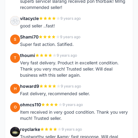
superb service! Barang received pon thorbaik! Mmg
recommended seller!
vitacycle
9 years ago
V
good seller ..fast!
Shami70
9 years ago
S
Super fast action. Satified.
thoumi
9 years ago
T
Very fast delivery. Product in excellent condition.
Thank you very much! Trusted seller. Will deal
business with this seller again.
howard9
9 years ago
H
Fast delivery, recommended seller.
ohmcs110
9 years ago
O
Item received in very good condition. Thank you very
much! Trusted seller.
royclarke
9 years ago
R
Trustworthy seller &amp; fast response. Will deal