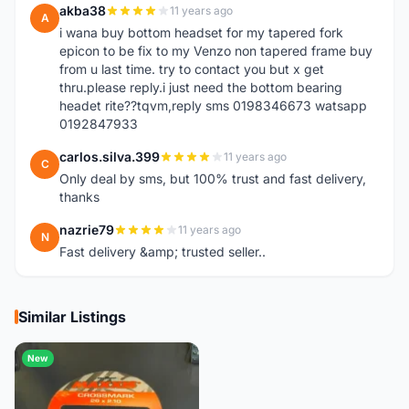
akba38
11 years ago
A
i wana buy bottom headset for my tapered fork
epicon to be fix to my Venzo non tapered frame buy
from u last time. try to contact you but x get
thru.please reply.i just need the bottom bearing
headet rite??tqvm,reply sms 0198346673 watsapp
0192847933
carlos.silva.399
11 years ago
C
Only deal by sms, but 100% trust and fast delivery,
thanks
nazrie79
11 years ago
N
Fast delivery &amp; trusted seller..
Similar Listings
New