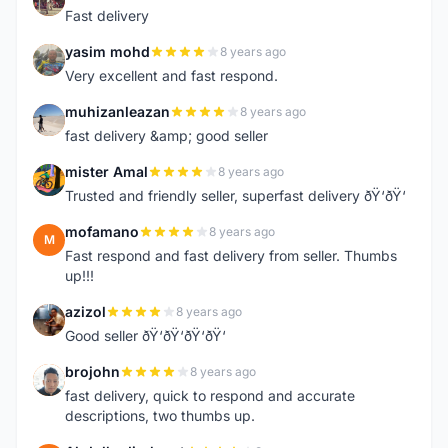
Fast delivery
yasim mohd
8 years ago
Y
Very excellent and fast respond.
muhizanleazan
8 years ago
M
fast delivery &amp; good seller
mister Amal
8 years ago
M
Trusted and friendly seller, superfast delivery ðŸ‘ðŸ‘
mofamano
8 years ago
M
Fast respond and fast delivery from seller. Thumbs
up!!!
azizol
8 years ago
A
Good seller ðŸ‘ðŸ‘ðŸ‘ðŸ‘
brojohn
8 years ago
B
fast delivery, quick to respond and accurate
descriptions, two thumbs up.