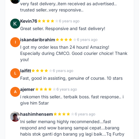
very fast delivery..item received as advertised..
trusted seller..very responsive..
Kevin76
6 years ago
K
Great seller. Responsive and fast delivery!
iskandaribrahim
6 years ago
I
I got my order less than 24 hours! Amazing!
Especially during CMCO. Good courier choice! Thank
you!
laifitt
6 years ago
L
Fast, good in assisting, genuine of course. 10 stars
ajemer
6 years ago
A
i rekomen this seller.. terbaik boss. fast response.. i
give him 5star
hashimhensem
6 years ago
H
Ini seller memang highly recommended...fast
respond and wow barang sampai cepat...barang
habis stok ganti dgn barang yg lagi baik...Tq Furby