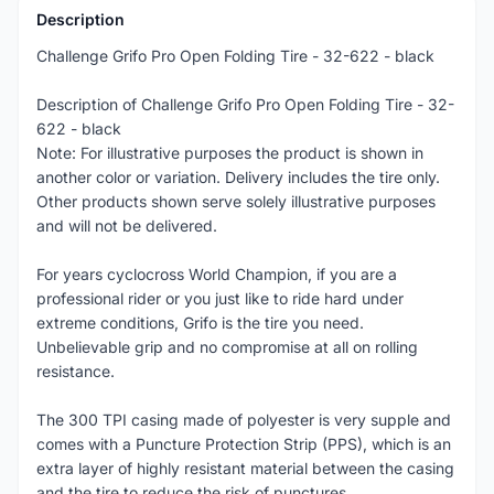
Description
Challenge Grifo Pro Open Folding Tire - 32-622 - black
Description of Challenge Grifo Pro Open Folding Tire - 32-
622 - black
Note: For illustrative purposes the product is shown in
another color or variation. Delivery includes the tire only.
Other products shown serve solely illustrative purposes
and will not be delivered.
For years cyclocross World Champion, if you are a
professional rider or you just like to ride hard under
extreme conditions, Grifo is the tire you need.
Unbelievable grip and no compromise at all on rolling
resistance.
The 300 TPI casing made of polyester is very supple and
comes with a Puncture Protection Strip (PPS), which is an
extra layer of highly resistant material between the casing
and the tire to reduce the risk of punctures.