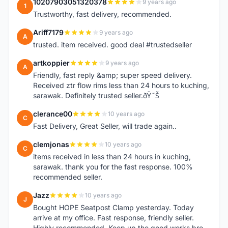
10207903051320378
9 years ago
1
Trustworthy, fast delivery, recommended.
Ariff7179
9 years ago
A
trusted. item received. good deal #trustedseller
artkoppier
9 years ago
A
Friendly, fast reply &amp; super speed delivery.
Received ztr flow rims less than 24 hours to kuching,
sarawak. Definitely trusted seller.ðŸ˜Š
clerance00
10 years ago
C
Fast Delivery, Great Seller, will trade again..
clemjonas
10 years ago
C
items received in less than 24 hours in kuching,
sarawak. thank you for the fast response. 100%
recommended seller.
Jazz
10 years ago
J
Bought HOPE Seatpost Clamp yesterday. Today
arrive at my office. Fast response, friendly seller.
Highly recommended. Keep up the good works bro.