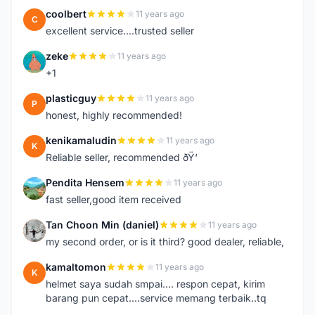
coolbert
11 years ago
C
excellent service....trusted seller
zeke
11 years ago
Z
+1
plasticguy
11 years ago
P
honest, highly recommended!
kenikamaludin
11 years ago
K
Reliable seller, recommended ðŸ‘
Pendita Hensem
11 years ago
P
fast seller,good item received
Tan Choon Min (daniel)
11 years ago
T
my second order, or is it third? good dealer, reliable,
kamaltomon
11 years ago
K
helmet saya sudah smpai.... respon cepat, kirim
barang pun cepat....service memang terbaik..tq