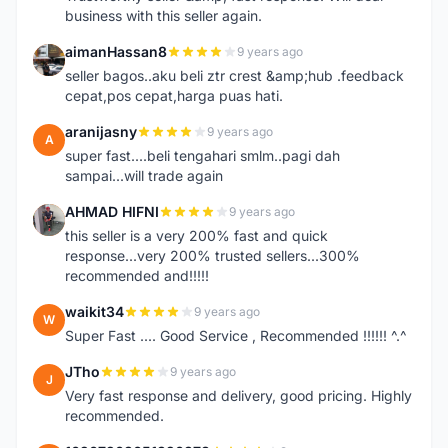
business with this seller again.
aimanHassan8
9 years ago
A
seller bagos..aku beli ztr crest &amp;hub .feedback
cepat,pos cepat,harga puas hati.
aranijasny
9 years ago
A
super fast....beli tengahari smlm..pagi dah
sampai...will trade again
AHMAD HIFNI
9 years ago
A
this seller is a very 200% fast and quick
response...very 200% trusted sellers...300%
recommended and!!!!!
waikit34
9 years ago
W
Super Fast .... Good Service , Recommended !!!!!! ^.^
JTho
9 years ago
J
Very fast response and delivery, good pricing. Highly
recommended.