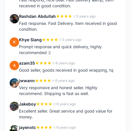
received in good condition.
Rashdan Abdullah
5 years ago
R
Fast response. Fast Delivery. Item received in good
condition.
Khye Siang
5 years ago
K
Prompt response and quick delivery, highly
recommended :)
azam35
6 years ago
A
Good seller, goods received in good wrapping, tq
jwwann
6 years ago
J
Very responsive and honest seller. Highly
recommend. Shipping is fast as well.
Jakeboy
6 years ago
J
Excellent seller. Great service and good value for
money.
jayenxtc
6 years ago
J