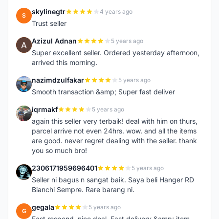
skylinegtr
4 years ago
S
Trust seller
Azizul Adnan
5 years ago
A
Super excellent seller. Ordered yesterday afternoon,
arrived this morning.
nazimdzulfakar
5 years ago
N
Smooth transaction &amp; Super fast deliver
iqrmakf
5 years ago
I
again this seller very terbaik! deal with him on thurs,
parcel arrive not even 24hrs. wow. and all the items
are good. never regret dealing with the seller. thank
you so much bro!
2306171959696401
5 years ago
2
Seller ni bagus n sangat baik. Saya beli Hanger RD
Bianchi Sempre. Rare barang ni.
gegala
5 years ago
G
Fast respond, nice deal. Fast delivery &amp; item