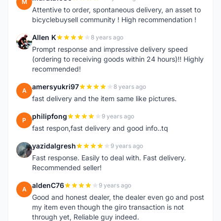
M
Attentive to order, spontaneous delivery, an asset to
bicyclebuysell community ! High recommendation !
Allen K
8 years ago
A
Prompt response and impressive delivery speed
(ordering to receiving goods within 24 hours)!! Highly
recommended!
amersyukri97
8 years ago
A
fast delivery and the item same like pictures.
philipfong
9 years ago
P
fast respon,fast delivery and good info..tq
yazidalgresh
9 years ago
Y
Fast response. Easily to deal with. Fast delivery.
Recommended seller!
aldenC76
9 years ago
A
Good and honest dealer, the dealer even go and post
my item even though the giro transaction is not
through yet, Reliable guy indeed.