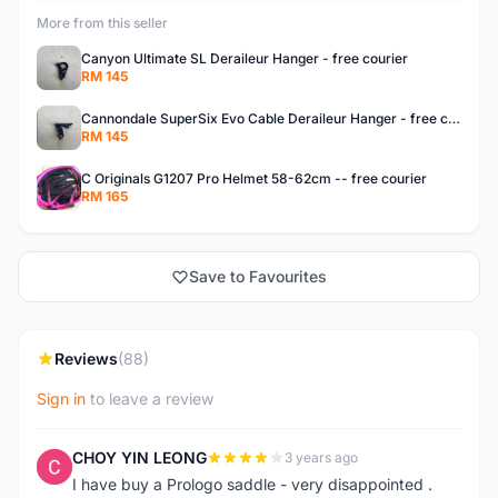
More from this seller
Canyon Ultimate SL Deraileur Hanger - free courier
RM 145
Cannondale SuperSix Evo Cable Deraileur Hanger - free courier
RM 145
C Originals G1207 Pro Helmet 58-62cm -- free courier
RM 165
Save to Favourites
Reviews
(88)
Sign in
to leave a review
CHOY YIN LEONG
3 years ago
C
I have buy a Prologo saddle - very disappointed .