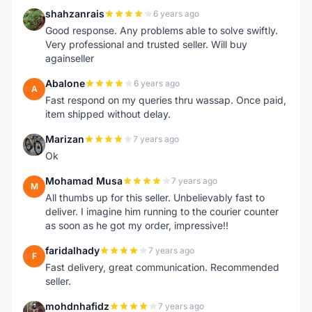
shahzanrais
6 years ago
S
Good response. Any problems able to solve swiftly.
Very professional and trusted seller. Will buy
againseller
Abalone
6 years ago
A
Fast respond on my queries thru wassap. Once paid,
item shipped without delay.
Marizan
7 years ago
M
Ok
Mohamad Musa
7 years ago
M
All thumbs up for this seller. Unbelievably fast to
deliver. I imagine him running to the courier counter
as soon as he got my order, impressive!!
faridalhady
7 years ago
F
Fast delivery, great communication. Recommended
seller.
mohdnhafidz
7 years ago
M