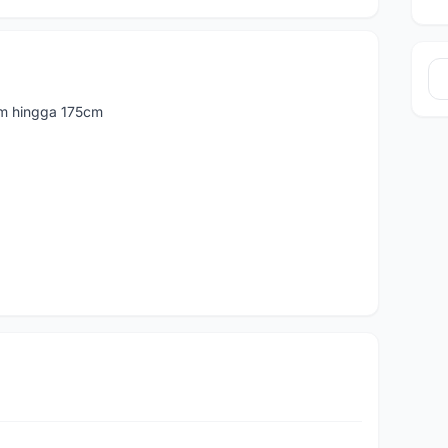
cm hingga 175cm