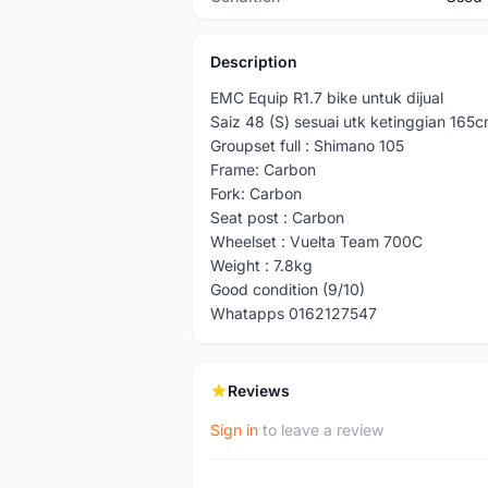
Description
EMC Equip R1.7 bike untuk dijual
Saiz 48 (S) sesuai utk ketinggian 165
Groupset full : Shimano 105
Frame: Carbon
Fork: Carbon
Seat post : Carbon
Wheelset : Vuelta Team 700C
Weight : 7.8kg
Good condition (9/10)
Whatapps 0162127547
Reviews
Sign in
to leave a review