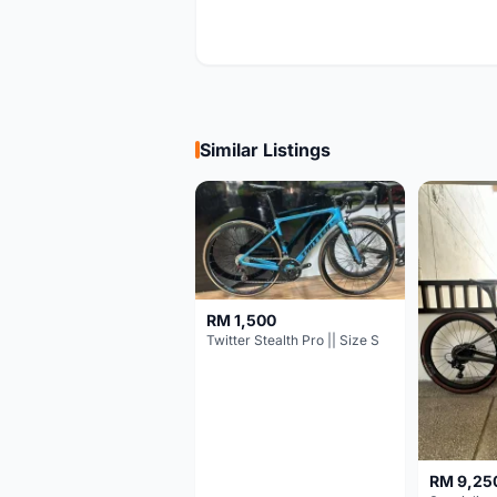
Similar Listings
RM 1,500
Twitter Stealth Pro || Size S
RM 9,25