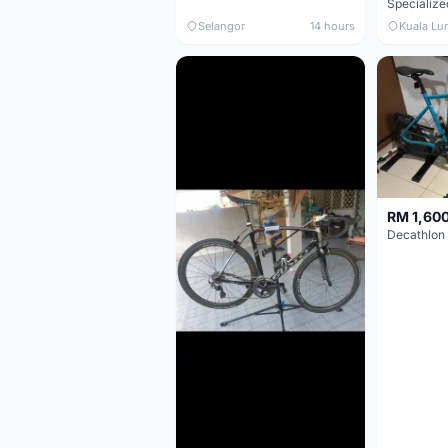
Selangor
14 hours
Kuala Lu
RM 1,60