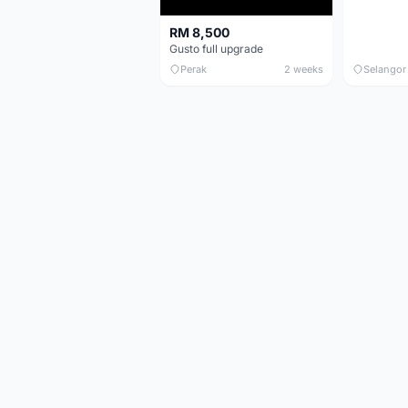
RM 8,500
Gusto full upgrade
Perak
2 weeks
Selangor