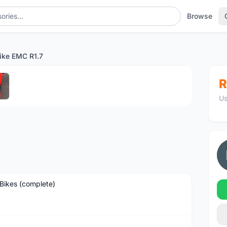
Browse
ike EMC R1.7
1
/5
R
Us
Bikes (complete)