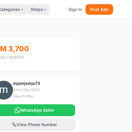
Categories
Shops
Sign In
Post Ads
M 3,700
ed condition
mjsmjsmjs73
M
Since Dec 2020
View Profile
WhatsApp Seller
View Phone Number