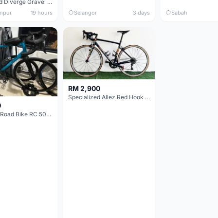
Specialized Diverge Gravel Bike - Carbon Size 49
mpur
19 hours
Selangor
3 days
Sabah
RM 2,900
Specialized Allez Red Hook Crit (RHC) Size 54 | Shimano 105 | GP5000
0
Decathlon Road Bike RC 500 Sora