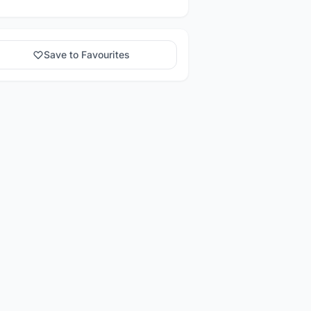
Save to Favourites