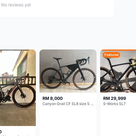
No reviews yet
Featured
RM 8,000
RM 29,999
Canyon Grail CF SL8 size S Gravel bike
S-Works SL7
0