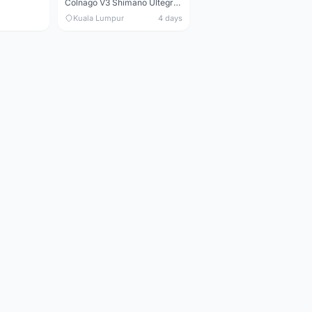
Colnago V3 Shimano Ultegra 11s
Kuala Lumpur
4 days