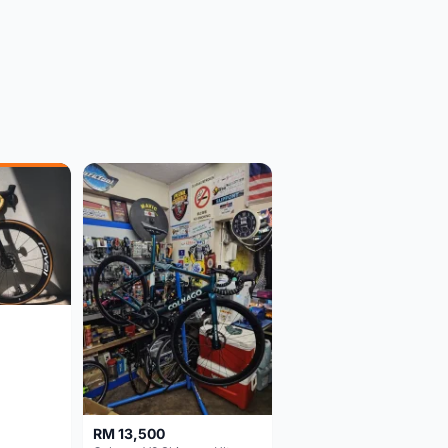
RM 13,500