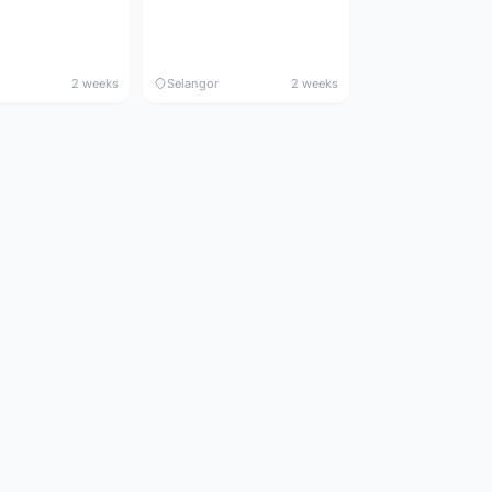
2 weeks
Selangor
2 weeks