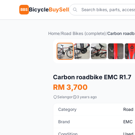
Bicycle
BuySell
BBS
Home
/
Road Bikes (complete)
/
Carbon roadb
Used
Carbon roadbike EMC R1.7
RM 3,700
Selangor
3 years ago
Category
Road 
Brand
EMC
Condition
Used