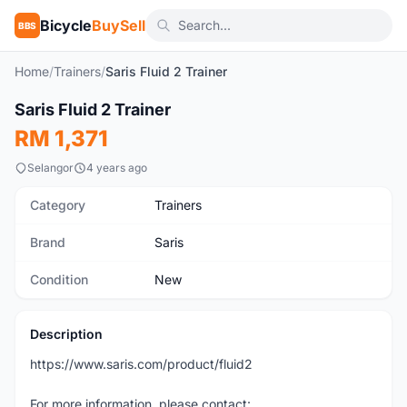
Bicycle
BuySell
BBS
Home
/
Trainers
/
Saris Fluid 2 Trainer
Saris Fluid 2 Trainer
New
RM 1,371
Selangor
4 years ago
Category
Trainers
Brand
Saris
Condition
New
Description
https://www.saris.com/product/fluid2
For more information, please contact: