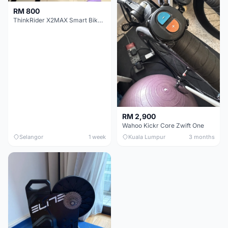
RM 800
ThinkRider X2MAX Smart Bike Trainer
RM 2,900
Wahoo Kickr Core Zwift One
Selangor
1 week
Kuala Lumpur
3 months