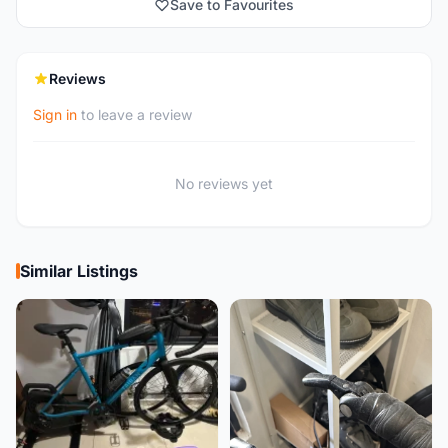
Save to Favourites
Reviews
Sign in
to leave a review
No reviews yet
Similar Listings