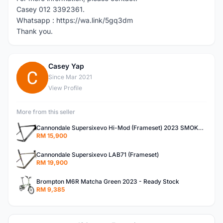
Casey 012 3392361.
Whatsapp : https://wa.link/5gq3dm
Thank you.
Casey Yap
C
Since Mar 2021
View Profile
More from this seller
Cannondale Supersixevo Hi-Mod (Frameset) 2023 SMOKE BLACK with Ceramicspeed BB- READY STOCK
RM 15,900
Cannondale Supersixevo LAB71 (Frameset)
RM 19,900
Brompton M6R Matcha Green 2023 - Ready Stock
RM 9,385