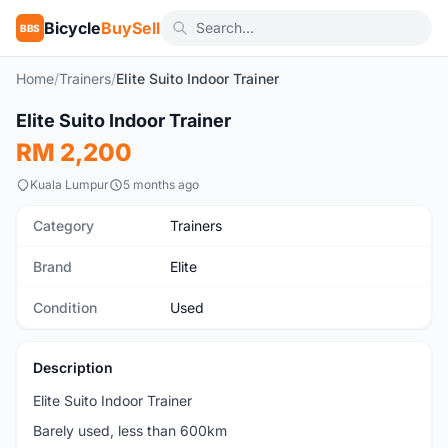
Bicycle
BuySell
BBS
Home
/
Trainers
/
Elite Suito Indoor Trainer
1
/3
Elite Suito Indoor Trainer
Used
RM 2,200
Kuala Lumpur
5 months ago
Category
Trainers
Brand
Elite
Condition
Used
Description
Elite Suito Indoor Trainer
Barely used, less than 600km