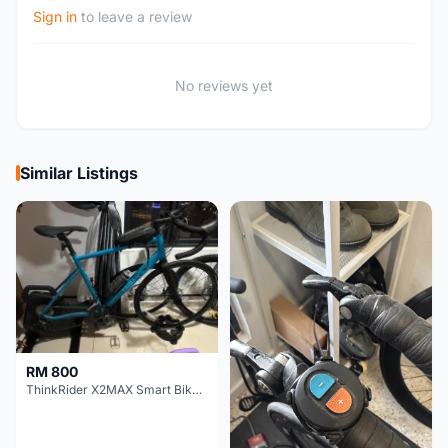
Sign in
to leave a review
No reviews yet
Similar Listings
RM 800
ThinkRider X2MAX Smart Bike Trainer