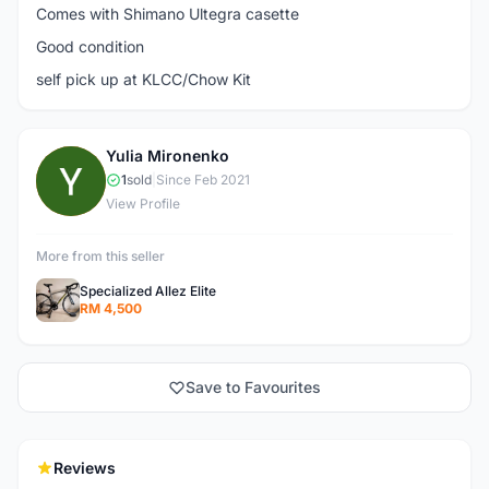
Comes with Shimano Ultegra casette
Good condition
self pick up at KLCC/Chow Kit
Yulia Mironenko
Y
1
sold
|
Since Feb 2021
View Profile
More from this seller
Specialized Allez Elite
RM 4,500
Save to Favourites
Reviews