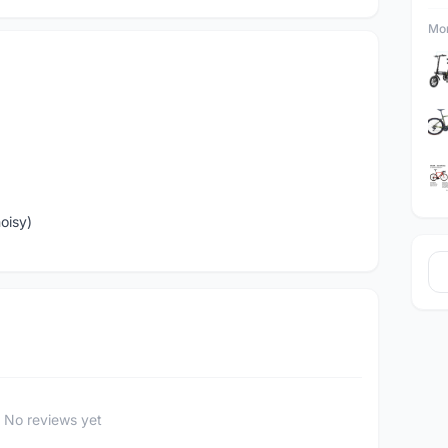
Mor
oisy)
No reviews yet