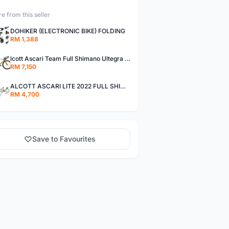
e from this seller
DOHIKER (ELECTRONIC BIKE) FOLDING
RM 1,388
lcott Ascari Team Full Shimano Ultegra Roadbike
RM 7,150
ALCOTT ASCARI LITE 2022 FULL SHIMANO 105
RM 4,700
Save to Favourites