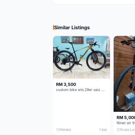
Similar Listings
RM 3,500
custom bike wts 29er saiz M/L
RM 5,00
Niner air 9
Melaka
1 day
Kuala Lu