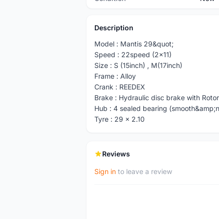
Description
Model : Mantis 29&quot;
Speed : 22speed (2x11)
Size : S (15inch) , M(17inch)
Frame : Alloy
Crank : REEDEX
Brake : Hydraulic disc brake with Rotor
Hub : 4 sealed bearing (smooth&amp;n
Tyre : 29 x 2.10
Reviews
Sign in
to leave a review