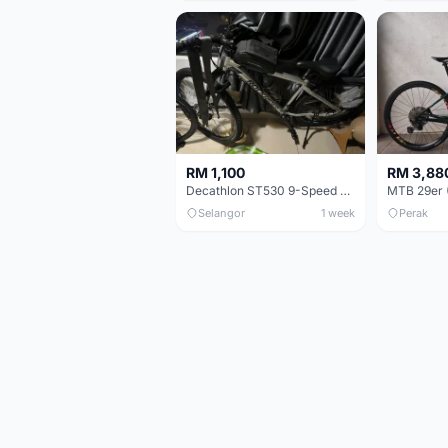
RM 1,100
RM 3,88
Decathlon ST530 9-Speed 27.5 Inch - Chrome
Selangor
1 week
Perak