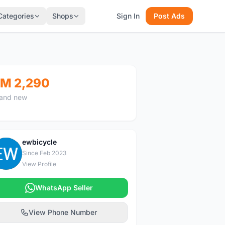
Categories
Shops
Sign In
Post Ads
M 2,290
and new
ewbicycle
E
Since Feb 2023
View Profile
WhatsApp Seller
View Phone Number