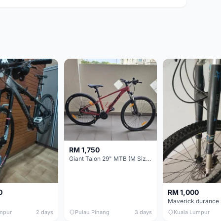
RM 1,750
Giant Talon 29" MTB (M Size) – Brand New, Never Used
0
RM 1,000
mpur
2 days
Pulau Pinang
3 days
Kuala Lumpur