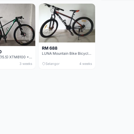
RM 688
0
LUNA Mountain Bike Bicycle with Disc Brakes
MTB 29er (15.5) XTM8100 + Sid Worldcup+ Elite Carbon Wheels - Like New !!
3 weeks
Selangor
4 weeks