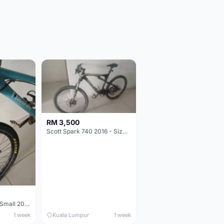
RM 3,500
Scott Spark 740 2016 - Size XL
Maverick durance Small 2008
1 week
Kuala Lumpur
1 week