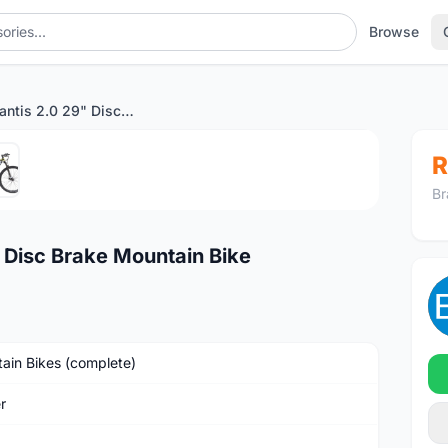
Browse
Twitter Mantis 2.0 29" Disc Brake Mountain Bike
1
/5
R
Br
 Disc Brake Mountain Bike
ain Bikes (complete)
r