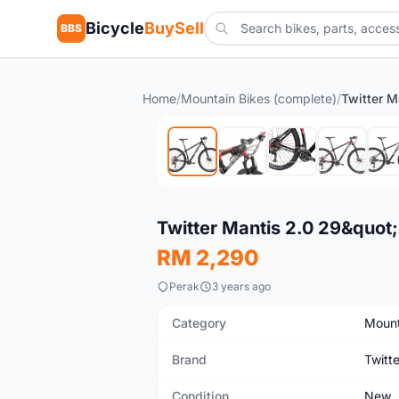
Bicycle
BuySell
BBS
Home
/
Mountain Bikes (complete)
/
New
Twitter Mantis 2.0 29&quot;
RM 2,290
Perak
3 years ago
Category
Mount
Brand
Twitte
Condition
New