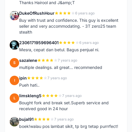
Thanks Hairool and J&amp;T
DukeOfRushHour
6 years ago
D
Buy with trust and confidence. This guy is excellent
seller and very accommodating. - 3T zero25 team
stealth
2306171959696401
6 years ago
2
Mesra, cepat dan betul. Bagus penjual ni.
sazalene
7 years ago
S
multiple dealings. all great... recommended
ipin
7 years ago
I
Pueh hati..
limskleng5
7 years ago
L
Bought fork and break set.Superb service and
received good in 24 hour
bujal91
7 years ago
B
boek!walau pos lambat sikit, tp brg tetap purrrfect!