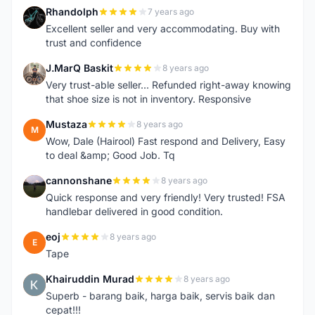
Rhandolph
7 years ago
R
Excellent seller and very accommodating. Buy with
trust and confidence
J.MarQ Baskit
8 years ago
J
Very trust-able seller... Refunded right-away knowing
that shoe size is not in inventory. Responsive
Mustaza
8 years ago
M
Wow, Dale (Hairool) Fast respond and Delivery, Easy
to deal &amp; Good Job. Tq
cannonshane
8 years ago
C
Quick response and very friendly! Very trusted! FSA
handlebar delivered in good condition.
eoj
8 years ago
E
Tape
Khairuddin Murad
8 years ago
K
Superb - barang baik, harga baik, servis baik dan
cepat!!!