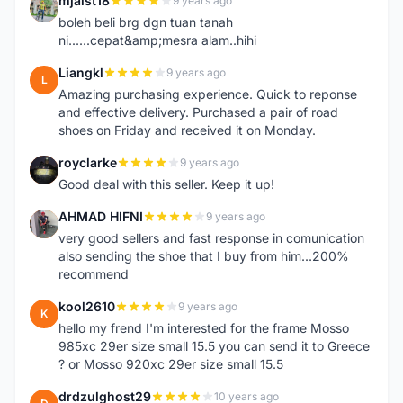
mjaist18
9 years ago
M
boleh beli brg dgn tuan tanah
ni......cepat&amp;mesra alam..hihi
Liangkl
9 years ago
L
Amazing purchasing experience. Quick to reponse
and effective delivery. Purchased a pair of road
shoes on Friday and received it on Monday.
royclarke
9 years ago
R
Good deal with this seller. Keep it up!
AHMAD HIFNI
9 years ago
A
very good sellers and fast response in comunication
also sending the shoe that I buy from him...200%
recommend
kool2610
9 years ago
K
hello my frend I'm interested for the frame Mosso
985xc 29er size small 15.5 you can send it to Greece
? or Mosso 920xc 29er size small 15.5
drdzulghost29
10 years ago