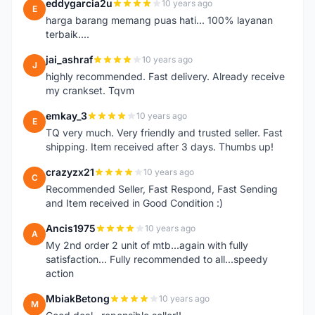
eddygarcia2u
10 years ago
E
harga barang memang puas hati... 100% layanan
terbaik....
jai_ashraf
10 years ago
J
highly recommended. Fast delivery. Already receive
my crankset. Tqvm
emkay_3
10 years ago
E
TQ very much. Very friendly and trusted seller. Fast
shipping. Item received after 3 days. Thumbs up!
crazyzx21
10 years ago
C
Recommended Seller, Fast Respond, Fast Sending
and Item received in Good Condition :)
Ancis1975
10 years ago
A
My 2nd order 2 unit of mtb...again with fully
satisfaction... Fully recommended to all...speedy
action
MbiakBetong
10 years ago
M