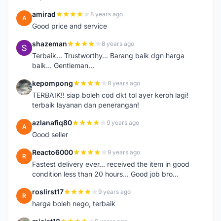
amirad
8 years ago
A
Good price and service
shazeman
8 years ago
S
Terbaik... Trustworthy... Barang baik dgn harga
baik... Gentleman...
kepompong
8 years ago
K
TERBAIK!! siap boleh cod dkt tol ayer keroh lagi!
terbaik layanan dan penerangan!
azlanafiq80
9 years ago
A
Good seller
Reacto6000
9 years ago
R
Fastest delivery ever... received the item in good
condition less than 20 hours... Good job bro...
roslirst17
9 years ago
R
harga boleh nego, terbaik