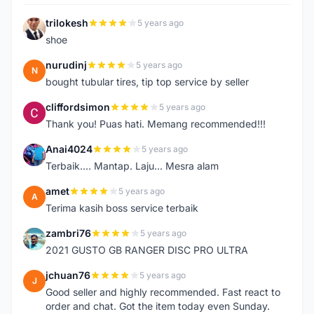
trilokesh
5 years ago
T
shoe
nurudinj
5 years ago
N
bought tubular tires, tip top service by seller
cliffordsimon
5 years ago
C
Thank you! Puas hati. Memang recommended!!!
Anai4024
5 years ago
A
Terbaik.... Mantap. Laju... Mesra alam
amet
5 years ago
A
Terima kasih boss service terbaik
zambri76
5 years ago
Z
2021 GUSTO GB RANGER DISC PRO ULTRA
jchuan76
5 years ago
J
Good seller and highly recommended. Fast react to
order and chat. Got the item today even Sunday.