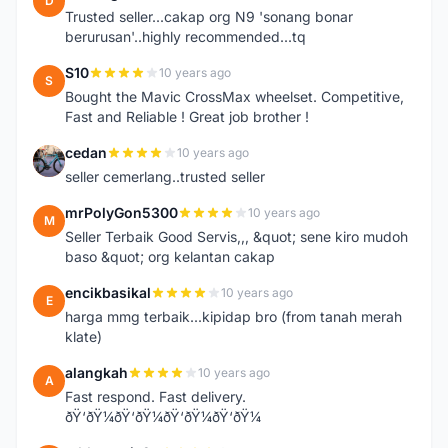
D
Trusted seller...cakap org N9 'sonang bonar
berurusan'..highly recommended...tq
S10
10 years ago
S
Bought the Mavic CrossMax wheelset. Competitive,
Fast and Reliable ! Great job brother !
cedan
10 years ago
C
seller cemerlang..trusted seller
mrPolyGon5300
10 years ago
M
Seller Terbaik Good Servis,,, &quot; sene kiro mudoh
baso &quot; org kelantan cakap
encikbasikal
10 years ago
E
harga mmg terbaik...kipidap bro (from tanah merah
klate)
alangkah
10 years ago
A
Fast respond. Fast delivery.
ðŸ‘ðŸ¼ðŸ‘ðŸ¼ðŸ‘ðŸ¼ðŸ‘ðŸ¼