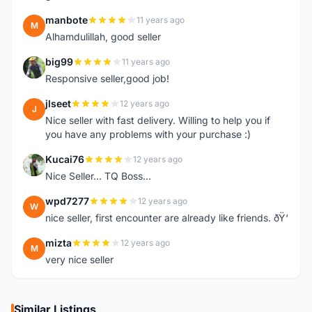
manbote
11 years ago
M
Alhamdulillah, good seller
big99
11 years ago
B
Responsive seller,good job!
jlseet
12 years ago
J
Nice seller with fast delivery. Willing to help you if
you have any problems with your purchase :)
Kucai76
12 years ago
K
Nice Seller... TQ Boss...
wpd7277
12 years ago
W
nice seller, first encounter are already like friends. ðŸ‘
mizta
12 years ago
M
very nice seller
Similar Listings