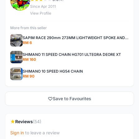
D
Since Apr 2011
View Profile
More from this seller
SAPIM RACE 290mm 273MM LIGHTWEIGHT SPOKE AND NIPPLE
RM 6
SHIMANO 11 SPEED CHAIN HG701 ULTEGRA DEORE XT
RM 160
SHIMANO 10 SPEED HG54 CHAIN
RM 90
Save to Favourites
Reviews
(54)
Sign in
to leave a review