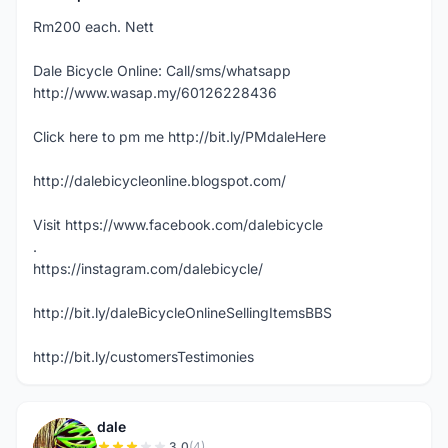
Rm200 each. Nett
Dale Bicycle Online: Call/sms/whatsapp
http://www.wasap.my/60126228436
Click here to pm me http://bit.ly/PMdaleHere
http://dalebicycleonline.blogspot.com/
Visit https://www.facebook.com/dalebicycle
.
https://instagram.com/dalebicycle/
http://bit.ly/daleBicycleOnlineSellingItemsBBS
http://bit.ly/customersTestimonies
dale
3.0
(4)