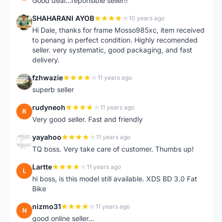
Good deal...reponsible seller!!
SHAHARANI AYOB
10 years ago
S
Hi Dale, thanks for frame Mosso985xc, item received
to penang in perfect condition. Highly recomended
seller. very systematic, good packaging, and fast
delivery.
fzhwazie
11 years ago
F
superb seller
rudyneoh
11 years ago
R
Very good seller. Fast and friendly
yayahoo
11 years ago
Y
TQ boss. Very take care of customer. Thumbs up!
Lartte
11 years ago
L
hi boss, is this model still available. XDS BD 3.0 Fat
Bike
nizmo31
11 years ago
N
good online seller...