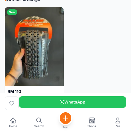
New
RM 110
Maxxis CrossMark Tyre for 26er, 27.5er & 29er
WhatsApp
Pulau Pinang
1 month
Home
Search
Shops
Me
Post