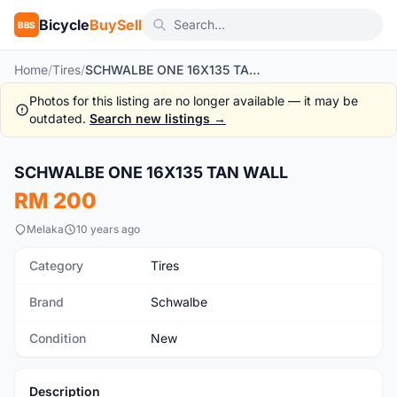
Bicycle
BuySell
BBS
Home
/
Tires
/
SCHWALBE ONE 16X135 TAN WALL
Photos for this listing are no longer available — it may be
outdated.
Search new listings →
1
/6
SCHWALBE ONE 16X135 TAN WALL
New
RM 200
Melaka
10 years ago
Category
Tires
Brand
Schwalbe
Condition
New
Description