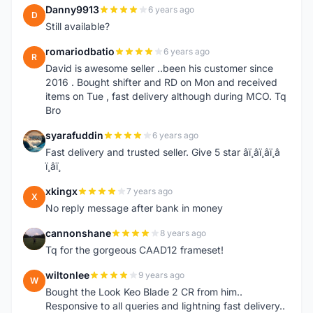
Danny9913
6 years ago
D
Still available?
romariodbatio
6 years ago
R
David is awesome seller ..been his customer since
2016 . Bought shifter and RD on Mon and received
items on Tue , fast delivery although during MCO. Tq
Bro
syarafuddin
6 years ago
S
Fast delivery and trusted seller. Give 5 star â­ï¸â­ï¸â­ï¸â­
ï¸â­ï¸
xkingx
7 years ago
X
No reply message after bank in money
cannonshane
8 years ago
C
Tq for the gorgeous CAAD12 frameset!
wiltonlee
9 years ago
W
Bought the Look Keo Blade 2 CR from him..
Responsive to all queries and lightning fast delivery..