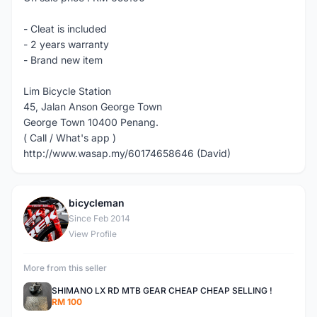
- Cleat is included
- 2 years warranty
- Brand new item
Lim Bicycle Station
45, Jalan Anson George Town
George Town 10400 Penang.
( Call / What's app )
http://www.wasap.my/60174658646 (David)
bicycleman
B
Since Feb 2014
View Profile
More from this seller
SHIMANO LX RD MTB GEAR CHEAP CHEAP SELLING !
RM 100