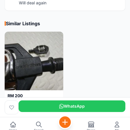
Will deal again
Similar Listings
RM 200
Pedal Clip - CRANKBROTHERS
WhatsApp
Selangor
3 days
Home
Search
Shops
Me