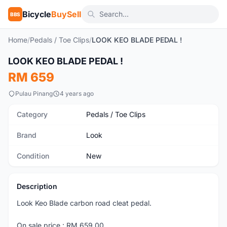
Bicycle
BuySell
BBS
Home
/
Pedals / Toe Clips
/
LOOK KEO BLADE PEDAL !
1
/2
LOOK KEO BLADE PEDAL !
New
RM 659
Pulau Pinang
4 years ago
Category
Pedals / Toe Clips
Brand
Look
Condition
New
Description
Look Keo Blade carbon road cleat pedal.
On sale price : RM 659.00