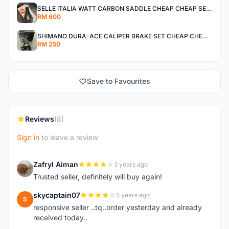
SELLE ITALIA WATT CARBON SADDLE CHEAP CHEAP SELLING !
RM 600
SHIMANO DURA-ACE CALIPER BRAKE SET CHEAP CHEAP SELLING !
RM 250
Save to Favourites
Reviews
(8)
Sign in
to leave a review
Zafryl Aiman
3 years ago
Z
Trusted seller, definitely will buy again!
skycaptain07
5 years ago
S
responsive seller ..tq..order yesterday and already
received today..