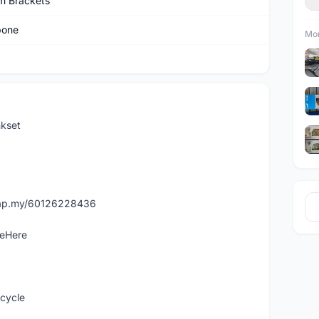
m Brackets
bone
Mor
kset
asap.my/60126228436
leHere
icycle