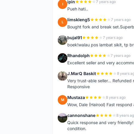
ipin
7 years ago
I
Pueh hati..
limskleng5
7 years ago
L
Bought fork and break set.Superb
bujal91
7 years ago
B
boek!walau pos lambat sikit, tp br
Rhandolph
7 years ago
R
Excellent seller and very accommo
J.MarQ Baskit
8 years a
J
Very trust-able seller... Refunded 
Responsive
Mustaza
8 years ago
M
Wow, Dale (Hairool) Fast respond
cannonshane
8 years a
C
Quick response and very friendly!
condition.