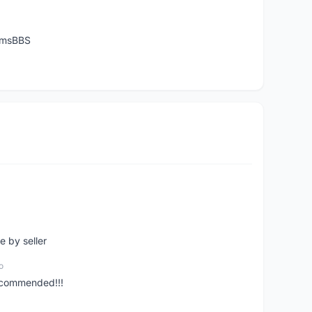
temsBBS
e by seller
o
ecommended!!!