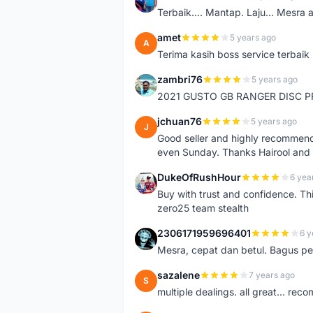
A
Terbaik.... Mantap. Laju... Mesra 
amet
5 years ago
A
Terima kasih boss service terbaik
zambri76
5 years ago
Z
2021 GUSTO GB RANGER DISC P
jchuan76
5 years ago
J
Good seller and highly recommende
even Sunday. Thanks Hairool an
DukeOfRushHour
6 yea
D
Buy with trust and confidence. Th
zero25 team stealth
2306171959696401
6 y
2
Mesra, cepat dan betul. Bagus pen
sazalene
7 years ago
S
multiple dealings. all great... re