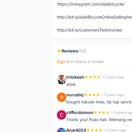
https://instagram.com/dalebicycle/
http://bit.ly/daleBicycleOnlineSellingI
http://bit.ly/customersTestimonies
Reviews
(54)
Sign in
to leave a review
trilokesh
5 years ago
T
shoe
nurudinj
5 years ago
N
bought tubular tires, tip top servic
cliffordsimon
5 years ag
C
Thank you! Puas hati. Memang r
Anai4024
5 years ago