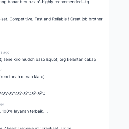
nang bonar berurusan'..highly recommended...tq
t. Competitive, Fast and Reliable ! Great job brother
rs ago
ot; sene kiro mudoh baso &quot; org kelantan cakap
o
from tanah merah klate)
¼ðŸ‘ðŸ¼ðŸ‘ðŸ¼ðŸ‘ðŸ¼
ago
 100% layanan terbaik....
y. Already receive my crankset. Tqvm