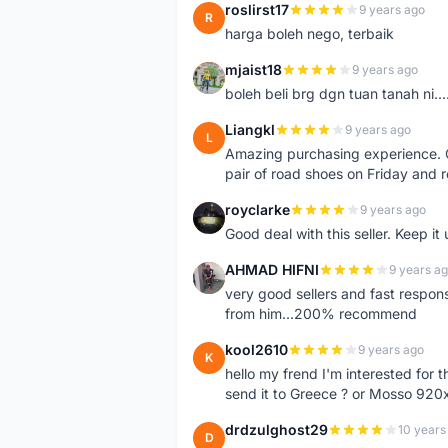
roslirst17
9 years ago
R
harga boleh nego, terbaik
mjaist18
9 years ago
M
boleh beli brg dgn tuan tanah ni..
Liangkl
9 years ago
L
Amazing purchasing experience. Q
pair of road shoes on Friday and 
royclarke
9 years ago
R
Good deal with this seller. Keep it 
AHMAD HIFNI
9 years a
A
very good sellers and fast respon
from him...200% recommend
kool2610
9 years ago
K
hello my frend I'm interested for
send it to Greece ? or Mosso 920x
drdzulghost29
10 years
D