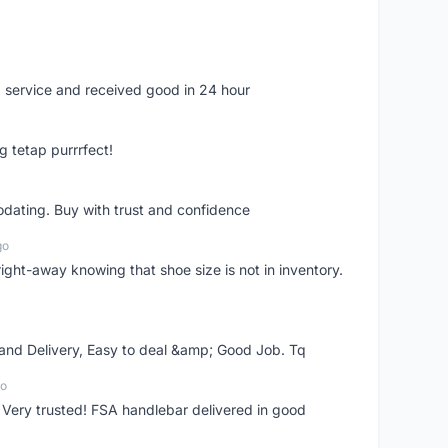
 service and received good in 24 hour
g tetap purrrfect!
dating. Buy with trust and confidence
go
right-away knowing that shoe size is not in inventory.
 and Delivery, Easy to deal &amp; Good Job. Tq
go
 Very trusted! FSA handlebar delivered in good