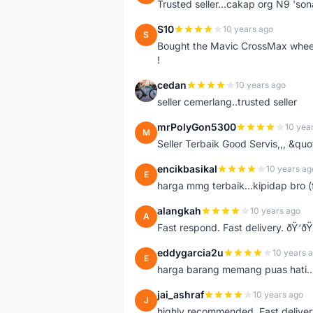
Trusted seller...cakap org N9 'so
S10
10 years ago
S
Bought the Mavic CrossMax wheelse
!
cedan
10 years ago
C
seller cemerlang..trusted seller
mrPolyGon5300
10 yea
M
Seller Terbaik Good Servis,,, &qu
encikbasikal
10 years ag
E
harga mmg terbaik...kipidap bro (
alangkah
10 years ago
A
Fast respond. Fast delivery. ðŸ‘ðŸ
eddygarcia2u
10 years 
E
harga barang memang puas hati...
jai_ashraf
10 years ago
J
highly recommended. Fast deliver