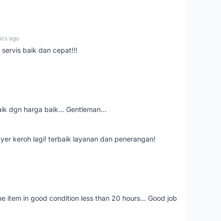
ars ago
servis baik dan cepat!!!
aik dgn harga baik... Gentleman...
ayer keroh lagi! terbaik layanan dan penerangan!
the item in good condition less than 20 hours... Good job