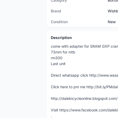
Category
Botto
Brand
Wish
Condition
New
Description
come with adapter for SRAM GXP cran
73mm for mtb
rm300
Last unit
Direct whatsapp click http://www.w
Click here to pm me http://bit.ly/PMda
http://dalebicycleonline.blogspot.com/
Visit https://www.facebook.com/daleb
.