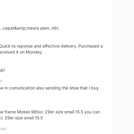
....cepat&amp;mesra alam..hihi
uick to reponse and effective delivery. Purchased a
received it on Monday.
up!
go
se in comunication also sending the shoe that I buy
 the frame Mosso 985xc 29er size small 15.5 you can
c 29er size small 15.5
 ago