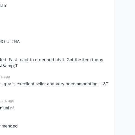
alam
RO ULTRA
d. Fast react to order and chat. Got the item today
d J&amp;T
rs ago
is guy is excellent seller and very accommodating. - 3T
ears ago
jual ni.
commended