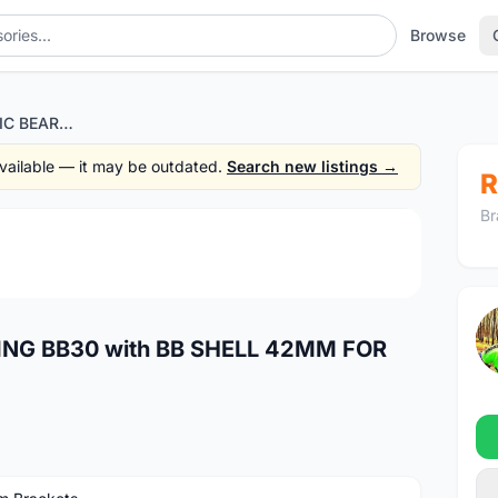
Browse
WISHBONE CERAMIC BEARING BB30 with BB SHELL 42MM FOR SHIMANO AND SRAM GXP
 available — it may be outdated.
Search new listings →
R
Br
1
/4
NG BB30 with BB SHELL 42MM FOR