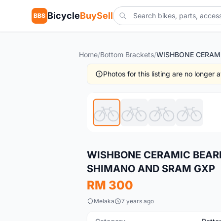
Bicycle
BuySell
BBS
Home
/
Bottom Brackets
/
Photos for this listing are no longer
New
WISHBONE CERAMIC BEARI
SHIMANO AND SRAM GXP
RM 300
Melaka
7 years ago