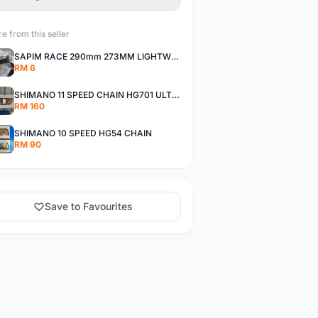
e from this seller
SAPIM RACE 290mm 273MM LIGHTWEIGHT SPOKE AND NIPPLE
RM 6
SHIMANO 11 SPEED CHAIN HG701 ULTEGRA DEORE XT
RM 160
SHIMANO 10 SPEED HG54 CHAIN
RM 90
Save to Favourites