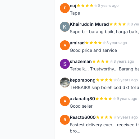
eoj
8 years ago
E
Tape
Khairuddin Murad
8 ye
K
Superb - barang baik, harga baik, 
amirad
8 years ago
A
Good price and service
shazeman
8 years ago
S
Terbaik... Trustworthy... Barang b
kepompong
8 years ago
K
TERBAIK!! siap boleh cod dkt tol 
azlanafiq80
9 years ago
A
Good seller
Reacto6000
9 years ago
R
Fastest delivery ever... received 
bro...