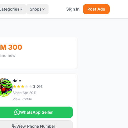
Categories
Shops
Sign In
Post Ads
M 300
and new
dale
D
3.0
(4)
Since Apr 2011
View Profile
WhatsApp Seller
View Phone Number