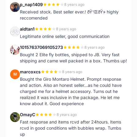
p_nap1409
8 years ago
P
Received stock. Best seller ever.! ðŸ‘ŒðŸ» highly
reccomended
aldtan1
8 years ago
A
Legitimate online seller, good communication
10157637069105273
8 years ago
1
Bought 2 Elite fly bottles, shipped to JB. Very fast
shipping and came well packed in a box. Thumbs up!
marcoxcs
8 years ago
M
Bought the Giro Montaro Helmet. Prompt response
and action. Also an honest seller...as he could have
charged me for a helmet accessory. Turns out he
realized it was inclusive in the package. He let me
know about it. Good experience
OmayC
8 years ago
O
Fast response and items rcvd after 24hours. Items
rcvd in good conditions with bubbles wrap. Tumbs
up