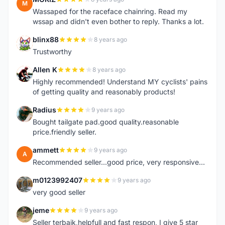
M
Wassaped for the raceface chainring. Read my
wssap and didn't even bother to reply. Thanks a lot.
blinx88
8 years ago
B
Trustworthy
Allen K
8 years ago
A
Highly recommended! Understand MY cyclists' pains
of getting quality and reasonably products!
Radius
9 years ago
R
Bought tailgate pad.good quality.reasonable
price.friendly seller.
ammett
9 years ago
A
Recommended seller...good price, very responsive...
m0123992407
9 years ago
M
very good seller
jeme
9 years ago
J
Seller terbaik,helpfull and fast respon, I give 5 star