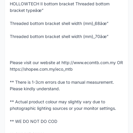
HOLLOWTECH II bottom bracket Threaded bottom
bracket typeâœ”
Threaded bottom bracket shell width (mm)_68âœ”
Threaded bottom bracket shell width (mm)_70âœ”
Please visit our website at http://www.ecomtb.com.my OR
https://shopee.com.my/eco_mtb
** There is 1-3cm errors due to manual measurement.
Please kindly understand.
** Actual product colour may slightly vary due to
photographic lighting sources or your monitor settings.
** WE DO NOT DO COD