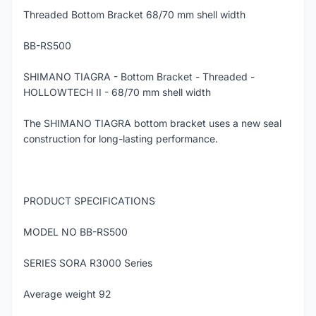
Threaded Bottom Bracket 68/70 mm shell width
BB-RS500
SHIMANO TIAGRA - Bottom Bracket - Threaded -
HOLLOWTECH II - 68/70 mm shell width
The SHIMANO TIAGRA bottom bracket uses a new seal
construction for long-lasting performance.
PRODUCT SPECIFICATIONS
MODEL NO BB-RS500
SERIES SORA R3000 Series
Average weight 92