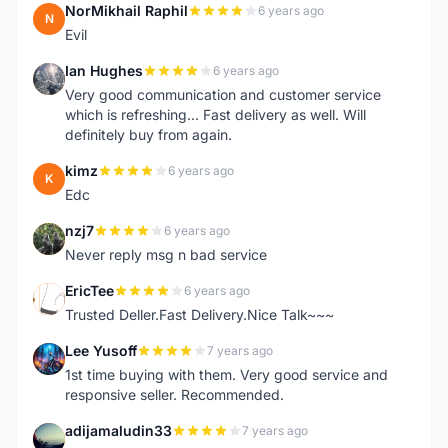
NorMikhail Raphil
6 years ago
N
Evil
Ian Hughes
6 years ago
I
Very good communication and customer service
which is refreshing... Fast delivery as well. Will
definitely buy from again.
kimz
6 years ago
K
Edc
nzj7
6 years ago
N
Never reply msg n bad service
EricTee
6 years ago
E
Trusted Deller.Fast Delivery.Nice Talk~~~
Lee Yusoff
7 years ago
L
1st time buying with them. Very good service and
responsive seller. Recommended.
adijamaludin33
7 years ago
A