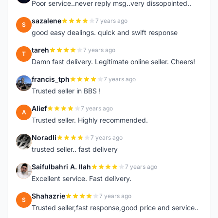
Poor service..never reply msg..very dissopointed..
sazalene
7 years ago
S
good easy dealings. quick and swift response
tareh
7 years ago
T
Damn fast delivery. Legitimate online seller. Cheers!
francis_tph
7 years ago
F
Trusted seller in BBS !
Alief
7 years ago
A
Trusted seller. Highly recommended.
Noradli
7 years ago
N
trusted seller.. fast delivery
Saifulbahri A. Ilah
7 years ago
S
Excellent service. Fast delivery.
Shahazrie
7 years ago
S
Trusted seller,fast response,good price and service..