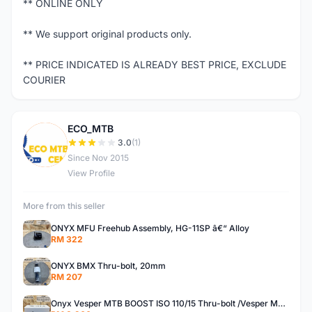
** ONLINE ONLY
** We support original products only.
** PRICE INDICATED IS ALREADY BEST PRICE, EXCLUDE
COURIER
ECO_MTB
E
3.0
(1)
Since Nov 2015
View Profile
More from this seller
ONYX MFU Freehub Assembly, HG-11SP â€“ Alloy
RM 322
ONYX BMX Thru-bolt, 20mm
RM 207
Onyx Vesper MTB BOOST ISO 110/15 Thru-bolt /Vesper MTB BOOST ISO MS 148/12 Thru-bolt (SET)