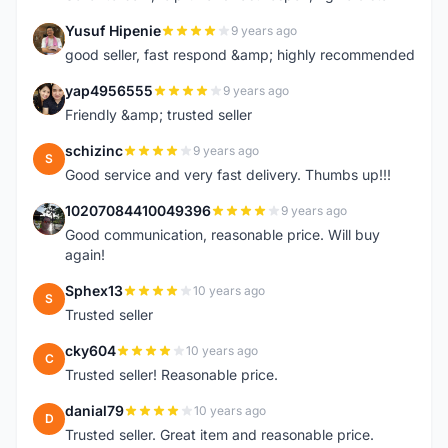
Yusuf Hipenie
9 years ago
Y
good seller, fast respond &amp; highly recommended
yap4956555
9 years ago
Y
Friendly &amp; trusted seller
schizinc
9 years ago
S
Good service and very fast delivery. Thumbs up!!!
10207084410049396
9 years ago
1
Good communication, reasonable price. Will buy
again!
Sphex13
10 years ago
S
Trusted seller
cky604
10 years ago
C
Trusted seller! Reasonable price.
danial79
10 years ago
D
Trusted seller. Great item and reasonable price.