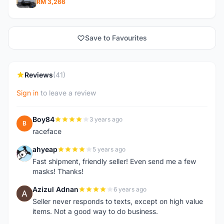
RM 3,266
Save to Favourites
Reviews
(41)
Sign in
to leave a review
Boy84
3 years ago
B
raceface
ahyeap
5 years ago
A
Fast shipment, friendly seller! Even send me a few
masks! Thanks!
Azizul Adnan
6 years ago
A
Seller never responds to texts, except on high value
items. Not a good way to do business.