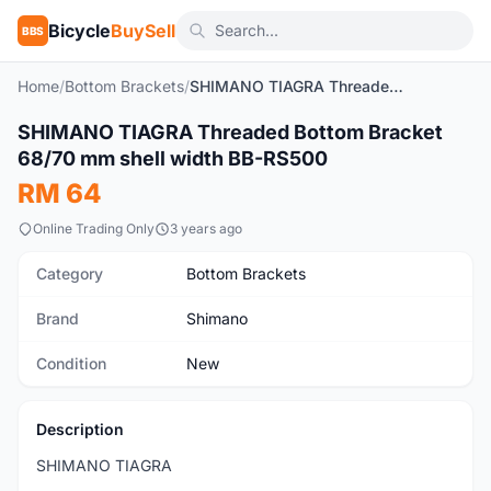
Bicycle
BuySell
BBS
Home
/
Bottom Brackets
/
SHIMANO TIAGRA Threaded Bottom Bracket 68/70 mm shell width BB-RS500
1
/3
SHIMANO TIAGRA Threaded Bottom Bracket
New
68/70 mm shell width BB-RS500
RM 64
Online Trading Only
3 years ago
Category
Bottom Brackets
Brand
Shimano
Condition
New
Description
SHIMANO TIAGRA