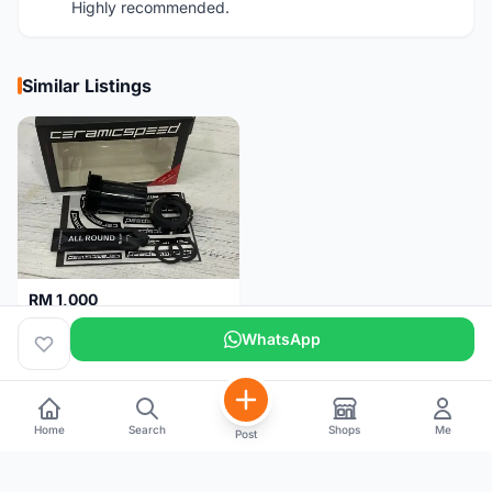
Highly recommended.
Similar Listings
RM 1,000
Ceramicspeed T47 Coated for shimano 24mm spindle (Lifetime Warranty)
WhatsApp
Malaysia
4 months
Home
Search
Shops
Me
Post