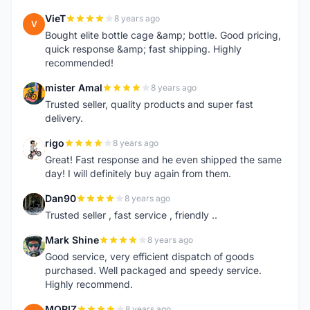
VieT
8 years ago
V
Bought elite bottle cage &amp; bottle. Good pricing,
quick response &amp; fast shipping. Highly
recommended!
mister Amal
8 years ago
M
Trusted seller, quality products and super fast
delivery.
rigo
8 years ago
R
Great! Fast response and he even shipped the same
day! I will definitely buy again from them.
Dan90
8 years ago
D
Trusted seller , fast service , friendly ..
Mark Shine
8 years ago
M
Good service, very efficient dispatch of goods
purchased. Well packaged and speedy service.
Highly recommend.
MORIZ
8 years ago