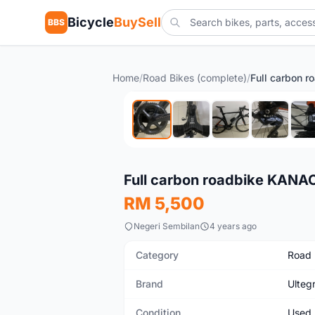
Bicycle
BuySell
BBS
Home
/
Road Bikes (complete)
/
Used
Full carbon roadbike KANA
RM 5,500
Negeri Sembilan
4 years ago
Category
Road 
Brand
Ulteg
Condition
Used