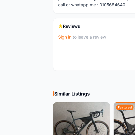
call or whatapp me : 0105684640
Reviews
Sign in
to leave a review
Similar Listings
Featured