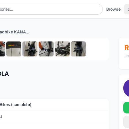
Browse
Full carbon roadbike KANAOLA
1
/10
R
Us
OLA
Bikes (complete)
ra