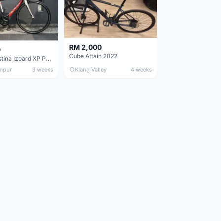
RM 2,000
0
Cube Attain 2022
Wilier Triestina Izoard XP Pro Race - 50cm
mpur
3 weeks
Klang Valley
4 weeks