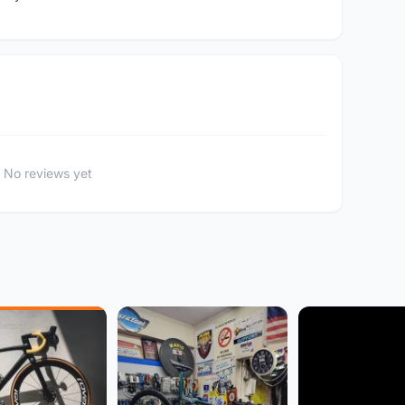
No reviews yet