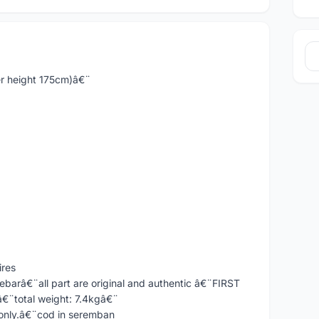
er height 175cm)â€¨
ires
ebarâ€¨all part are original and authentic â€¨FIRST
¨total weight: 7.4kgâ€¨
 only.â€¨cod in seremban