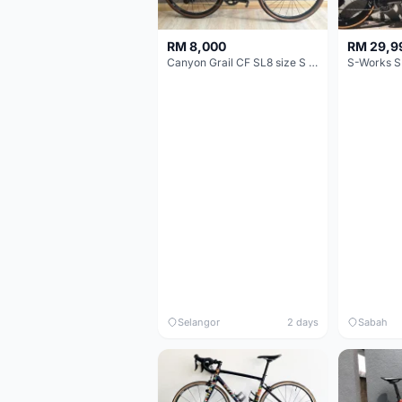
RM 8,000
RM 29,9
Canyon Grail CF SL8 size S Gravel bike
S-Works S
Selangor
2 days
Sabah