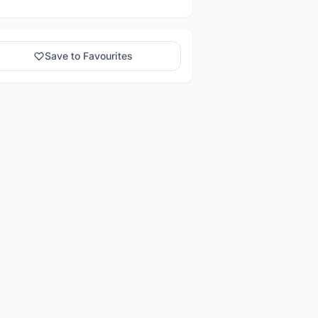
Save to Favourites