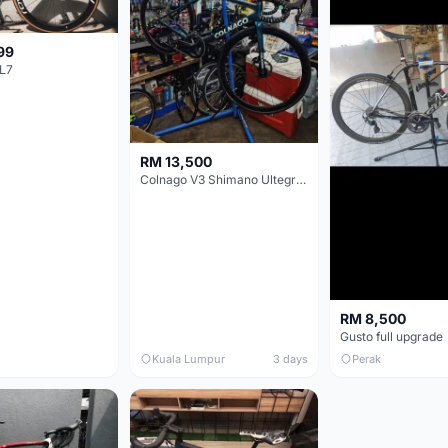
99
L7
RM 13,500
Colnago V3 Shimano Ultegra 11s
RM 8,500
Gusto full upgrade
Kuala Lumpur
3 days
Perak