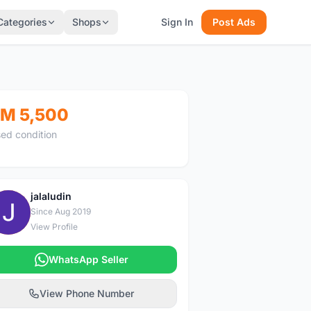
Categories
Shops
Sign In
Post Ads
M 5,500
ed condition
jalaludin
J
Since Aug 2019
View Profile
WhatsApp Seller
View Phone Number