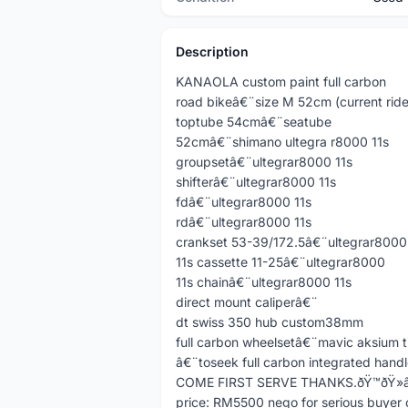
Description
KANAOLA custom paint full carbon
road bikeâ€¨size M 52cm (current rid
toptube 54cmâ€¨seatube
52cmâ€¨shimano ultegra r8000 11s
groupsetâ€¨ultegrar8000 11s
shifterâ€¨ultegrar8000 11s
fdâ€¨ultegrar8000 11s
rdâ€¨ultegrar8000 11s
crankset 53-39/172.5â€¨ultegrar8000
11s cassette 11-25â€¨ultegrar8000
11s chainâ€¨ultegrar8000 11s
direct mount caliperâ€¨
dt swiss 350 hub custom38mm
full carbon wheelsetâ€¨mavic aksium t
â€¨toseek full carbon integrated handl
COME FIRST SERVE THANKS.ðŸ™ðŸ»â€
price: RM5500 nego for serious buyer