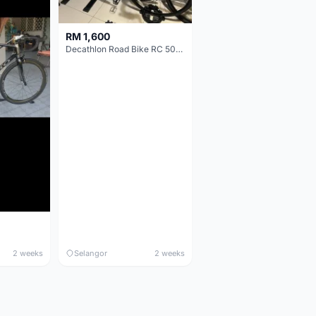
RM 1,600
Decathlon Road Bike RC 500 Sora
2 weeks
Selangor
2 weeks