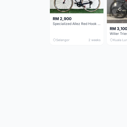
RM 2,900
Specialized Allez Red Hook Crit (RHC) Size 54 | Shimano 105 | GP5000
RM 3,10
Selangor
2 weeks
Kuala Lu