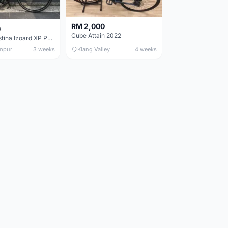
RM 2,000
0
Cube Attain 2022
Wilier Triestina Izoard XP Pro Race - 50cm
mpur
3 weeks
Klang Valley
4 weeks