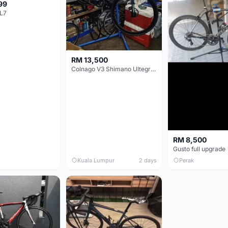
99
L7
RM 13,500
Colnago V3 Shimano Ultegra 11s
RM 8,500
Gusto full upgrade
Kuala Lumpur
2 days
Perak