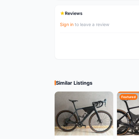
Reviews
Sign in
to leave a review
Similar Listings
Featured