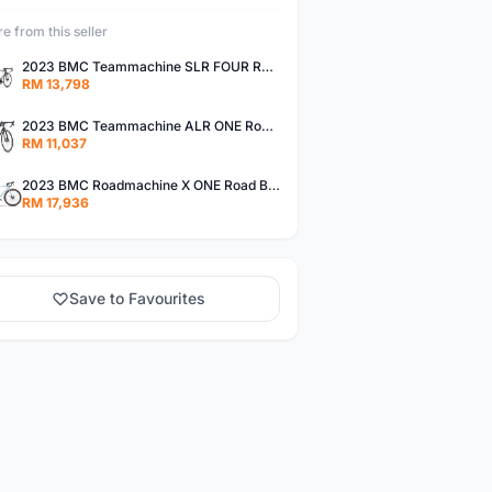
e from this seller
2023 BMC Teammachine SLR FOUR Road Bike (DREAMBIKESHOP)
RM 13,798
2023 BMC Teammachine ALR ONE Road Bike (DREAMBIKESHOP)
RM 11,037
2023 BMC Roadmachine X ONE Road Bike (DREAMBIKESHOP)
RM 17,936
Save to Favourites