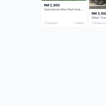
RM 2,900
Specialized Allez Red Hook Crit (RHC) Size 54 | Shimano 105 | GP5000
RM 3,10
Selangor
2 weeks
Kuala Lu