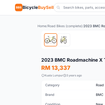
Bicycle
BuySell
BBS
Home
/
Road Bikes (complete)
/
New
2023 BMC Roadmachine X 
RM 13,337
Kuala Lumpur
3 years ago
Category
Road 
Brand
BMC
Condition
New