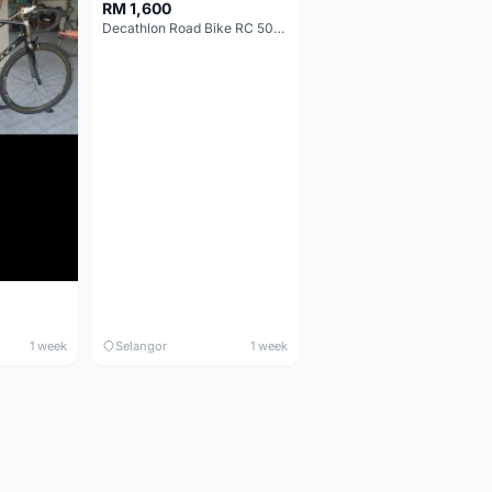
RM 1,600
Decathlon Road Bike RC 500 Sora
1 week
Selangor
1 week