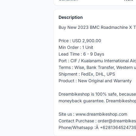
Description
Buy New 2023 BMC Roadmachine X T
Price : USD 2,900.00
Min Order : 1 Unit
Lead Time : 6 - 9 Days
Port : CIF / Kualanamu International Air
Terms : Wise, Bank Transfer, Western
Shipment : FedEx, DHL, UPS
Product : New Original and Warranty
Dreambikeshop is 100% safe, because
moneyback guarantee. Dreambikeshop A
Site us : www.dreambikeshop.com
Contact Purchase : order@dreambike
Phone/Whatsapp :Â +628136452473