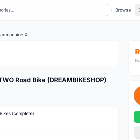
Browse
2023 BMC Roadmachine X TWO Road Bike (DREAMBIKESHOP)
1
/2
R
Br
TWO Road Bike (DREAMBIKESHOP)
Bikes (complete)