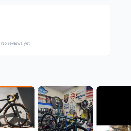
No reviews yet