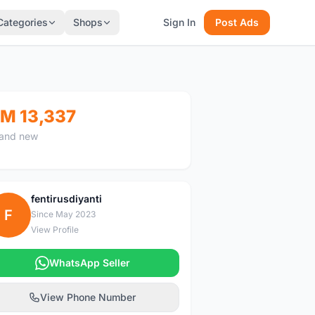
Categories
Shops
Sign In
Post Ads
M 13,337
and new
fentirusdiyanti
F
Since May 2023
View Profile
WhatsApp Seller
View Phone Number