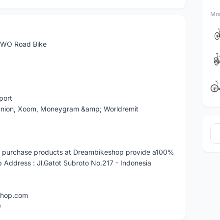
Mor
WO Road Bike
port
 union, Xoom, Moneygram &amp; Worldremit
 purchase products at Dreambikeshop provide a100%
ddress : Jl.Gatot Subroto No.217 - Indonesia
shop.com
9