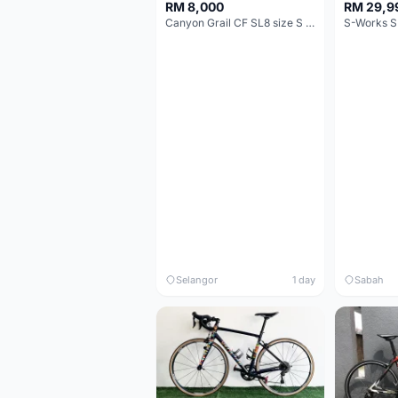
RM 8,000
RM 29,9
Canyon Grail CF SL8 size S Gravel bike
S-Works S
Selangor
1 day
Sabah