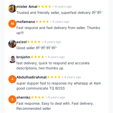
mister Amal
8 years ago
M
Trusted and friendly seller, superfast delivery ðŸ‘ðŸ‘
mofamano
8 years ago
M
Fast respond and fast delivery from seller. Thumbs
up!!!
azizol
8 years ago
A
Good seller ðŸ‘ðŸ‘ðŸ‘ðŸ‘
brojohn
8 years ago
B
fast delivery, quick to respond and accurate
descriptions, two thumbs up.
Abdulhadirahmat
8 years ago
A
super dupper fast to response my whatapp at 4am
good communicate TQ BOSS
shernkc
8 years ago
S
Fast response. Easy to deal with. Fast delivery.
Recommended seller