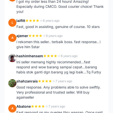
I got my order less than 24 hours! Amazing!
Especially during CMCO. Good courier choice! Thank
you!
laifitt
6 years ago
L
Fast, good in assisting, genuine of course. 10 stars
ajemer
6 years ago
A
i rekomen this seller.. terbaik boss. fast response.. i
give him 5star
hashimhensem
6 years ago
H
Ini seller memang highly recommended...fast
respond and wow barang sampai cepat...barang
habis stok ganti dgn barang yg lagi baik...Tq Furby
shahzanrais
7 years ago
S
Good response. Any problems able to solve swiftly.
Very professional and trusted seller. Will buy
againseller
Abalone
7 years ago
A
Fast respond on my queries thru wassap. Once paid,