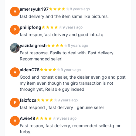
amersyukri97
8 years ago
A
fast delivery and the item same like pictures.
philipfong
9 years ago
P
fast respon,fast delivery and good info..tq
yazidalgresh
9 years ago
Y
Fast response. Easily to deal with. Fast delivery.
Recommended seller!
aldenC76
9 years ago
A
Good and honest dealer, the dealer even go and post
my item even though the giro transaction is not
through yet, Reliable guy indeed.
faizfoza
9 years ago
F
fast respond , fast delivery , genuine seller
Awie49
9 years ago
A
Fast respon, fast delivery, recomended seller.tq mr
furby.