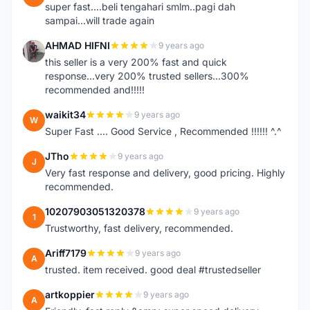
super fast....beli tengahari smlm..pagi dah
sampai...will trade again
AHMAD HIFNI
9 years ago
A
this seller is a very 200% fast and quick
response...very 200% trusted sellers...300%
recommended and!!!!!
waikit34
9 years ago
W
Super Fast .... Good Service , Recommended !!!!!! ^.^
JTho
9 years ago
J
Very fast response and delivery, good pricing. Highly
recommended.
10207903051320378
9 years ago
1
Trustworthy, fast delivery, recommended.
Ariff7179
9 years ago
A
trusted. item received. good deal #trustedseller
artkoppier
9 years ago
A