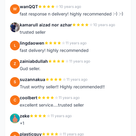
wanQQT
10 years ago
W
fast response n delivery! highly recommended :-) :-)
kamarull aizad nor azhar
10 years ago
K
trusted seller
lingdaowen
11 years ago
L
fast delivery! highly recommended
zainiabdullah
11 years ago
Z
Gud seller.
suzannakua
11 years ago
S
Trust worthy seller!! Highly recommended!!
coolbert
11 years ago
C
excellent service....trusted seller
zeke
11 years ago
Z
+1
plasticguy
11 years ago