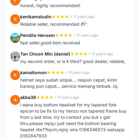
P
honest, highly recommended!
kenikamaludin
11 years ago
K
Reliable seller, recommended ðŸ‘
Pendita Hensem
11 years ago
P
fast seller,good item received
Tan Choon Min (daniel)
11 years ago
T
my second order, or is it third? good dealer, reliable,
kamaltomon
11 years ago
K
helmet saya sudah smpai.... respon cepat, kirim
barang pun cepat....service memang terbaik..tq
akba38
11 years ago
A
i wana buy bottom headset for my tapered fork
epicon to be fix to my Venzo non tapered frame buy
from u last time. try to contact you but x get
thru.please reply.i just need the bottom bearing
headet rite??tqvm,reply sms 0198346673 watsapp
0192847933