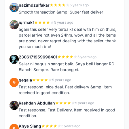
nazimdzulfakar
5 years ago
N
Smooth transaction &amp; Super fast deliver
iqrmakf
5 years ago
I
again this seller very terbaik! deal with him on thurs,
parcel arrive not even 24hrs. wow. and all the items
are good. never regret dealing with the seller. thank
you so much bro!
2306171959696401
5 years ago
2
Seller ni bagus n sangat baik. Saya beli Hanger RD
Bianchi Sempre. Rare barang ni.
gegala
5 years ago
G
Fast respond, nice deal. Fast delivery &amp; item
received in good condition.
Rashdan Abdullah
5 years ago
R
Fast response. Fast Delivery. Item received in good
condition.
Khye Siang
5 years ago
K