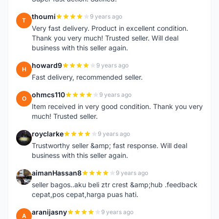
thoumi
9 years ago
T
Very fast delivery. Product in excellent condition.
Thank you very much! Trusted seller. Will deal
business with this seller again.
howard9
9 years ago
H
Fast delivery, recommended seller.
ohmcs110
9 years ago
O
Item received in very good condition. Thank you very
much! Trusted seller.
royclarke
9 years ago
R
Trustworthy seller &amp; fast response. Will deal
business with this seller again.
aimanHassan8
9 years ago
A
seller bagos..aku beli ztr crest &amp;hub .feedback
cepat,pos cepat,harga puas hati.
aranijasny
9 years ago
A