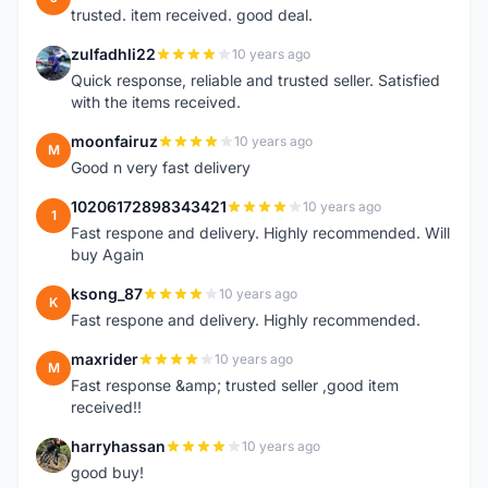
trusted. item received. good deal.
zulfadhli22
10 years ago
Z
Quick response, reliable and trusted seller. Satisfied
with the items received.
moonfairuz
10 years ago
M
Good n very fast delivery
10206172898343421
10 years ago
1
Fast respone and delivery. Highly recommended. Will
buy Again
ksong_87
10 years ago
K
Fast respone and delivery. Highly recommended.
maxrider
10 years ago
M
Fast response &amp; trusted seller ,good item
received!!
harryhassan
10 years ago
H
good buy!