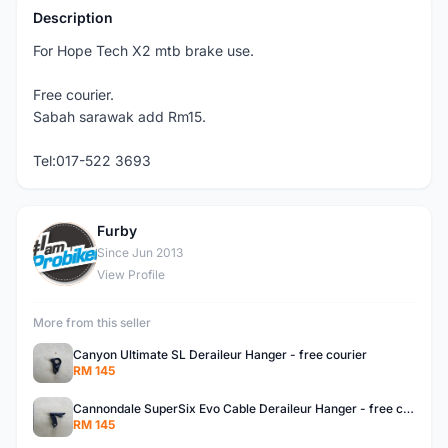
Description
For Hope Tech X2 mtb brake use.
Free courier.
Sabah sarawak add Rm15.
Tel:017-522 3693
Furby
F
Since Jun 2013
View Profile
More from this seller
Canyon Ultimate SL Deraileur Hanger - free courier
RM 145
Cannondale SuperSix Evo Cable Deraileur Hanger - free courier
RM 145