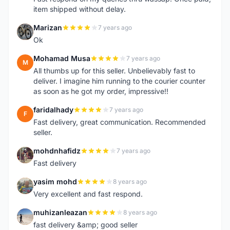
item shipped without delay.
Marizan
7 years ago
M
Ok
Mohamad Musa
7 years ago
M
All thumbs up for this seller. Unbelievably fast to
deliver. I imagine him running to the courier counter
as soon as he got my order, impressive!!
faridalhady
7 years ago
F
Fast delivery, great communication. Recommended
seller.
mohdnhafidz
7 years ago
M
Fast delivery
yasim mohd
8 years ago
Y
Very excellent and fast respond.
muhizanleazan
8 years ago
M
fast delivery &amp; good seller