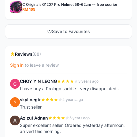
C Originals G1207 Pro Helmet 58-62cm -- free courier
RM 165
Save to Favourites
Reviews
(88)
Sign in
to leave a review
CHOY YIN LEONG
3 years ago
C
I have buy a Prologo saddle - very disappointed .
skylinegtr
4 years ago
S
Trust seller
Azizul Adnan
5 years ago
A
Super excellent seller. Ordered yesterday afternoon,
arrived this morning.