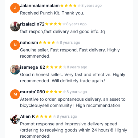
Jalanmalammalam
8 years ago
J
Received Punch Kit. Thank you.
rizalazlin72
8 years ago
R
fast respon,fast delivery and good info..tq
nahcism
8 years ago
N
Genuine seller. Fast respond. Fast delivery. Highly
recommended.
isamega_82
8 years ago
I
Good n honest seller.. Very fast and effective. Highly
recommended. Will definitely trade again.!
murata1080
8 years ago
M
Attentive to order, spontaneous delivery, an asset to
bicyclebuysell community ! High recommendation !
Allen K
8 years ago
A
Prompt response and impressive delivery speed
(ordering to receiving goods within 24 hours)!! Highly
recommended!