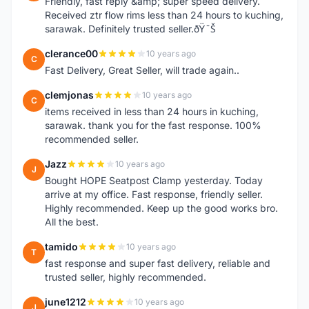
Friendly, fast reply &amp; super speed delivery.
Received ztr flow rims less than 24 hours to kuching,
sarawak. Definitely trusted seller.ðŸ˜Š
clerance00
10 years ago
C
Fast Delivery, Great Seller, will trade again..
clemjonas
10 years ago
C
items received in less than 24 hours in kuching,
sarawak. thank you for the fast response. 100%
recommended seller.
Jazz
10 years ago
J
Bought HOPE Seatpost Clamp yesterday. Today
arrive at my office. Fast response, friendly seller.
Highly recommended. Keep up the good works bro.
All the best.
tamido
10 years ago
T
fast response and super fast delivery, reliable and
trusted seller, highly recommended.
june1212
10 years ago
J