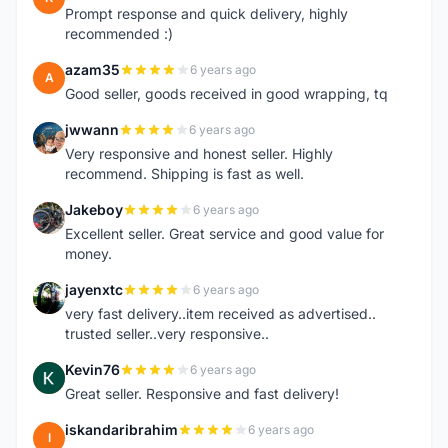
Prompt response and quick delivery, highly
recommended :)
azam35
6 years ago
A
Good seller, goods received in good wrapping, tq
jwwann
6 years ago
J
Very responsive and honest seller. Highly
recommend. Shipping is fast as well.
Jakeboy
6 years ago
J
Excellent seller. Great service and good value for
money.
jayenxtc
6 years ago
J
very fast delivery..item received as advertised..
trusted seller..very responsive..
Kevin76
6 years ago
K
Great seller. Responsive and fast delivery!
iskandaribrahim
6 years ago
I