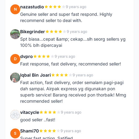
nazastudio
9 years ago
N
Genuine seller and super fast respond. Highly
recommend seller to deal with.
Bikegrinder
9 years ago
B
Spt biasa...cepat &amp; cekap...slh seorg sellers yg
100% blh dipercayai
dvpro
9 years ago
D
Fast response, fast delivery, recommended seller!
Iqbal Bin Joari
9 years ago
I
Fast action, fast delivery, order semalam pagi-pagi
dah sampai. Airpak express yg digunakan pon
superb service! Barang received pon thorbaik! Mmg
recommended seller!
vitacycle
9 years ago
V
good seller ..fast!
Shami70
9 years ago
S
Super fast action. Satified.