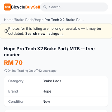
Bicycle
BuySell
BBS
Home
/
Brake Pads
/
Hope Pro Tech X2 Brake Pad / MTB -- free courier
Photos for this listing are no longer available — it may be
outdated.
Search new listings →
1
/3
Hope Pro Tech X2 Brake Pad / MTB -- free
New
courier
RM 70
Online Trading Only
12 years ago
Category
Brake Pads
Brand
Hope
Condition
New