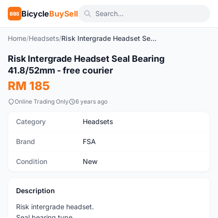
Bicycle
BuySell
BBS
Home
/
Headsets
/
Risk Intergrade Headset Seal Bearing 41.8/52mm - free courier
1
/4
Risk Intergrade Headset Seal Bearing
New
41.8/52mm - free courier
RM 185
Online Trading Only
6 years ago
Category
Headsets
Brand
FSA
Condition
New
Description
Risk intergrade headset.
Seal bearing type.