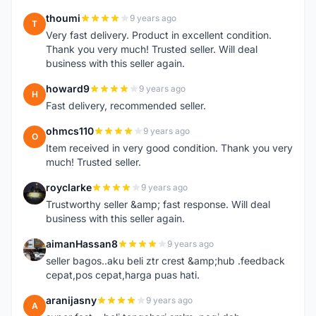
thoumi
9 years ago
T
Very fast delivery. Product in excellent condition.
Thank you very much! Trusted seller. Will deal
business with this seller again.
howard9
9 years ago
H
Fast delivery, recommended seller.
ohmcs110
9 years ago
O
Item received in very good condition. Thank you very
much! Trusted seller.
royclarke
9 years ago
R
Trustworthy seller &amp; fast response. Will deal
business with this seller again.
aimanHassan8
9 years ago
A
seller bagos..aku beli ztr crest &amp;hub .feedback
cepat,pos cepat,harga puas hati.
aranijasny
9 years ago
A