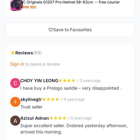
C Originals G1207 Pro Helmet 58-62cm -- free courier
RM 165
Save to Favourites
Reviews
(88)
Sign in
to leave a review
CHOY YIN LEONG
3 years ago
C
I have buy a Prologo saddle - very disappointed .
skylinegtr
4 years ago
S
Trust seller
Azizul Adnan
5 years ago
A
Super excellent seller. Ordered yesterday afternoon,
arrived this morning.