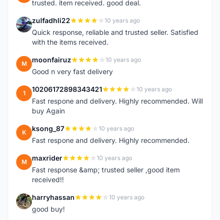
trusted. item received. good deal.
zulfadhli22
10 years ago
Z
Quick response, reliable and trusted seller. Satisfied
with the items received.
moonfairuz
10 years ago
M
Good n very fast delivery
10206172898343421
10 years ago
1
Fast respone and delivery. Highly recommended. Will
buy Again
ksong_87
10 years ago
K
Fast respone and delivery. Highly recommended.
maxrider
10 years ago
M
Fast response &amp; trusted seller ,good item
received!!
harryhassan
10 years ago
H
good buy!