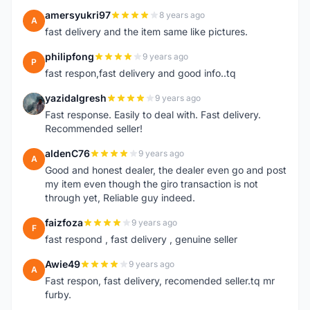
amersyukri97
8 years ago
A
fast delivery and the item same like pictures.
philipfong
9 years ago
P
fast respon,fast delivery and good info..tq
yazidalgresh
9 years ago
Y
Fast response. Easily to deal with. Fast delivery.
Recommended seller!
aldenC76
9 years ago
A
Good and honest dealer, the dealer even go and post
my item even though the giro transaction is not
through yet, Reliable guy indeed.
faizfoza
9 years ago
F
fast respond , fast delivery , genuine seller
Awie49
9 years ago
A
Fast respon, fast delivery, recomended seller.tq mr
furby.