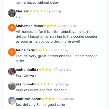
item shipped without delay.
Marizan
7 years ago
M
Ok
Mohamad Musa
7 years ago
M
All thumbs up for this seller. Unbelievably fast to
deliver. I imagine him running to the courier counter
as soon as he got my order, impressive!!
faridalhady
7 years ago
F
Fast delivery, great communication. Recommended
seller.
mohdnhafidz
7 years ago
M
Fast delivery
yasim mohd
8 years ago
Y
Very excellent and fast respond.
muhizanleazan
8 years ago
M
fast delivery &amp; good seller