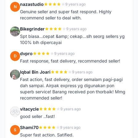
nazastudio
9 years ago
N
Genuine seller and super fast respond. Highly
recommend seller to deal with.
Bikegrinder
9 years ago
B
Spt biasa...cepat &amp; cekap...slh seorg sellers yg
100% blh dipercayai
dvpro
9 years ago
D
Fast response, fast delivery, recommended seller!
Iqbal Bin Joari
9 years ago
I
Fast action, fast delivery, order semalam pagi-pagi
dah sampai. Airpak express yg digunakan pon
superb service! Barang received pon thorbaik! Mmg
recommended seller!
vitacycle
9 years ago
V
good seller ..fast!
Shami70
9 years ago
S
Super fast action. Satified.