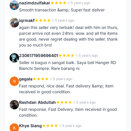
nazimdzulfakar
5 years ago
N
Smooth transaction &amp; Super fast deliver
iqrmakf
5 years ago
I
again this seller very terbaik! deal with him on thurs,
parcel arrive not even 24hrs. wow. and all the items
are good. never regret dealing with the seller. thank
you so much bro!
2306171959696401
5 years ago
2
Seller ni bagus n sangat baik. Saya beli Hanger RD
Bianchi Sempre. Rare barang ni.
gegala
5 years ago
G
Fast respond, nice deal. Fast delivery &amp; item
received in good condition.
Rashdan Abdullah
5 years ago
R
Fast response. Fast Delivery. Item received in good
condition.
Khye Siang
5 years ago
K