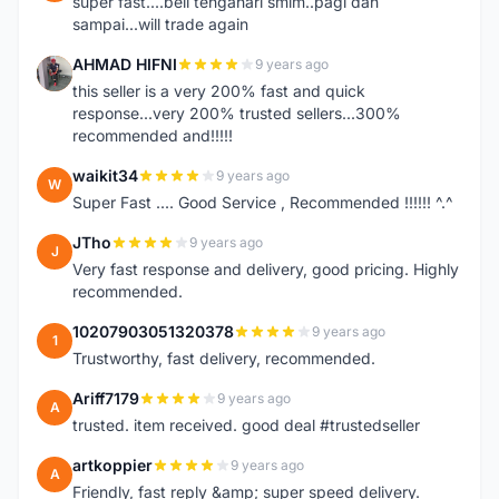
super fast....beli tengahari smlm..pagi dah
sampai...will trade again
AHMAD HIFNI
9 years ago
A
this seller is a very 200% fast and quick
response...very 200% trusted sellers...300%
recommended and!!!!!
waikit34
9 years ago
W
Super Fast .... Good Service , Recommended !!!!!! ^.^
JTho
9 years ago
J
Very fast response and delivery, good pricing. Highly
recommended.
10207903051320378
9 years ago
1
Trustworthy, fast delivery, recommended.
Ariff7179
9 years ago
A
trusted. item received. good deal #trustedseller
artkoppier
9 years ago
A
Friendly, fast reply &amp; super speed delivery.