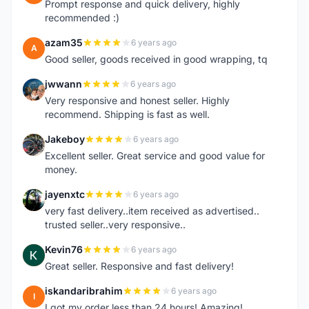
Prompt response and quick delivery, highly
recommended :)
azam35
6 years ago
A
Good seller, goods received in good wrapping, tq
jwwann
6 years ago
J
Very responsive and honest seller. Highly
recommend. Shipping is fast as well.
Jakeboy
6 years ago
J
Excellent seller. Great service and good value for
money.
jayenxtc
6 years ago
J
very fast delivery..item received as advertised..
trusted seller..very responsive..
Kevin76
6 years ago
K
Great seller. Responsive and fast delivery!
iskandaribrahim
6 years ago
I
I got my order less than 24 hours! Amazing!