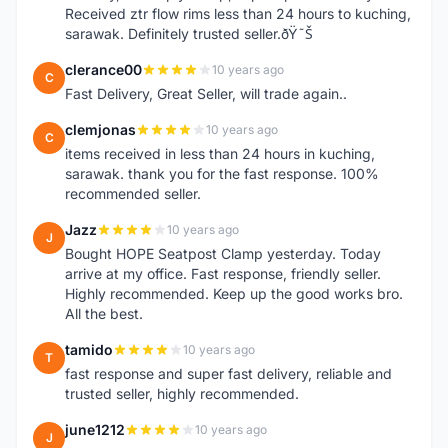
Received ztr flow rims less than 24 hours to kuching,
sarawak. Definitely trusted seller.ðŸ˜Š
clerance00
10 years ago
C
Fast Delivery, Great Seller, will trade again..
clemjonas
10 years ago
C
items received in less than 24 hours in kuching,
sarawak. thank you for the fast response. 100%
recommended seller.
Jazz
10 years ago
J
Bought HOPE Seatpost Clamp yesterday. Today
arrive at my office. Fast response, friendly seller.
Highly recommended. Keep up the good works bro.
All the best.
tamido
10 years ago
T
fast response and super fast delivery, reliable and
trusted seller, highly recommended.
june1212
10 years ago
J