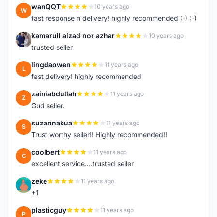
wanQQT
10 years ago
W
fast response n delivery! highly recommended :-) :-)
kamarull aizad nor azhar
10 years ago
K
trusted seller
lingdaowen
11 years ago
L
fast delivery! highly recommended
zainiabdullah
11 years ago
Z
Gud seller.
suzannakua
11 years ago
S
Trust worthy seller!! Highly recommended!!
coolbert
11 years ago
C
excellent service....trusted seller
zeke
11 years ago
Z
+1
plasticguy
11 years ago
P