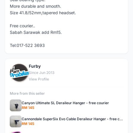
More durable and smooth.
Size 41.8/52mm,tapered headset.
Free courier..
Sabah Sarawak add Rm15.
Tel:017-522 3693
Furby
F
Since Jun 2013
View Profile
More from this seller
Canyon Ultimate SL Deraileur Hanger - free courier
RM 145
Cannondale SuperSix Evo Cable Deraileur Hanger - free courier
RM 145