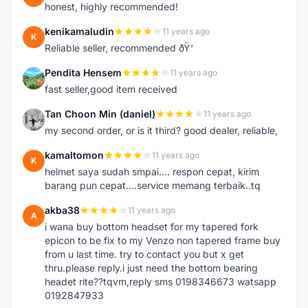
honest, highly recommended!
kenikamaludin
11 years ago
K
Reliable seller, recommended ðŸ‘
Pendita Hensem
11 years ago
P
fast seller,good item received
Tan Choon Min (daniel)
11 years ago
T
my second order, or is it third? good dealer, reliable,
kamaltomon
11 years ago
K
helmet saya sudah smpai.... respon cepat, kirim
barang pun cepat....service memang terbaik..tq
akba38
11 years ago
A
i wana buy bottom headset for my tapered fork
epicon to be fix to my Venzo non tapered frame buy
from u last time. try to contact you but x get
thru.please reply.i just need the bottom bearing
headet rite??tqvm,reply sms 0198346673 watsapp
0192847933