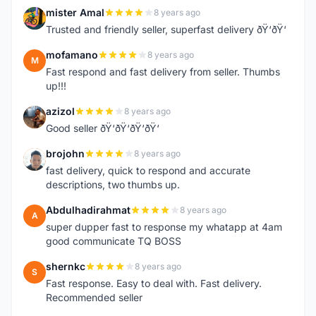
mister Amal
8 years ago
M
Trusted and friendly seller, superfast delivery ðŸ‘ðŸ‘
mofamano
8 years ago
M
Fast respond and fast delivery from seller. Thumbs
up!!!
azizol
8 years ago
A
Good seller ðŸ‘ðŸ‘ðŸ‘ðŸ‘
brojohn
8 years ago
B
fast delivery, quick to respond and accurate
descriptions, two thumbs up.
Abdulhadirahmat
8 years ago
A
super dupper fast to response my whatapp at 4am
good communicate TQ BOSS
shernkc
8 years ago
S
Fast response. Easy to deal with. Fast delivery.
Recommended seller