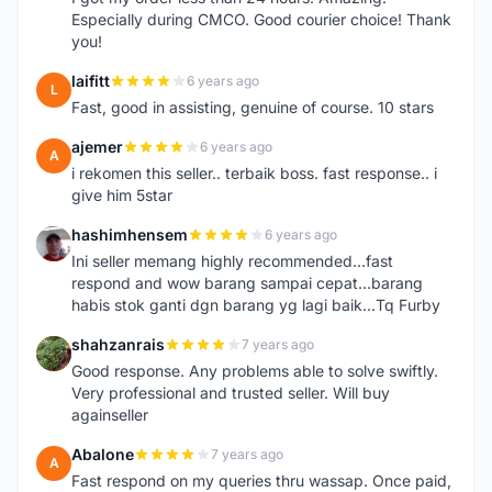
Especially during CMCO. Good courier choice! Thank
you!
laifitt
6 years ago
L
Fast, good in assisting, genuine of course. 10 stars
ajemer
6 years ago
A
i rekomen this seller.. terbaik boss. fast response.. i
give him 5star
hashimhensem
6 years ago
H
Ini seller memang highly recommended...fast
respond and wow barang sampai cepat...barang
habis stok ganti dgn barang yg lagi baik...Tq Furby
shahzanrais
7 years ago
S
Good response. Any problems able to solve swiftly.
Very professional and trusted seller. Will buy
againseller
Abalone
7 years ago
A
Fast respond on my queries thru wassap. Once paid,