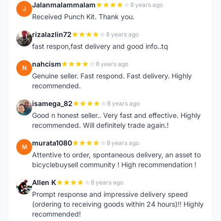
Jalanmalammalam
8 years ago
J
Received Punch Kit. Thank you.
rizalazlin72
8 years ago
R
fast respon,fast delivery and good info..tq
nahcism
8 years ago
N
Genuine seller. Fast respond. Fast delivery. Highly
recommended.
isamega_82
8 years ago
I
Good n honest seller.. Very fast and effective. Highly
recommended. Will definitely trade again.!
murata1080
8 years ago
M
Attentive to order, spontaneous delivery, an asset to
bicyclebuysell community ! High recommendation !
Allen K
8 years ago
A
Prompt response and impressive delivery speed
(ordering to receiving goods within 24 hours)!! Highly
recommended!