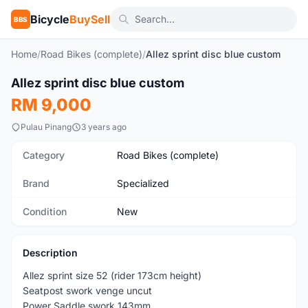
Bicycle
BuySell
BBS
Home
/
Road Bikes (complete)
/
Allez sprint disc blue custom
1
/3
Allez sprint disc blue custom
New
RM 9,000
Pulau Pinang
3 years ago
Category
Road Bikes (complete)
Brand
Specialized
Condition
New
Description
Allez sprint size 52 (rider 173cm height)
Seatpost swork venge uncut
Power Saddle swork 143mm