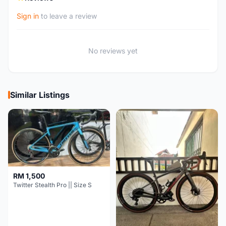
Sign in
to leave a review
No reviews yet
Similar Listings
RM 1,500
Twitter Stealth Pro || Size S