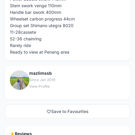
Stem swork venge 110mm
Handle bar swork 400mm
Wheelset carbon progress 44cm
Group set Shimano utegra 8020
11-28cassete
52-36 chainring
Rarely ride
Ready to view at Penang area
mazlimssb
M
Since Jan 2019
View Profile
Save to Favourites
Reviews