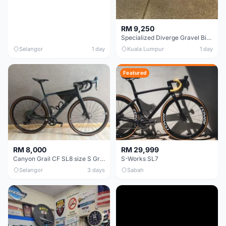
RM 9,250
Specialized Diverge Gravel Bike - Carbon Size 49
Selangor
1 day
Kuala Lumpur
1 day
Featured
RM 8,000
RM 29,999
Canyon Grail CF SL8 size S Gravel bike
S-Works SL7
Selangor
3 days
Sabah