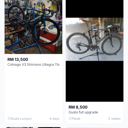
RM 13,500
Colnago V3 Shimano Ultegra 11s
RM 8,500
Gusto full upgrade
Kuala Lumpur
4 days
Perak
2 weeks