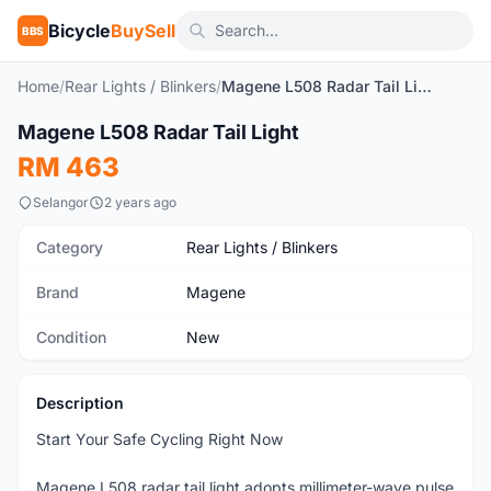
Bicycle
BuySell
BBS
Home
/
Rear Lights / Blinkers
/
Magene L508 Radar Tail Light
1
/7
Magene L508 Radar Tail Light
New
RM 463
Selangor
2 years ago
Category
Rear Lights / Blinkers
Brand
Magene
Condition
New
Description
Start Your Safe Cycling Right Now
Magene L508 radar tail light adopts millimeter-wave pulse