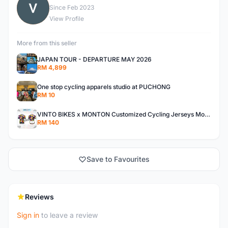
V
Since Feb 2023
View Profile
More from this seller
JAPAN TOUR - DEPARTURE MAY 2026
RM 4,899
One stop cycling apparels studio at PUCHONG
RM 10
VINTO BIKES x MONTON Customized Cycling Jerseys Monton Custom made Jerseys , Bib, Trisuit FREE Design 3D design provided
RM 140
Save to Favourites
Reviews
Sign in
to leave a review