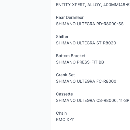
ENTITY XPERT, ALLOY, 400MM(48-5
Rear Derailleur
SHIMANO ULTEGRA RD-R8000-SS
Shifter
SHIMANO ULTEGRA ST-R8020
Bottom Bracket
SHIMANO PRESS-FIT BB
Crank Set
SHIMANO ULTEGRA FC-R8000
Cassette
SHIMANO ULTEGRA CS-R8000, 11-SP
Chain
KMC X-11