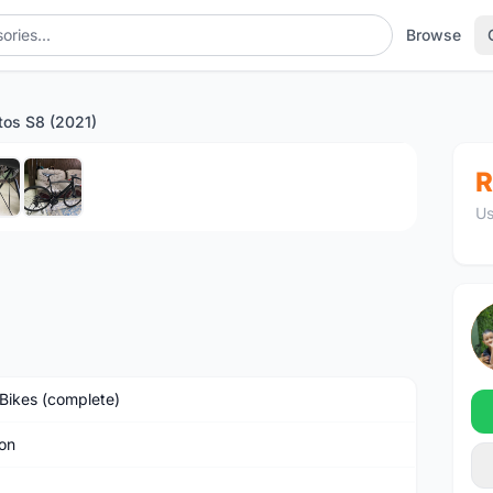
Browse
tos S8 (2021)
1
/6
R
Us
Bikes (complete)
on