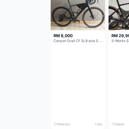
RM 8,000
RM 29,9
Canyon Grail CF SL8 size S Gravel bike
S-Works S
Selangor
1 day
Sabah