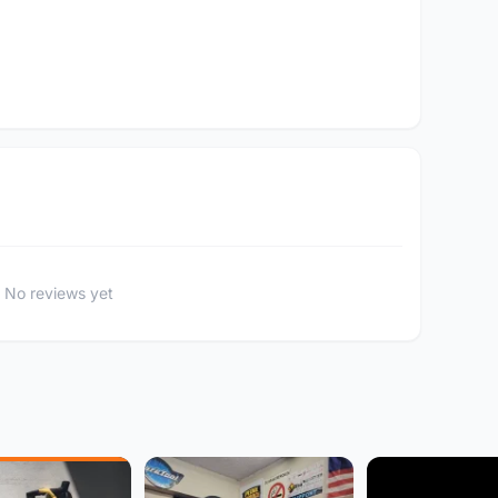
No reviews yet