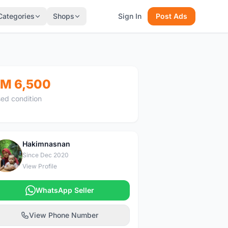
Categories
Shops
Sign In
Post Ads
M 6,500
ed condition
Hakimnasnan
H
Since Dec 2020
View Profile
WhatsApp Seller
View Phone Number