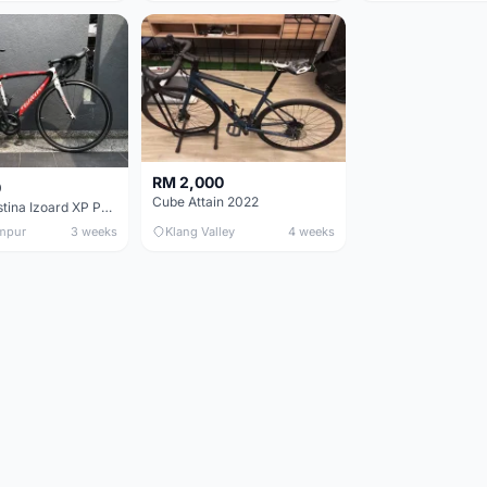
RM 2,000
0
Cube Attain 2022
Wilier Triestina Izoard XP Pro Race - 50cm
mpur
3 weeks
Klang Valley
4 weeks