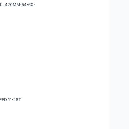
1), 420MM(54-60)
EED 11-28T