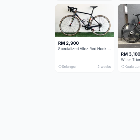
RM 2,900
Specialized Allez Red Hook Crit (RHC) Size 54 | Shimano 105 | GP5000
RM 3,10
Selangor
2 weeks
Kuala Lu