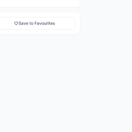
Save to Favourites