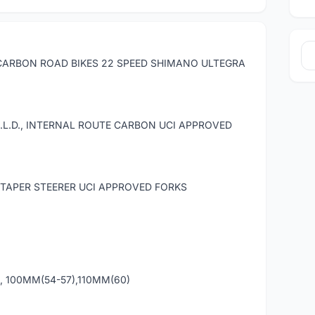
CARBON ROAD BIKES 22 SPEED SHIMANO ULTEGRA
L.D., INTERNAL ROUTE CARBON UCI APPROVED
TAPER STEERER UCI APPROVED FORKS
, 100MM(54-57),110MM(60)