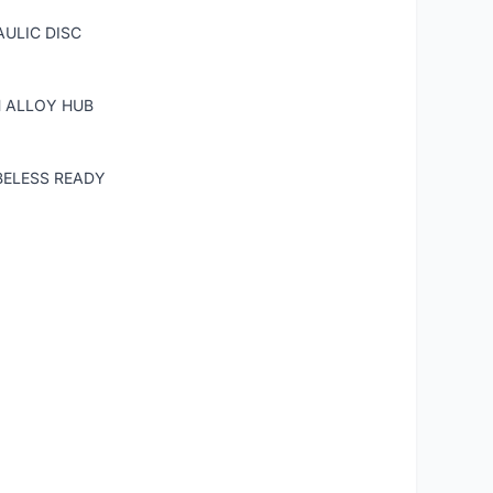
ULIC DISC
H ALLOY HUB
BELESS READY