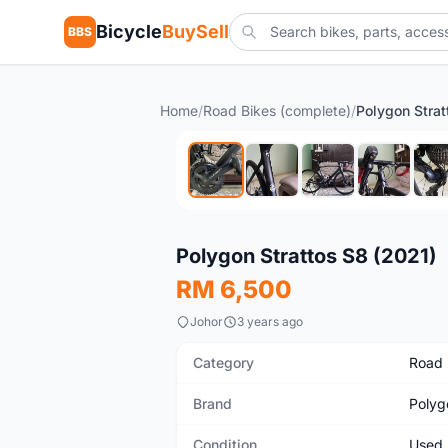
Bicycle
BuySell
BBS
Home
/
Road Bikes (complete)
/
Polygon Strat
Used
Polygon Strattos S8 (2021)
RM 6,500
Johor
3 years ago
Category
Road 
Brand
Polyg
Condition
Used