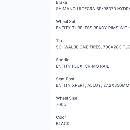
Brake
SHIMANO ULTEGRA BR-R8070 HYDRA
Wheel Set
ENTITY TUBELESS READY RIMS WIT
Tire
SCHWALBE ONE TIRES, 700X28C TU
Saddle
ENTITY FLUX, CR-MO RAIL
Seat Post
ENTITY XPERT, ALLOY, 27.2X350MM
Wheel Size
700c
Color
BLACK