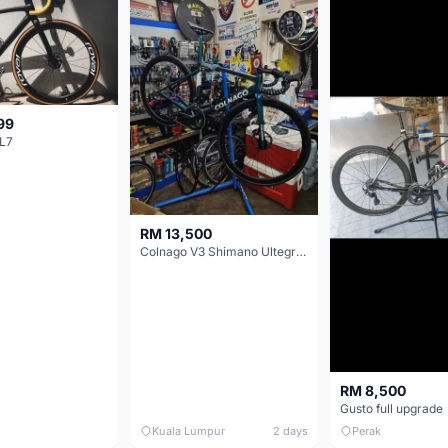
99
L7
RM 13,500
Colnago V3 Shimano Ultegra 11s
RM 8,500
Gusto full upgrade
Kuala Lumpur
2 days
Perak