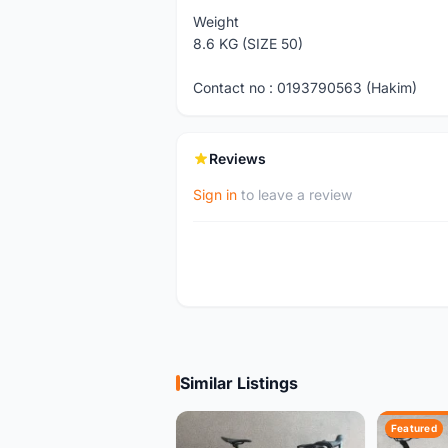
Weight
8.6 KG (SIZE 50)
Contact no : 0193790563 (Hakim)
Reviews
Sign in
to leave a review
Similar Listings
Featured