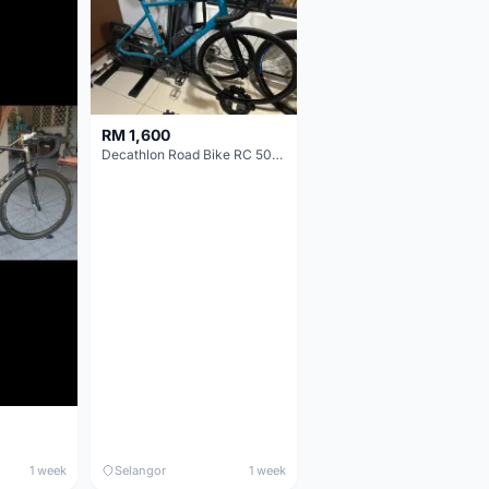
RM 1,600
Decathlon Road Bike RC 500 Sora
1 week
Selangor
1 week