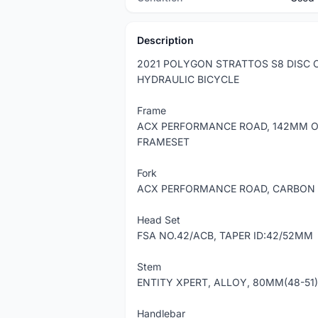
Description
2021 POLYGON STRATTOS S8 DISC 
HYDRAULIC BICYCLE
Frame
ACX PERFORMANCE ROAD, 142MM O.
FRAMESET
Fork
ACX PERFORMANCE ROAD, CARBON 
Head Set
FSA NO.42/ACB, TAPER ID:42/52MM
Stem
ENTITY XPERT, ALLOY, 80MM(48-51)
Handlebar