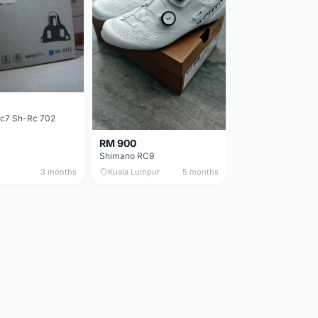
c7 Sh-Rc 702
RM 900
Shimano RC9
3 months
Kuala Lumpur
5 months