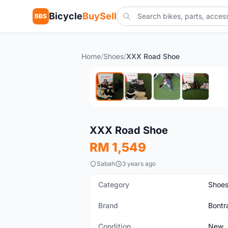
Bicycle
BuySell
BBS
Home
/
Shoes
/
XXX Road Shoe
New
XXX Road Shoe
RM 1,549
Sabah
3 years ago
Category
Shoe
Brand
Bontr
Condition
New