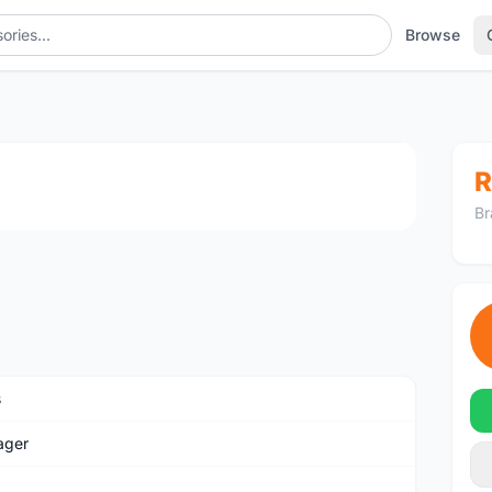
Browse
1
/4
R
Br
s
ager