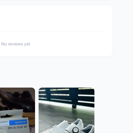
No reviews yet