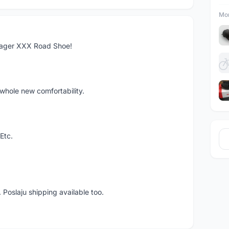
Mor
rager XXX Road Shoe!
whole new comfortability.
Etc.
 Poslaju shipping available too.