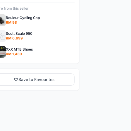
e from this seller
Rouleur Cycling Cap
RM 98
Scott Scale 950
RM 6,699
XXX MTB Shoes
RM 1,439
Save to Favourites