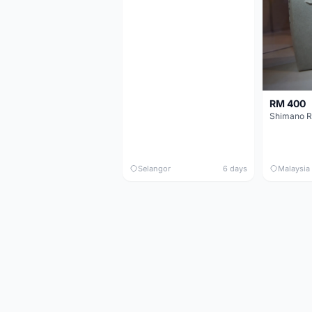
RM 400
Shimano R
Selangor
6 days
Malaysia