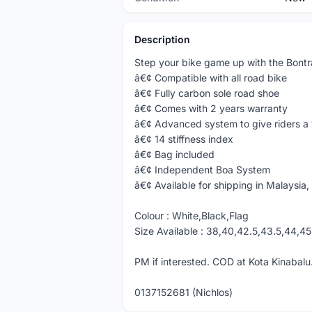
Description
Step your bike game up with the Bont
â€¢ Compatible with all road bike
â€¢ Fully carbon sole road shoe
â€¢ Comes with 2 years warranty
â€¢ Advanced system to give riders a 
â€¢ 14 stiffness index
â€¢ Bag included
â€¢ Independent Boa System
â€¢ Available for shipping in Malaysia, 
Colour : White,Black,Flag
Size Available : 38,40,42.5,43.5,44,45
PM if interested. COD at Kota Kinabalu.
0137152681 (Nichlos)