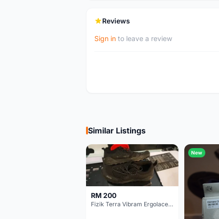
Reviews
Sign in
to leave a review
Similar Listings
New
RM 200
Fizik Terra Vibram Ergolace X2