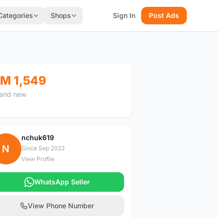
Categories
Shops
Sign In
Post Ads
M 1,549
and new
nchuk619
N
Since Sep 2022
View Profile
WhatsApp Seller
View Phone Number