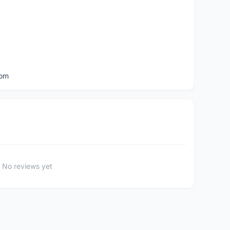
com
No reviews yet