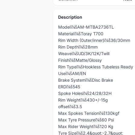
Description
Modelï¼šAM-MTBA2736TL
Materialï¼šToray T700
Rim Width (0uter/inner)ï¼š36/30mm
Rim Depthï¼š28mm
Weaveï¼šUD/3K/12K/Twill
Finishï¼šMatte/Glossy
Rim Typeï¼šHookless Tubeless Ready
Useï¼šAM/EN
Brake Systemï¼šDisc Brake
ERDï¼š545
Spoke Holesï¼š24/28/32H
Rim Weightï¼š430+/-15g
offsetï¼š3.5
Max Spokes Tensionï¼š130kgf
Max Tyre Pressureï¼š60 Psi
Max Rider Weightï¼š120 Kg
Tyre Sizeï¼š2.4&quot;-2.7&quot;