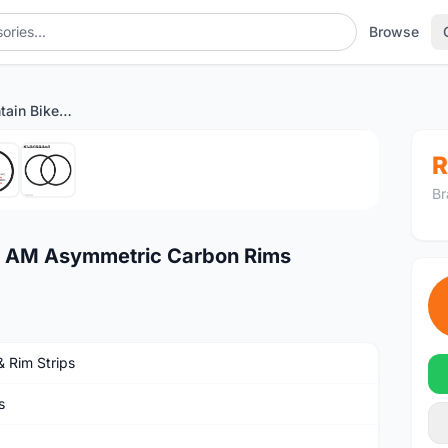
Browse
27.5er 36mm Mountain Bike AM Asymmetric Carbon Rims
1
/6
R
Br
e AM Asymmetric Carbon Rims
& Rim Strips
s