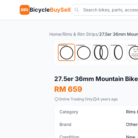
Bicycle
BuySell
BBS
Home
/
Rims & Rim Strips
/
New
27.5er 36mm Mountain Bik
RM 659
Online Trading Only
4 years ago
Category
Rims 
Brand
Other
Condition
New