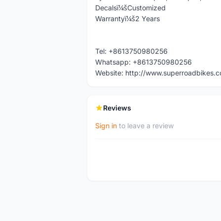
Decalsï¼šCustomized
Warrantyï¼š2 Years
Tel: +8613750980256
Whatsapp: +8613750980256
Website: http://www.superroadbikes.
Reviews
Sign in
to leave a review