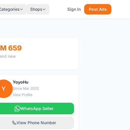
Categories
Shops
Sign In
Post Ads
M 659
and new
YoyoHu
Y
Since Mar 2022
View Profile
WhatsApp Seller
View Phone Number