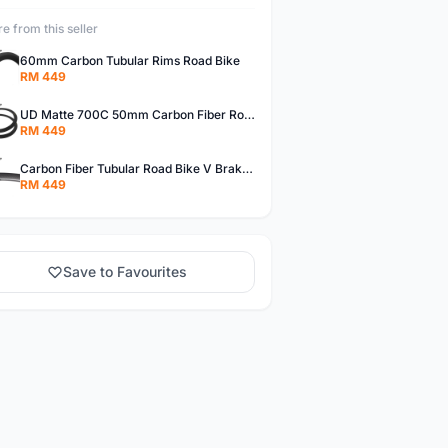
e from this seller
60mm Carbon Tubular Rims Road Bike
RM 449
UD Matte 700C 50mm Carbon Fiber Road Bike Tubular Rims
RM 449
Carbon Fiber Tubular Road Bike V Brakes Rims
RM 449
Save to Favourites