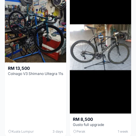
RM 13,500
Colnago V3 Shimano Ultegra 11s
RM 8,500
Gusto full upgrade
Kuala Lumpur
3 days
Perak
1 week