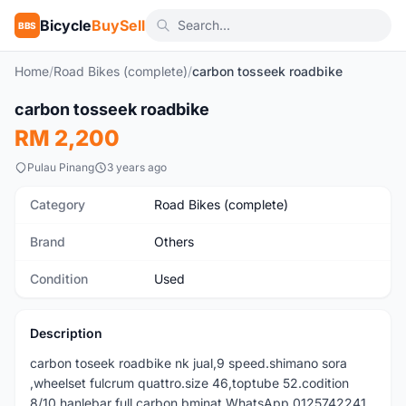
Bicycle
BuySell
BBS
Home
/
Road Bikes (complete)
/
carbon tosseek roadbike
1
/5
carbon tosseek roadbike
Used
RM 2,200
Pulau Pinang
3 years ago
Category
Road Bikes (complete)
Brand
Others
Condition
Used
Description
carbon toseek roadbike nk jual,9 speed.shimano sora
,wheelset fulcrum quattro.size 46,toptube 52.codition
8/10 hanlebar full carbon bminat WhatsApp 0125742241