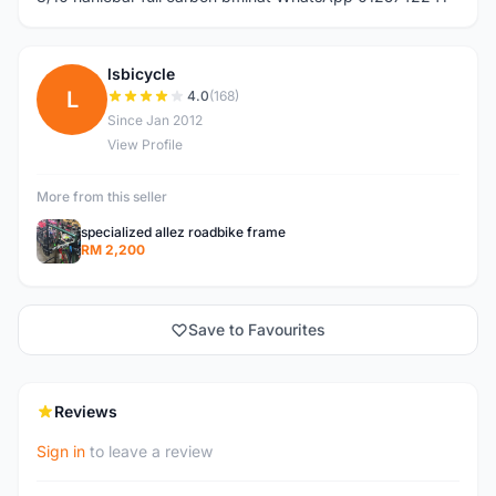
lsbicycle
L
4.0
(168)
Since Jan 2012
View Profile
More from this seller
specialized allez roadbike frame
RM 2,200
Save to Favourites
Reviews
Sign in
to leave a review