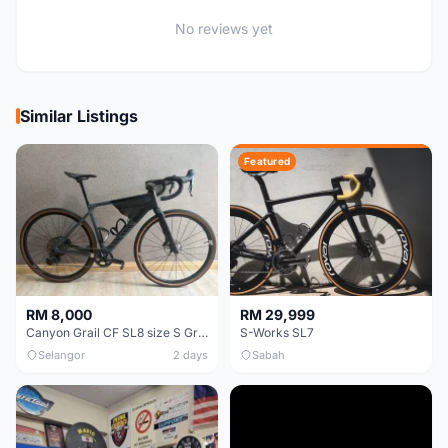
No reviews yet
Similar Listings
Featured
RM 8,000
RM 29,999
Canyon Grail CF SL8 size S Gravel bike
S-Works SL7
Selangor
2 days
Sabah