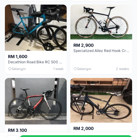
RM 2,900
Specialized Allez Red Hook Crit (RHC) Size 54 | Shimano 105 | GP5000
RM 1,600
Decathlon Road Bike RC 500 Sora
Selangor
1 week
Selangor
2 weeks
RM 2,000
RM 3,100
Cube Attain 2022
Wilier Triestina Izoard XP Pro Race - 50cm