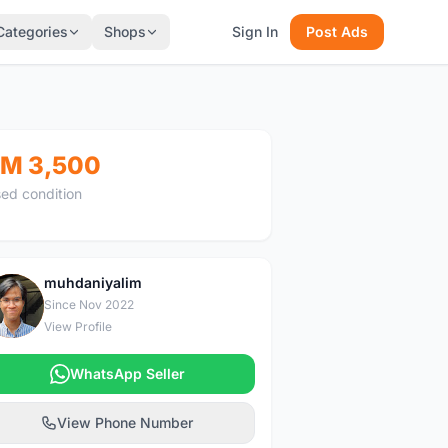
Categories
Shops
Sign In
Post Ads
M 3,500
ed condition
muhdaniyalim
M
Since Nov 2022
View Profile
WhatsApp Seller
View Phone Number