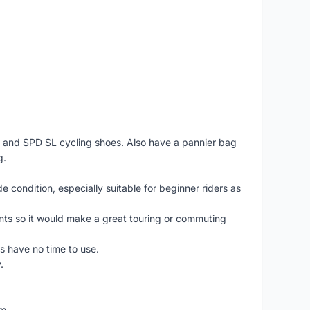
PD and SPD SL cycling shoes. Also have a pannier bag
g.
e condition, especially suitable for beginner riders as
ents so it would make a great touring or commuting
as have no time to use.
.
am