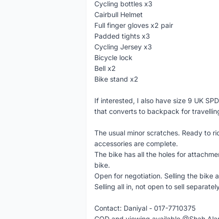
Cycling bottles x3
Cairbull Helmet
Full finger gloves x2 pair
Padded tights x3
Cycling Jersey x3
Bicycle lock
Bell x2
Bike stand x2
If interested, I also have size 9 UK S
that converts to backpack for travellin
The usual minor scratches. Ready to rid
accessories are complete.
The bike has all the holes for attachm
bike.
Open for negotiation. Selling the bike 
Selling all in, not open to sell separately
Contact: Daniyal - 017-7710375
COD and viewing available @Shah Al