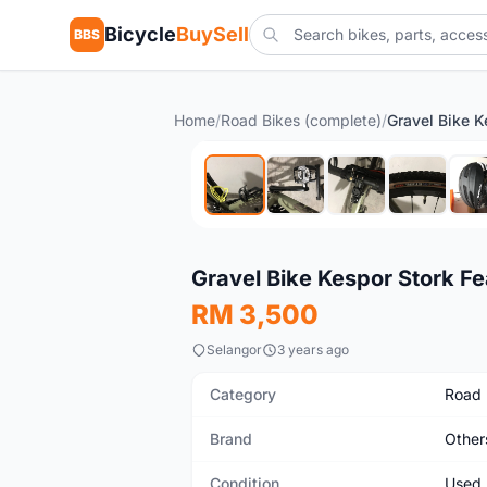
Bicycle
BuySell
BBS
Home
/
Road Bikes (complete)
/
Used
Gravel Bike Kespor Stork Fe
RM 3,500
Selangor
3 years ago
Category
Road 
Brand
Other
Condition
Used