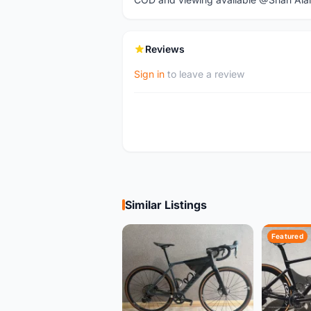
Reviews
Sign in
to leave a review
Similar Listings
Featured