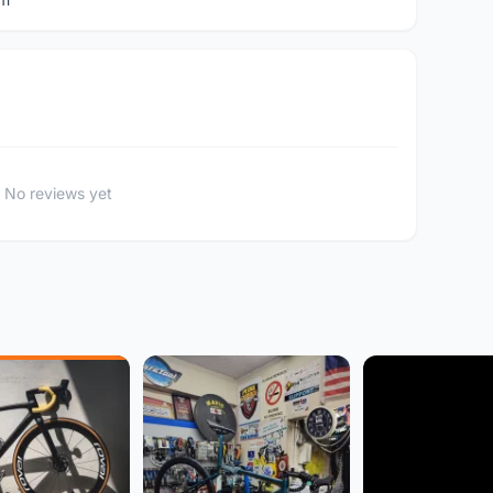
No reviews yet