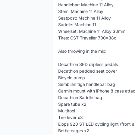
Handlebar: Machine 11 Alloy
Stem: Machine 11 Alloy
Seatpost: Machine 11 Alloy
Saddle: Machine 11
Wheelset: Machine 11 Alloy 30mm
Tires: CST Traveller 700x38c
Also throwing in the mix:
Decathlon SPD clipless pedals
Decathlon padded seat cover
Bicycle pump
Sembilan tiga handlebar bag
Garmin mount with iPhone 8 case atta
Decathlon Saddle bag
Spare tube x2
Multitool
Tire lever x3
Elops 920 ST LED cycling light (front a
Bottle cages x2