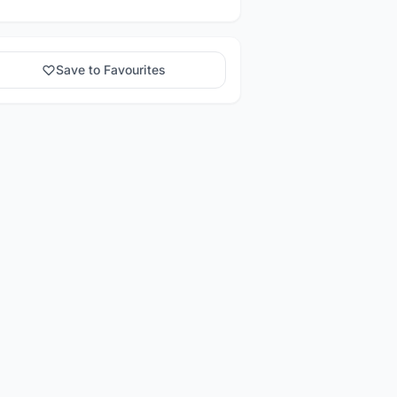
Save to Favourites