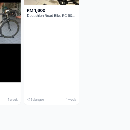
RM 1,600
Decathlon Road Bike RC 500 Sora
1 week
Selangor
1 week