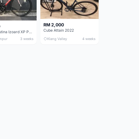
RM 2,000
0
Cube Attain 2022
Wilier Triestina Izoard XP Pro Race - 50cm
mpur
3 weeks
Klang Valley
4 weeks