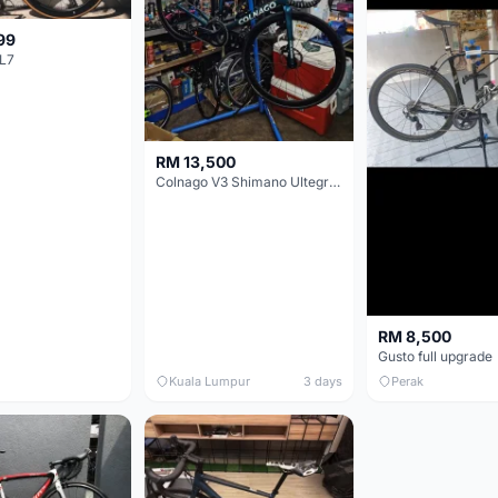
99
L7
RM 13,500
Colnago V3 Shimano Ultegra 11s
RM 8,500
Gusto full upgrade
Kuala Lumpur
3 days
Perak