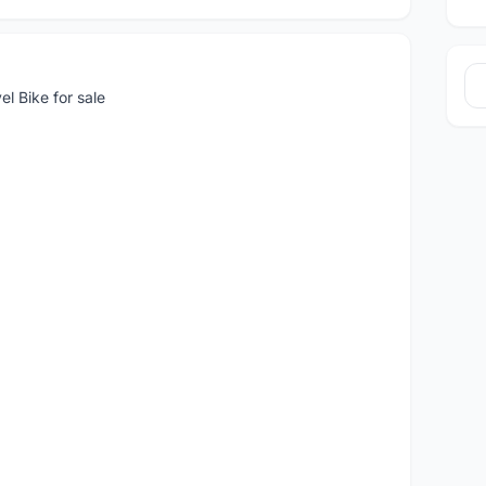
l Bike for sale