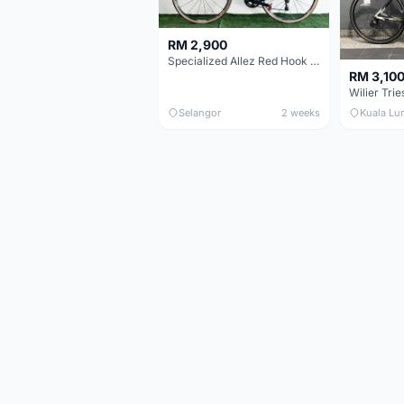
RM 2,900
Specialized Allez Red Hook Crit (RHC) Size 54 | Shimano 105 | GP5000
RM 3,10
Selangor
2 weeks
Kuala Lu