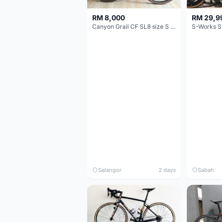
RM 8,000
RM 29,9
Canyon Grail CF SL8 size S Gravel bike
S-Works S
Selangor
2 days
Sabah