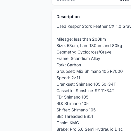
Description
Used Kespor Stork Feather CX 1.0 Grave
Mileage: less than 200km
Size: 53cm, I am 180cm and 80kg
Geometry: Cyclocross/Gravel
Frame: Scandium Alloy
Fork: Carbon
Groupset: Mix Shimano 105 R7000
Speed: 2x11
Crankset: Shimano 105 50-34T
Cassette: Sunshine-SZ 11-34T
FD: Shimano 105
RD: Shimano 105
Shifter: Shimano 105
BB: Threaded BB51
Chain: KMC
Brake: Pro 5.0 Semi Hydraulic Disc