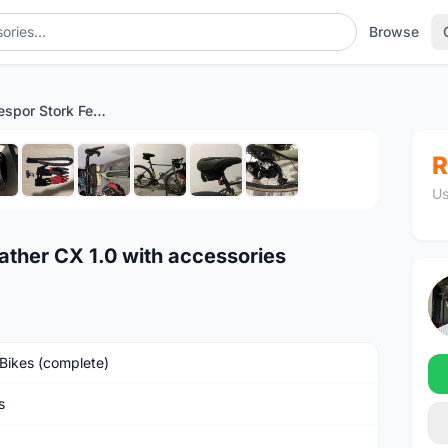
Browse
Gravel Bike Kespor Stork Feather CX 1.0 with accessories
1
/10
R
Us
ather CX 1.0 with accessories
Bikes (complete)
s