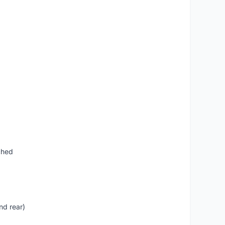
ched
nd rear)