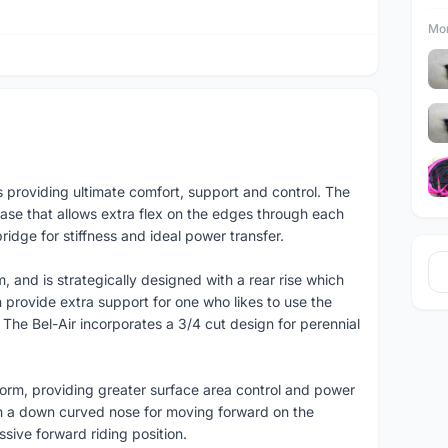
Mor
s providing ultimate comfort, support and control. The
base that allows extra flex on the edges through each
idge for stiffness and ideal power transfer.
 and is strategically designed with a rear rise which
 provide extra support for one who likes to use the
The Bel-Air incorporates a 3/4 cut design for perennial
tform, providing greater surface area control and power
th a down curved nose for moving forward on the
sive forward riding position.