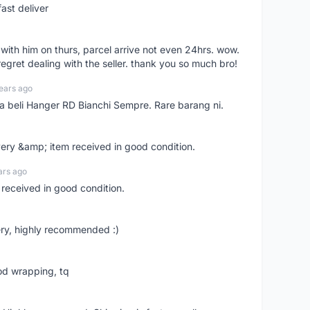
ast deliver
l with him on thurs, parcel arrive not even 24hrs. wow.
regret dealing with the seller. thank you so much bro!
ears ago
ya beli Hanger RD Bianchi Sempre. Rare barang ni.
very &amp; item received in good condition.
ars ago
 received in good condition.
ry, highly recommended :)
od wrapping, tq