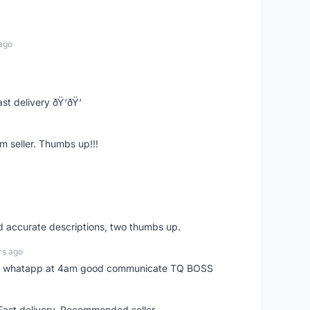
ago
st delivery ðŸ‘ðŸ‘
m seller. Thumbs up!!!
nd accurate descriptions, two thumbs up.
rs ago
my whatapp at 4am good communicate TQ BOSS
 Fast delivery. Recommended seller