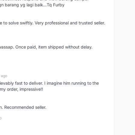
gn barang yg lagi baik...Tq Furby
o solve swiftly. Very professional and trusted seller.
wassap. Once paid, item shipped without delay.
 ago
ievably fast to deliver. I imagine him running to the
my order, impressive!!
on. Recommended seller.
o