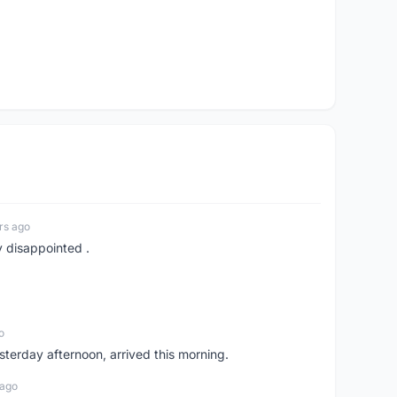
rs ago
y disappointed .
o
sterday afternoon, arrived this morning.
 ago