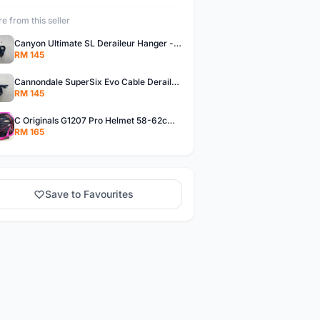
e from this seller
Canyon Ultimate SL Deraileur Hanger - free courier
RM 145
Cannondale SuperSix Evo Cable Deraileur Hanger - free courier
RM 145
C Originals G1207 Pro Helmet 58-62cm -- free courier
RM 165
Save to Favourites