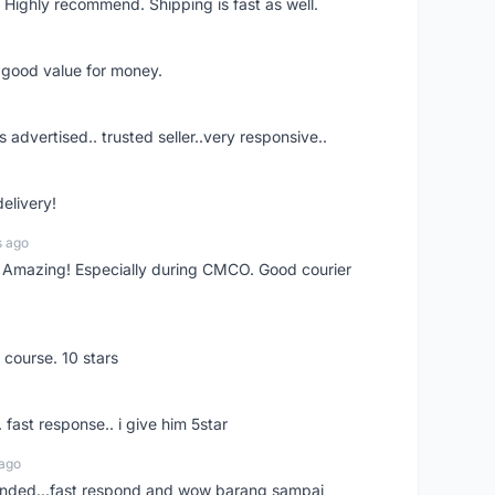
 Highly recommend. Shipping is fast as well.
d good value for money.
s advertised.. trusted seller..very responsive..
delivery!
s ago
s! Amazing! Especially during CMCO. Good courier
 course. 10 stars
. fast response.. i give him 5star
 ago
ended...fast respond and wow barang sampai