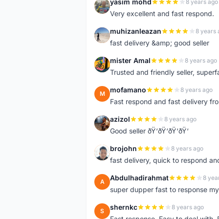
yasim mohd
8 years ago
Y
Very excellent and fast respond.
muhizanleazan
8 years 
M
fast delivery &amp; good seller
mister Amal
8 years ago
M
Trusted and friendly seller, superfa
mofamano
8 years ago
M
Fast respond and fast delivery fro
azizol
8 years ago
A
Good seller ðŸ‘ðŸ‘ðŸ‘ðŸ‘
brojohn
8 years ago
B
fast delivery, quick to respond a
Abdulhadirahmat
8 yea
A
super dupper fast to response 
shernkc
8 years ago
S
Fast response. Easy to deal with.