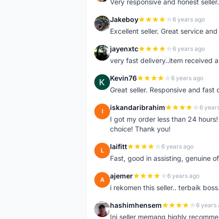
Very responsive and honest seller.
Jakeboy
6 years ago
J
Excellent seller. Great service an
jayenxtc
6 years ago
J
very fast delivery..item received a
Kevin76
6 years ago
K
Great seller. Responsive and fast 
iskandaribrahim
6 year
I
I got my order less than 24 hour
choice! Thank you!
laifitt
6 years ago
L
Fast, good in assisting, genuine of
ajemer
6 years ago
A
i rekomen this seller.. terbaik boss
hashimhensem
6 years
H
Ini seller memang highly recomm