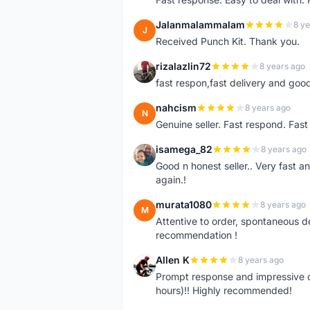
Jalanmalammalam
8 ye
J
Received Punch Kit. Thank you.
rizalazlin72
8 years ago
R
fast respon,fast delivery and good
nahcism
8 years ago
N
Genuine seller. Fast respond. Fas
isamega_82
8 years ago
I
Good n honest seller.. Very fast a
again.!
murata1080
8 years ago
M
Attentive to order, spontaneous de
recommendation !
Allen K
8 years ago
A
Prompt response and impressive d
hours)!! Highly recommended!