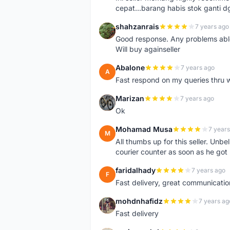
cepat...barang habis stok ganti d
shahzanrais
7 years ago
S
Good response. Any problems able t
Will buy againseller
Abalone
7 years ago
A
Fast respond on my queries thru 
Marizan
7 years ago
M
Ok
Mohamad Musa
7 years
M
All thumbs up for this seller. Unbel
courier counter as soon as he got 
faridalhady
7 years ago
F
Fast delivery, great communicati
mohdnhafidz
7 years ag
M
Fast delivery