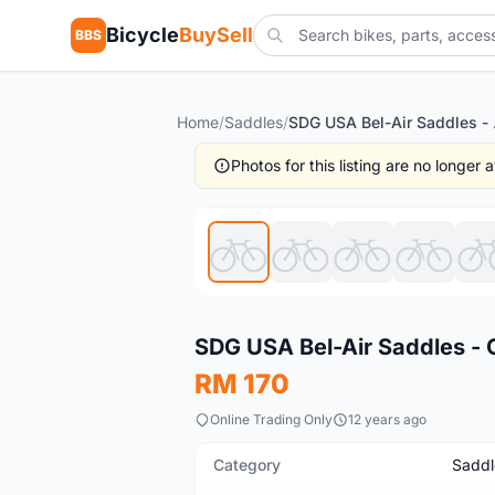
Bicycle
BuySell
BBS
Home
/
Saddles
/
SDG USA 
Photos for this listing are no longer
New
SDG USA Bel-Air Saddles - C
RM 170
Online Trading Only
12 years ago
Category
Saddl