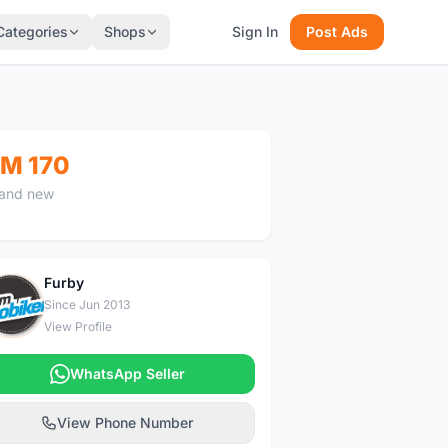
Categories
Shops
Sign In
Post Ads
M 170
and new
Furby
F
Since Jun 2013
View Profile
WhatsApp Seller
View Phone Number