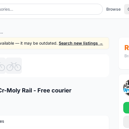
Browse
Bel-Air Saddles - Cr-Moly Rail - Free courier
 available — it may be outdated.
Search new listings →
R
Br
1
/6
r-Moly Rail - Free courier
es