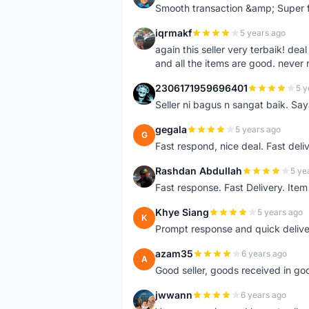
Smooth transaction &amp; Super f
iqrmakf
5 years ago
I
again this seller very terbaik! dea
and all the items are good. never 
2306171959696401
5 y
2
Seller ni bagus n sangat baik. Sa
gegala
5 years ago
G
Fast respond, nice deal. Fast deli
Rashdan Abdullah
5 ye
R
Fast response. Fast Delivery. Item
Khye Siang
5 years ago
K
Prompt response and quick delive
azam35
6 years ago
A
Good seller, goods received in go
jwwann
6 years ago
J