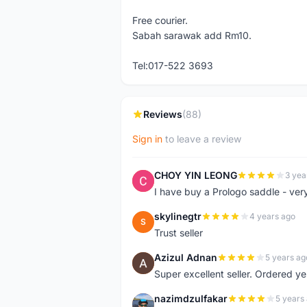
Free courier.
Sabah sarawak add Rm10.
Tel:017-522 3693
Reviews
(88)
Sign in
to leave a review
CHOY YIN LEONG
3 yea
C
I have buy a Prologo saddle - ver
skylinegtr
4 years ago
S
Trust seller
Azizul Adnan
5 years ag
A
Super excellent seller. Ordered ye
nazimdzulfakar
5 years
N