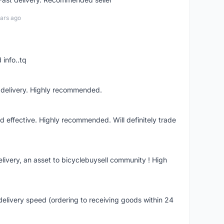
ars ago
 info..tq
t delivery. Highly recommended.
nd effective. Highly recommended. Will definitely trade
livery, an asset to bicyclebuysell community ! High
elivery speed (ordering to receiving goods within 24