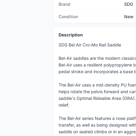
Brand
SDG
Condition
New
Description
SDG Bel Air Cro-Mo Rail Saddle
Bel-Air saddles are the modern classic
Bel-Air uses a resilient polypropylene 
pedal stroke and incorporates a base br
The Bel-Air uses a mid-density PU foam,
helps rotate the pelvis forward and can
saddle's Optimal Rideable Area (ORA). 
relief.
The Bel-Air series features a nose pla
transfer, as well as being designed wi
saddle on seated climbs or in an aggres