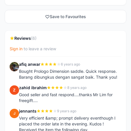
Save to Favourites
Reviews
(6)
Sign in
to leave a review
afiq anwar
6 years ago
A
Bought Prologo Dimension saddle. Quick response.
Barang dibungkus dengan sangat baik. Thank you!
zahid ibrahim
8 years ago
Z
Good seller and fast respond....thanks Mr Lim for
freegift....
jennants
9 years ago
J
Very efficient &amp; prompt delivery eventhough I
placed the order late in the evening. Kudos !
Received the item the following day.