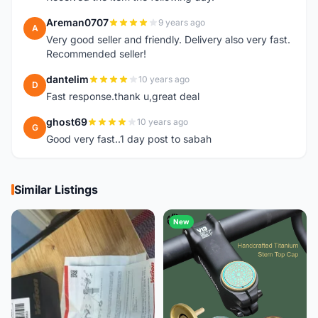
Areman0707
9 years ago
A
Very good seller and friendly. Delivery also very fast.
Recommended seller!
dantelim
10 years ago
D
Fast response.thank u,great deal
ghost69
10 years ago
G
Good very fast..1 day post to sabah
Similar Listings
New