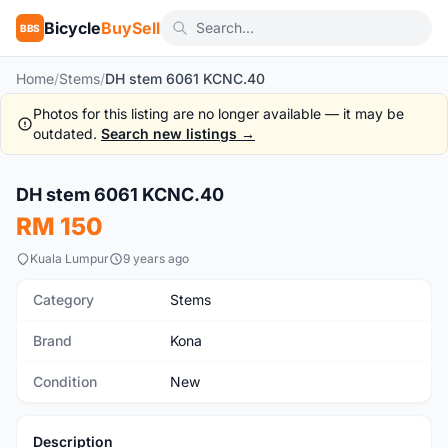
Bicycle
BuySell
BBS
Home
/
Stems
/
DH stem 6061 KCNC.40
Photos for this listing are no longer available — it may be
outdated.
Search new listings →
1
/3
DH stem 6061 KCNC.40
New
RM 150
Kuala Lumpur
9 years ago
Category
Stems
Brand
Kona
Condition
New
Description