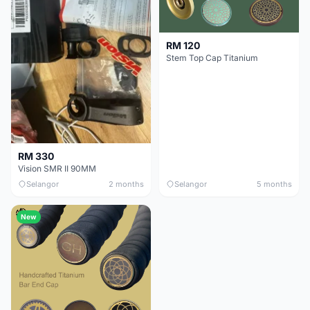
RM 120
Stem Top Cap Titanium
RM 330
Vision SMR II 90MM
Selangor
2 months
Selangor
5 months
New