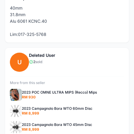
40mm
31.8mm
Alu 6061 KCNC.40
Lim:017-325-5768
Deleted User
U
2
sold
|
More from this seller
2023 POC OMNE ULTRA MIPS (Recco) Mips
RM 930
2023 Campagnolo Bora WTO 60mm Disc
RM 8,999
2023 Campagnolo Bora WTO 45mm Disc
RM 8,999