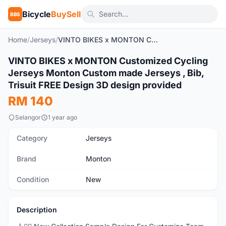
Bicycle
BuySell
BBS
Home
/
Jerseys
/
VINTO BIKES x MONTON Customized Cycling Jerseys Monton Custom made Jerseys , Bib, Trisuit FREE Design 3D design provided
1
/16
VINTO BIKES x MONTON Customized Cycling
New
Jerseys Monton Custom made Jerseys , Bib,
Trisuit FREE Design 3D design provided
RM 140
Selangor
1 year ago
Category
Jerseys
Brand
Monton
Condition
New
Description