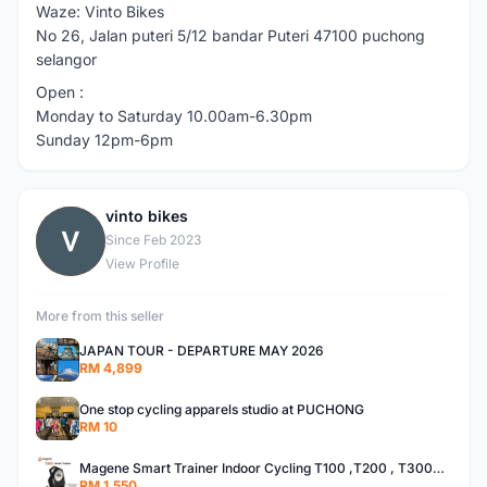
Waze: Vinto Bikes
No 26, Jalan puteri 5/12 bandar Puteri 47100 puchong
selangor
Open :
Monday to Saturday 10.00am-6.30pm
Sunday 12pm-6pm
vinto bikes
V
Since Feb 2023
View Profile
More from this seller
JAPAN TOUR - DEPARTURE MAY 2026
RM 4,899
One stop cycling apparels studio at PUCHONG
RM 10
Magene Smart Trainer Indoor Cycling T100 ,T200 , T300plus ,T600
RM 1,550