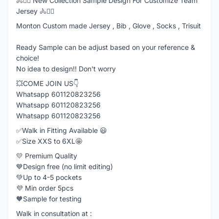
🚴🚴‍♂️ New Collection Sample Design For Customize Team
Jersey 🚴🚴‍♂️
Monton Custom made Jersey , Bib , Glove , Socks , Trisuit
Ready Sample can be adjust based on your reference &
choice!
No idea to design!! Don't worry
💥COME JOIN US👇
Whatsapp 601120823256
Whatsapp 601120823256
Whatsapp 601120823256
✅Walk in Fitting Available 😃
✅Size XXS to 6XL🤩
💛 Premium Quality
💙Design free (no limit editing)
💚Up to 4-5 pockets
💜 Min order 5pcs
🧡Sample for testing
Walk in consultation at :