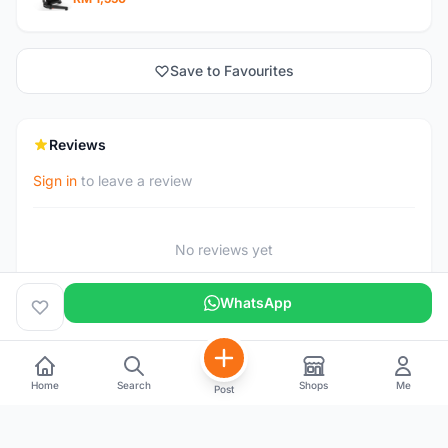
Save to Favourites
Reviews
Sign in
to leave a review
No reviews yet
WhatsApp
Home
Search
Shops
Me
Post