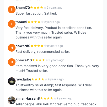
Shami70
9 years ago
S
Super fast action. Satified.
thoumi
9 years ago
T
Very fast delivery. Product in excellent condition.
Thank you very much! Trusted seller. Will deal
business with this seller again.
howard9
9 years ago
H
Fast delivery, recommended seller.
ohmcs110
9 years ago
O
Item received in very good condition. Thank you very
much! Trusted seller.
royclarke
9 years ago
R
Trustworthy seller &amp; fast response. Will deal
business with this seller again.
aimanHassan8
9 years ago
A
seller bagos..aku beli ztr crest &amp;hub .feedback