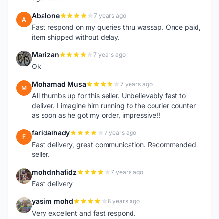
Abalone
7 years ago
A
Fast respond on my queries thru wassap. Once paid,
item shipped without delay.
Marizan
7 years ago
M
Ok
Mohamad Musa
7 years ago
M
All thumbs up for this seller. Unbelievably fast to
deliver. I imagine him running to the courier counter
as soon as he got my order, impressive!!
faridalhady
7 years ago
F
Fast delivery, great communication. Recommended
seller.
mohdnhafidz
7 years ago
M
Fast delivery
yasim mohd
8 years ago
Y
Very excellent and fast respond.