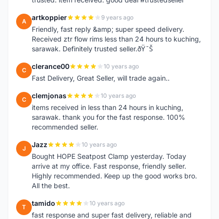
artkoppier
9 years ago
A
Friendly, fast reply &amp; super speed delivery.
Received ztr flow rims less than 24 hours to kuching,
sarawak. Definitely trusted seller.ðŸ˜Š
clerance00
10 years ago
C
Fast Delivery, Great Seller, will trade again..
clemjonas
10 years ago
C
items received in less than 24 hours in kuching,
sarawak. thank you for the fast response. 100%
recommended seller.
Jazz
10 years ago
J
Bought HOPE Seatpost Clamp yesterday. Today
arrive at my office. Fast response, friendly seller.
Highly recommended. Keep up the good works bro.
All the best.
tamido
10 years ago
T
fast response and super fast delivery, reliable and