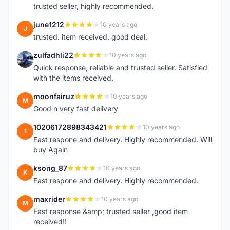
trusted seller, highly recommended.
june1212
10 years ago
J
trusted. item received. good deal.
zulfadhli22
10 years ago
Z
Quick response, reliable and trusted seller. Satisfied
with the items received.
moonfairuz
10 years ago
M
Good n very fast delivery
10206172898343421
10 years ago
1
Fast respone and delivery. Highly recommended. Will
buy Again
ksong_87
10 years ago
K
Fast respone and delivery. Highly recommended.
maxrider
10 years ago
M
Fast response &amp; trusted seller ,good item
received!!