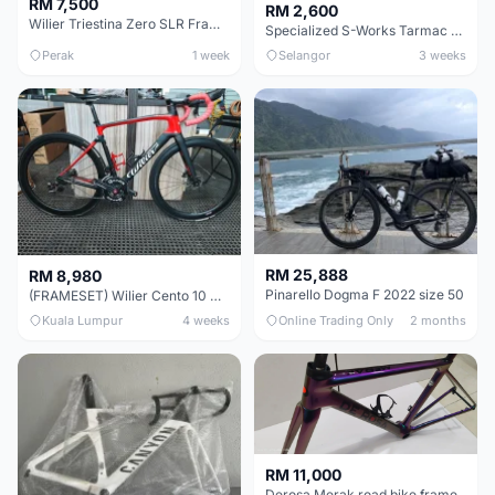
RM 7,500
RM 2,600
Wilier Triestina Zero SLR Frameset 49cm
Specialized S-Works Tarmac SL6. Size 49.
Perak
1 week
Selangor
3 weeks
RM 25,888
RM 8,980
Pinarello Dogma F 2022 size 50
(FRAMESET) Wilier Cento 10 NDR (49 & 51) - Like New !!!
Kuala Lumpur
4 weeks
Online Trading Only
2 months
RM 11,000
Derosa Merak road bike frame