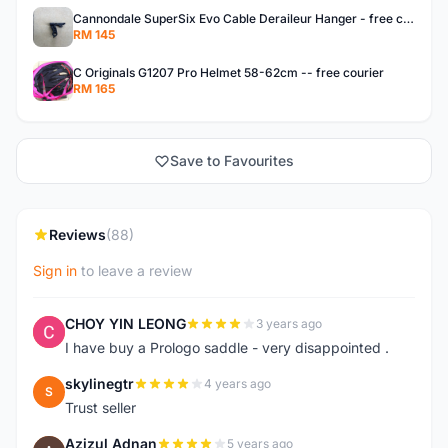
Cannondale SuperSix Evo Cable Deraileur Hanger - free courier
RM 145
C Originals G1207 Pro Helmet 58-62cm -- free courier
RM 165
Save to Favourites
Reviews
(88)
Sign in
to leave a review
CHOY YIN LEONG
3 years ago
C
I have buy a Prologo saddle - very disappointed .
skylinegtr
4 years ago
S
Trust seller
Azizul Adnan
5 years ago