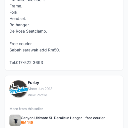
Frame.
Fork.
Headset.
Rd hanger.
De Rosa Seatclamp.
Free courier.
Sabah sarawak add Rm50.
Tel:017-522 3693
Furby
F
Since Jun 2013
View Profile
More from this seller
Canyon Ultimate SL Deraileur Hanger - free courier
RM 145