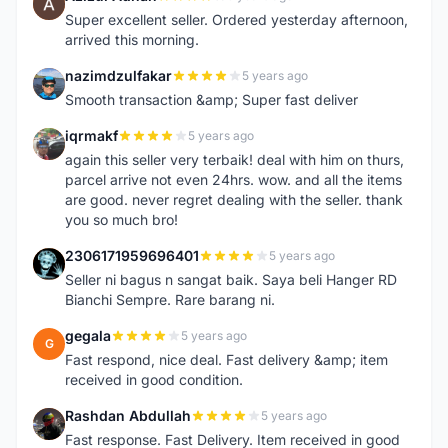
A
Super excellent seller. Ordered yesterday afternoon,
arrived this morning.
nazimdzulfakar
5 years ago
N
Smooth transaction &amp; Super fast deliver
iqrmakf
5 years ago
I
again this seller very terbaik! deal with him on thurs,
parcel arrive not even 24hrs. wow. and all the items
are good. never regret dealing with the seller. thank
you so much bro!
2306171959696401
5 years ago
2
Seller ni bagus n sangat baik. Saya beli Hanger RD
Bianchi Sempre. Rare barang ni.
gegala
5 years ago
G
Fast respond, nice deal. Fast delivery &amp; item
received in good condition.
Rashdan Abdullah
5 years ago
R
Fast response. Fast Delivery. Item received in good