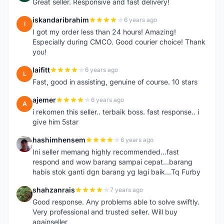
Great seller. Responsive and fast delivery!
iskandaribrahim
6 years ago
I
I got my order less than 24 hours! Amazing!
Especially during CMCO. Good courier choice! Thank
you!
laifitt
6 years ago
L
Fast, good in assisting, genuine of course. 10 stars
ajemer
6 years ago
A
i rekomen this seller.. terbaik boss. fast response.. i
give him 5star
hashimhensem
6 years ago
H
Ini seller memang highly recommended...fast
respond and wow barang sampai cepat...barang
habis stok ganti dgn barang yg lagi baik...Tq Furby
shahzanrais
7 years ago
S
Good response. Any problems able to solve swiftly.
Very professional and trusted seller. Will buy
againseller