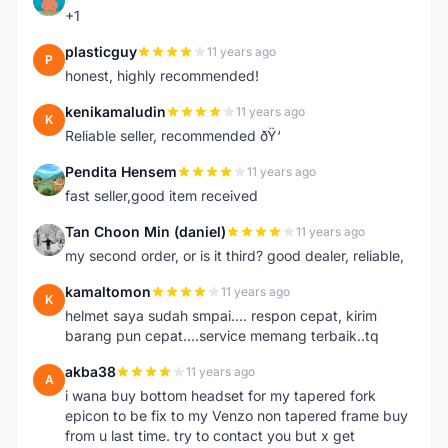
+1
plasticguy
11 years ago
P
honest, highly recommended!
kenikamaludin
11 years ago
K
Reliable seller, recommended ðŸ‘
Pendita Hensem
11 years ago
P
fast seller,good item received
Tan Choon Min (daniel)
11 years ago
T
my second order, or is it third? good dealer, reliable,
kamaltomon
11 years ago
K
helmet saya sudah smpai.... respon cepat, kirim
barang pun cepat....service memang terbaik..tq
akba38
11 years ago
A
i wana buy bottom headset for my tapered fork
epicon to be fix to my Venzo non tapered frame buy
from u last time. try to contact you but x get