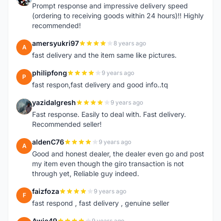
Prompt response and impressive delivery speed
(ordering to receiving goods within 24 hours)!! Highly
recommended!
amersyukri97
8 years ago
A
fast delivery and the item same like pictures.
philipfong
9 years ago
P
fast respon,fast delivery and good info..tq
yazidalgresh
9 years ago
Y
Fast response. Easily to deal with. Fast delivery.
Recommended seller!
aldenC76
9 years ago
A
Good and honest dealer, the dealer even go and post
my item even though the giro transaction is not
through yet, Reliable guy indeed.
faizfoza
9 years ago
F
fast respond , fast delivery , genuine seller
Awie49
9 years ago