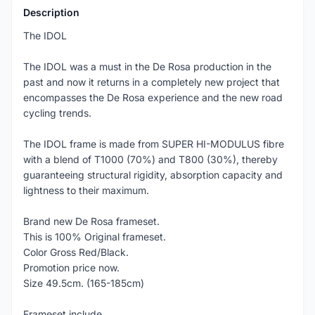
Description
The IDOL
The IDOL was a must in the De Rosa production in the
past and now it returns in a completely new project that
encompasses the De Rosa experience and the new road
cycling trends.
The IDOL frame is made from SUPER HI-MODULUS fibre
with a blend of T1000 (70%) and T800 (30%), thereby
guaranteeing structural rigidity, absorption capacity and
lightness to their maximum.
Brand new De Rosa frameset.
This is 100% Original frameset.
Color Gross Red/Black.
Promotion price now.
Size 49.5cm. (165-185cm)
Frameset include...