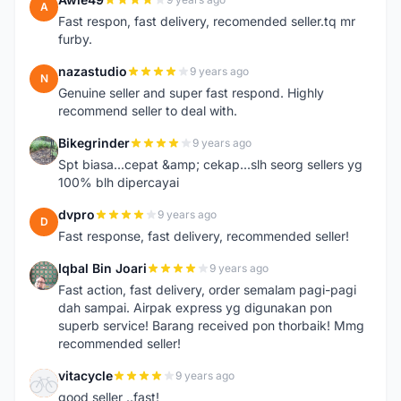
A
Fast respon, fast delivery, recomended seller.tq mr
furby.
nazastudio
9 years ago
N
Genuine seller and super fast respond. Highly
recommend seller to deal with.
Bikegrinder
9 years ago
B
Spt biasa...cepat &amp; cekap...slh seorg sellers yg
100% blh dipercayai
dvpro
9 years ago
D
Fast response, fast delivery, recommended seller!
Iqbal Bin Joari
9 years ago
I
Fast action, fast delivery, order semalam pagi-pagi
dah sampai. Airpak express yg digunakan pon
superb service! Barang received pon thorbaik! Mmg
recommended seller!
vitacycle
9 years ago
V
good seller ..fast!