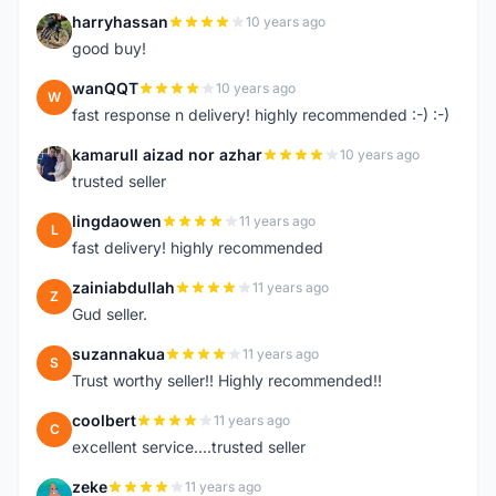
harryhassan
10 years ago
H
good buy!
wanQQT
10 years ago
W
fast response n delivery! highly recommended :-) :-)
kamarull aizad nor azhar
10 years ago
K
trusted seller
lingdaowen
11 years ago
L
fast delivery! highly recommended
zainiabdullah
11 years ago
Z
Gud seller.
suzannakua
11 years ago
S
Trust worthy seller!! Highly recommended!!
coolbert
11 years ago
C
excellent service....trusted seller
zeke
11 years ago
Z