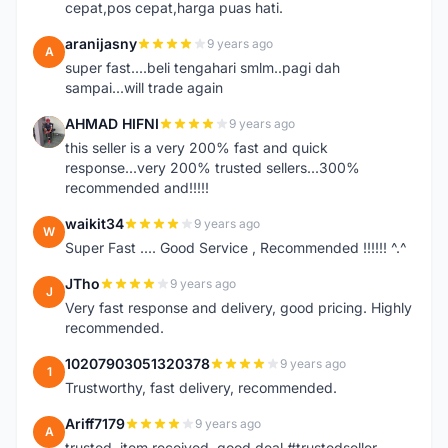
cepat,pos cepat,harga puas hati.
aranijasny
9 years ago
A
super fast....beli tengahari smlm..pagi dah
sampai...will trade again
AHMAD HIFNI
9 years ago
A
this seller is a very 200% fast and quick
response...very 200% trusted sellers...300%
recommended and!!!!!
waikit34
9 years ago
W
Super Fast .... Good Service , Recommended !!!!!! ^.^
JTho
9 years ago
J
Very fast response and delivery, good pricing. Highly
recommended.
10207903051320378
9 years ago
1
Trustworthy, fast delivery, recommended.
Ariff7179
9 years ago
A
trusted. item received. good deal #trustedseller