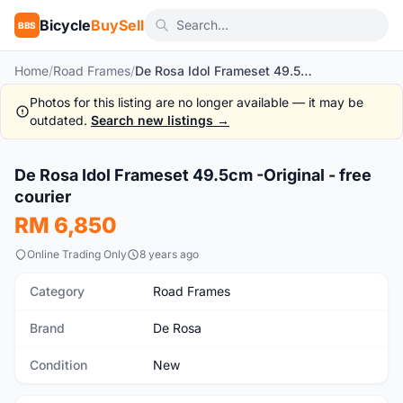
Bicycle
BuySell
BBS
Home
/
Road Frames
/
De Rosa Idol Frameset 49.5cm -Original - free courier
Photos for this listing are no longer available — it may be
outdated.
Search new listings →
1
/10
De Rosa Idol Frameset 49.5cm -Original - free
New
courier
RM 6,850
Online Trading Only
8 years ago
Category
Road Frames
Brand
De Rosa
Condition
New