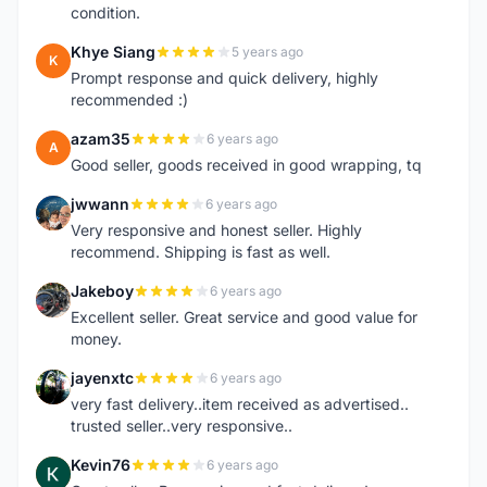
condition.
Khye Siang
5 years ago
K
Prompt response and quick delivery, highly
recommended :)
azam35
6 years ago
A
Good seller, goods received in good wrapping, tq
jwwann
6 years ago
J
Very responsive and honest seller. Highly
recommend. Shipping is fast as well.
Jakeboy
6 years ago
J
Excellent seller. Great service and good value for
money.
jayenxtc
6 years ago
J
very fast delivery..item received as advertised..
trusted seller..very responsive..
Kevin76
6 years ago
K