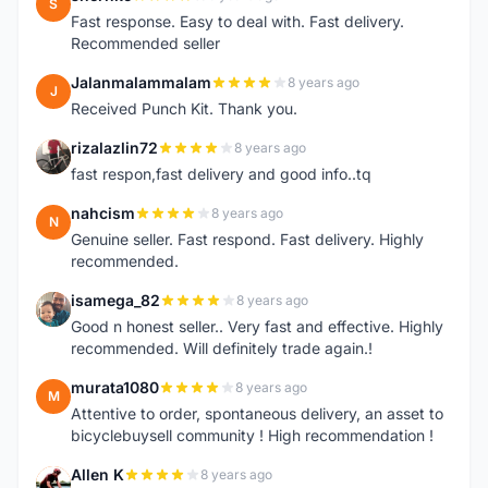
S
Fast response. Easy to deal with. Fast delivery.
Recommended seller
Jalanmalammalam
8 years ago
J
Received Punch Kit. Thank you.
rizalazlin72
8 years ago
R
fast respon,fast delivery and good info..tq
nahcism
8 years ago
N
Genuine seller. Fast respond. Fast delivery. Highly
recommended.
isamega_82
8 years ago
I
Good n honest seller.. Very fast and effective. Highly
recommended. Will definitely trade again.!
murata1080
8 years ago
M
Attentive to order, spontaneous delivery, an asset to
bicyclebuysell community ! High recommendation !
Allen K
8 years ago
A