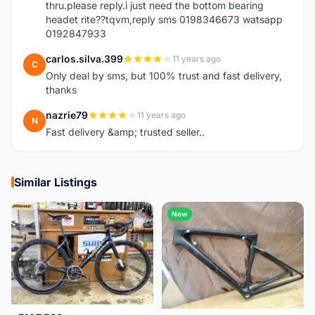
thru.please reply.i just need the bottom bearing
headet rite??tqvm,reply sms 0198346673 watsapp
0192847933
carlos.silva.399
11 years ago
C
Only deal by sms, but 100% trust and fast delivery,
thanks
nazrie79
11 years ago
N
Fast delivery &amp; trusted seller..
Similar Listings
New