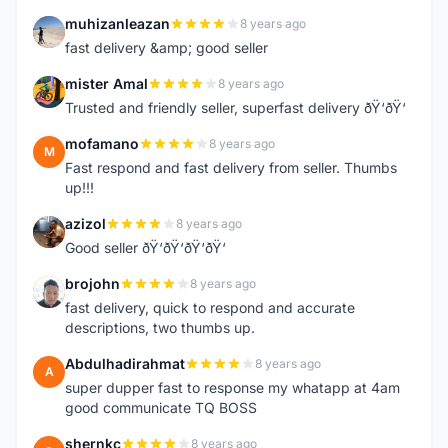
muhizanleazan
8 years ago
M
fast delivery &amp; good seller
mister Amal
8 years ago
M
Trusted and friendly seller, superfast delivery ðŸ‘ðŸ‘
mofamano
8 years ago
M
Fast respond and fast delivery from seller. Thumbs
up!!!
azizol
8 years ago
A
Good seller ðŸ‘ðŸ‘ðŸ‘ðŸ‘
brojohn
8 years ago
B
fast delivery, quick to respond and accurate
descriptions, two thumbs up.
Abdulhadirahmat
8 years ago
A
super dupper fast to response my whatapp at 4am
good communicate TQ BOSS
shernkc
8 years ago