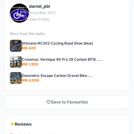
daniel_pbl
D
Since Mar 2013
View Profile
More from this seller
Shimano RC302 Cycling Road Shoe (blue)
RM 428
Crossmac Vernique 90 Pro 29 Carbon MTB......
RM 1,990
Geometric Escape Carbon Gravel Bike.....
RM 4,800
Save to Favourites
Reviews