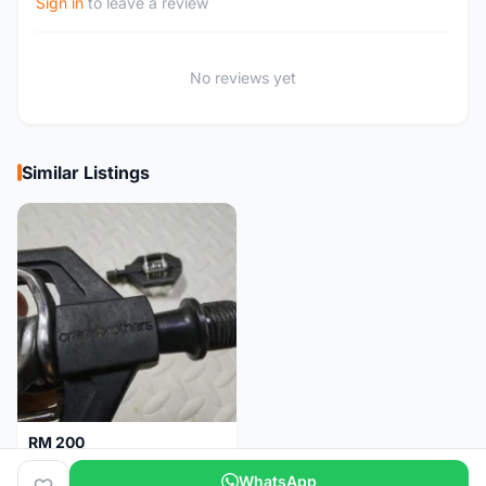
Sign in
to leave a review
No reviews yet
Similar Listings
RM 200
Pedal Clip - CRANKBROTHERS
WhatsApp