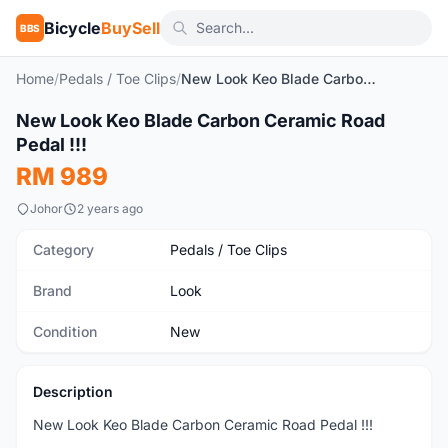
Bicycle
BuySell
BBS
Home
/
Pedals / Toe Clips
/
New Look Keo Blade Carbon Ceramic Road Pedal !!!
1
/2
New Look Keo Blade Carbon Ceramic Road
New
Pedal !!!
RM 989
Johor
2 years ago
Category
Pedals / Toe Clips
Brand
Look
Condition
New
Description
New Look Keo Blade Carbon Ceramic Road Pedal !!!