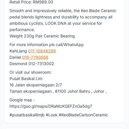
Retail Price: RM989.00
Smooth and impressively reliable, the Keo Blade Ceramic
pedal blends lightness and durability to accompany all
ambitious cyclists. LOOK DNA at your service for
performance.
Weight 230g Pair Ceramic Bearing
For more information pls call/WhatsApp
KahLiang
011-10848289
Daniel
019-7790668
Desmond 012-7313002
Or visit our showroom:
Pusat Basikal Lim
16 Jalan ekoperniagaan 2/7
Taman ekoperniagaan , 81100 Johor Bahru , Johor .
Google map :
https://goo.gl/maps/DRaMzKGEFZnGa5dg7
#pusatbasikallimjb #Look #KeoBladeCarbonCeramic