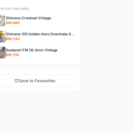
e from this seller
Shimano Crankset Vintage
RM 480
Shimano 105 Golden Aero Downtube Shifter Vintage
RM 330
Seatpost ITM 26.0mm Vintage
RM 255
Save to Favourites