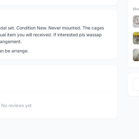
Mor
pedal set. Condition New. Never mounted. The cages
l item you will received. If interested pls wassap
rangement.
can be arrange.
No reviews yet