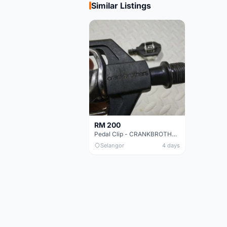
Similar Listings
RM 200
Pedal Clip - CRANKBROTHERS
Selangor
4 days