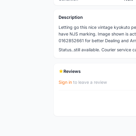
Description
Letting go this nice vintage kyokuto 
have NJS marking. Image shown is actua
0162852661 for better Dealing and Ar
Status..still available. Courier service 
Reviews
Sign in
to leave a review