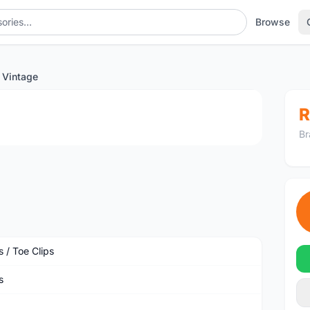
Browse
 Vintage
1
/4
R
Br
 / Toe Clips
s