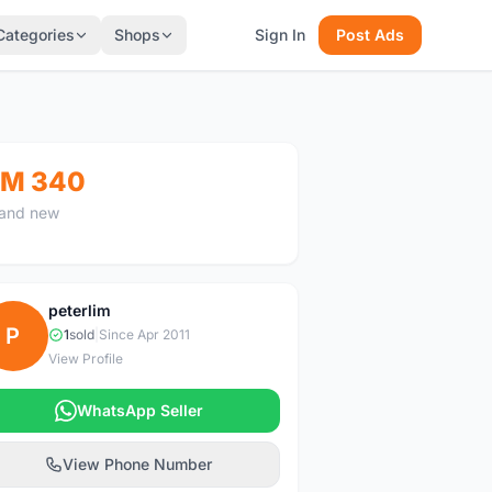
Categories
Shops
Sign In
Post Ads
M 340
and new
peterlim
P
1
sold
|
Since Apr 2011
View Profile
WhatsApp Seller
View Phone Number