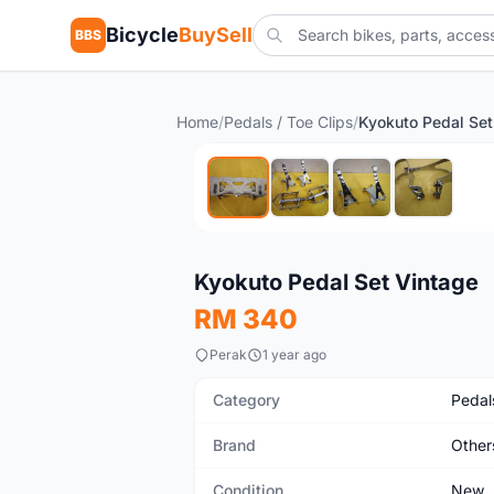
Bicycle
BuySell
BBS
Home
/
Pedals / Toe Clips
/
Kyokuto Pedal Set
New
Kyokuto Pedal Set Vintage
RM 340
Perak
1 year ago
Category
Pedals
Brand
Other
Condition
New