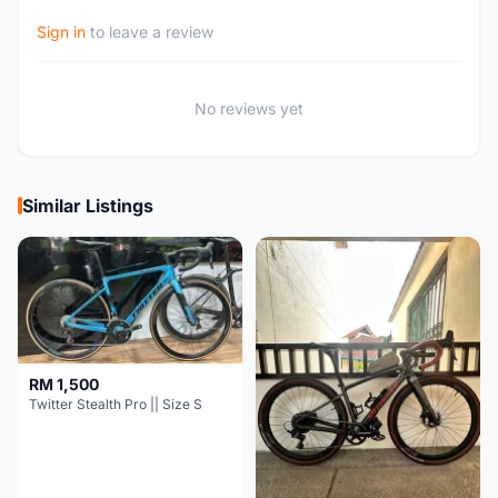
Sign in
to leave a review
No reviews yet
Similar Listings
RM 1,500
Twitter Stealth Pro || Size S