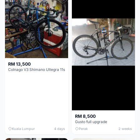
RM 13,500
Colnago V3 Shimano Ultegra 11s
RM 8,500
Gusto full upgrade
Kuala Lumpur
4 days
Perak
2 weeks