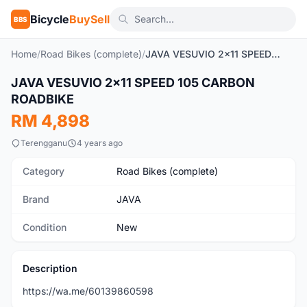
Bicycle
BuySell
BBS
Home
/
Road Bikes (complete)
/
JAVA VESUVIO 2x11 SPEED 105 CARBON ROADBIKE
1
/2
JAVA VESUVIO 2x11 SPEED 105 CARBON
New
ROADBIKE
RM 4,898
Terengganu
4 years ago
Category
Road Bikes (complete)
Brand
JAVA
Condition
New
Description
https://wa.me/60139860598