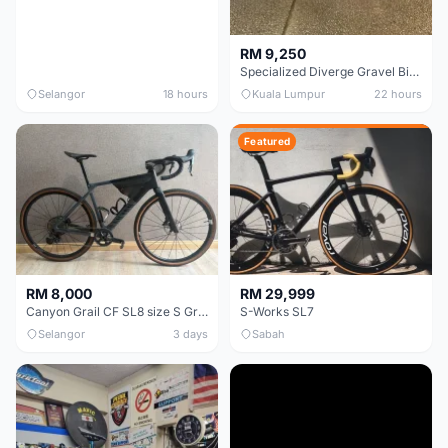
RM 9,250
Specialized Diverge Gravel Bike - Carbon Size 49
Selangor
18 hours
Kuala Lumpur
22 hours
Featured
RM 8,000
RM 29,999
Canyon Grail CF SL8 size S Gravel bike
S-Works SL7
Selangor
3 days
Sabah