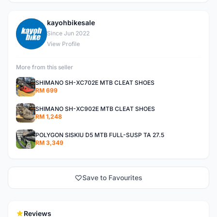
kayohbikesale
K
Since Jun 2022
View Profile
More from this seller
SHIMANO SH-XC702E MTB CLEAT SHOES
RM 699
SHIMANO SH-XC902E MTB CLEAT SHOES
RM 1,248
POLYGON SISKIU D5 MTB FULL-SUSP TA 27.5
RM 3,349
Save to Favourites
Reviews