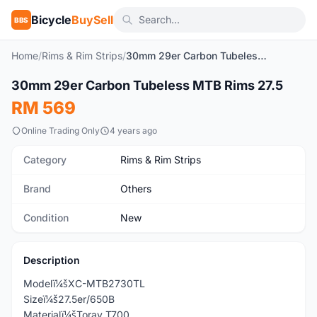
Bicycle
BuySell
BBS
Home
/
Rims & Rim Strips
/
30mm 29er Carbon Tubeless MTB Rims 27.5
1
/4
30mm 29er Carbon Tubeless MTB Rims 27.5
New
RM 569
Online Trading Only
4 years ago
Category
Rims & Rim Strips
Brand
Others
Condition
New
Description
Modelï¼šXC-MTB2730TL
Sizeï¼š27.5er/650B
Materialï¼šToray T700