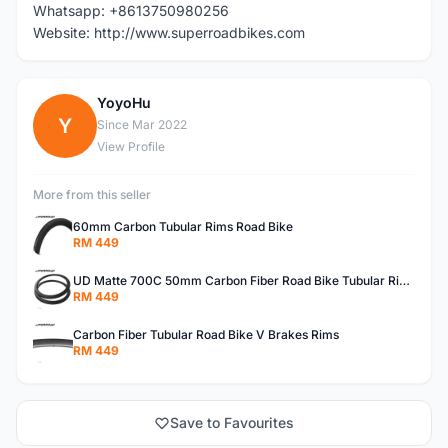
Whatsapp: +8613750980256
Website: http://www.superroadbikes.com
YoyoHu
Y
Since Mar 2022
View Profile
More from this seller
60mm Carbon Tubular Rims Road Bike
RM 449
UD Matte 700C 50mm Carbon Fiber Road Bike Tubular Rims
RM 449
Carbon Fiber Tubular Road Bike V Brakes Rims
RM 449
Save to Favourites