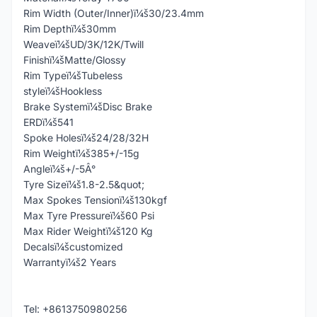
Rim Width (Outer/Inner)ï¼š30/23.4mm
Rim Depthï¼š30mm
Weaveï¼šUD/3K/12K/Twill
Finishï¼šMatte/Glossy
Rim Typeï¼šTubeless
styleï¼šHookless
Brake Systemï¼šDisc Brake
ERDï¼š541
Spoke Holesï¼š24/28/32H
Rim Weightï¼š385+/-15g
Angleï¼š+/-5Â°
Tyre Sizeï¼š1.8-2.5&quot;
Max Spokes Tensionï¼š130kgf
Max Tyre Pressureï¼š60 Psi
Max Rider Weightï¼š120 Kg
Decalsï¼šcustomized
Warrantyï¼š2 Years
Tel: +8613750980256