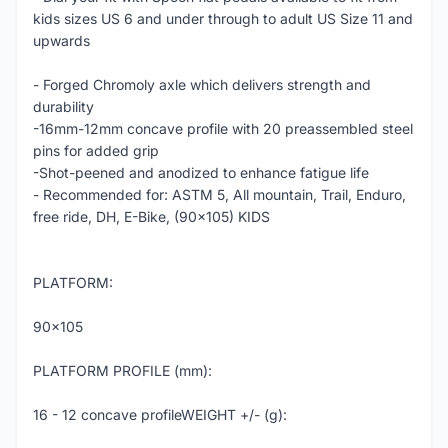
kids sizes US 6 and under through to adult US Size 11 and
upwards
- Forged Chromoly axle which delivers strength and
durability
-16mm-12mm concave profile with 20 preassembled steel
pins for added grip
-Shot-peened and anodized to enhance fatigue life
- Recommended for: ASTM 5, All mountain, Trail, Enduro,
free ride, DH, E-Bike, (90x105) KIDS
PLATFORM:
90x105
PLATFORM PROFILE (mm):
16 - 12 concave profileWEIGHT +/- (g):