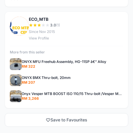
ECO_MTB
E
3.0
(1)
Since Nov 2015
View Profile
More from this seller
ONYX MFU Freehub Assembly, HG-11SP â€“ Alloy
RM 322
ONYX BMX Thru-bolt, 20mm
RM 207
Onyx Vesper MTB BOOST ISO 110/15 Thru-bolt /Vesper MTB BOOST ISO MS 148/12 Thru-bolt (SET)
RM 3,266
Save to Favourites