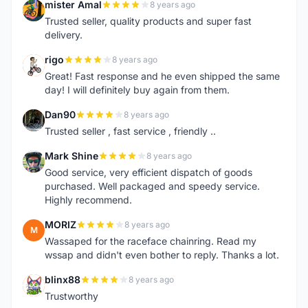
mister Amal
8 years ago
M
Trusted seller, quality products and super fast
delivery.
rigo
8 years ago
R
Great! Fast response and he even shipped the same
day! I will definitely buy again from them.
Dan90
8 years ago
D
Trusted seller , fast service , friendly ..
Mark Shine
8 years ago
M
Good service, very efficient dispatch of goods
purchased. Well packaged and speedy service.
Highly recommend.
MORIZ
8 years ago
M
Wassaped for the raceface chainring. Read my
wssap and didn't even bother to reply. Thanks a lot.
blinx88
8 years ago
B
Trustworthy