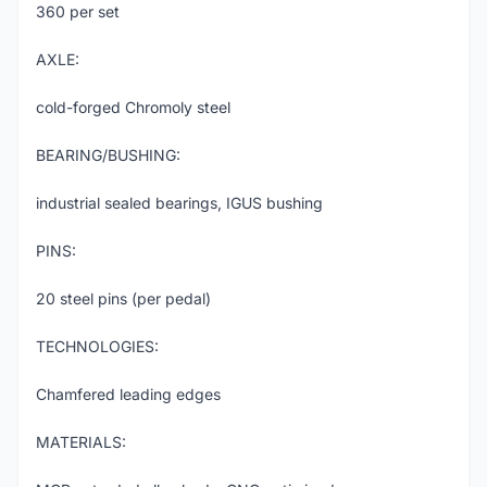
360 per set
AXLE:
cold-forged Chromoly steel
BEARING/BUSHING:
industrial sealed bearings, IGUS bushing
PINS:
20 steel pins (per pedal)
TECHNOLOGIES:
Chamfered leading edges
MATERIALS: