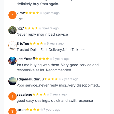
definitely buy from again.
kimz
6 years ago
K
Edc
nzj7
6 years ago
N
Never reply msg n bad service
EricTee
6 years ago
E
Trusted Deller.Fast Delivery.Nice Talk~~~
Lee Yusoff
7 years ago
L
1st time buying with them. Very good service and
responsive seller. Recommended.
adijamaludin33
7 years ago
A
Poor service..never reply msg..very dissopointed..
sazalene
7 years ago
S
good easy dealings. quick and swift response
tareh
7 years ago
T