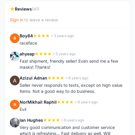
Reviews
(41)
Sign in
to leave a review
Boy84
3 years ago
B
raceface
ahyeap
5 years ago
A
Fast shipment, friendly seller! Even send me a few
masks! Thanks!
Azizul Adnan
6 years ago
A
Seller never responds to texts, except on high value
items. Not a good way to do business.
NorMikhail Raphil
6 years ago
N
Evil
Ian Hughes
6 years ago
I
Very good communication and customer service
which is refreshing... Fast delivery as well. Will