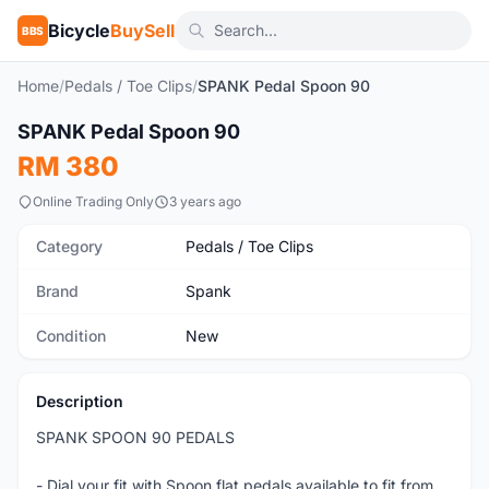
Bicycle
BuySell
BBS
Home
/
Pedals / Toe Clips
/
SPANK Pedal Spoon 90
1
/7
SPANK Pedal Spoon 90
New
RM 380
Online Trading Only
3 years ago
Category
Pedals / Toe Clips
Brand
Spank
Condition
New
Description
SPANK SPOON 90 PEDALS
- Dial your fit with Spoon flat pedals available to fit from