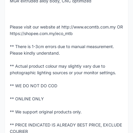
MGR extruded alloy body, CNC optimized
Please visit our website at http://www.ecomtb.com.my OR
https://shopee.com.my/eco_mtb
** There is 1-3cm errors due to manual measurement.
Please kindly understand.
** Actual product colour may slightly vary due to
photographic lighting sources or your monitor settings.
** WE DO NOT DO COD
** ONLINE ONLY
** We support original products only.
** PRICE INDICATED IS ALREADY BEST PRICE, EXCLUDE
COURIER