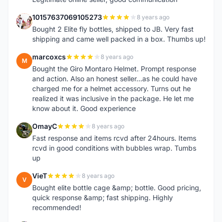
10157637069105273
8 years ago
1
Bought 2 Elite fly bottles, shipped to JB. Very fast
shipping and came well packed in a box. Thumbs up!
marcoxcs
8 years ago
M
Bought the Giro Montaro Helmet. Prompt response
and action. Also an honest seller...as he could have
charged me for a helmet accessory. Turns out he
realized it was inclusive in the package. He let me
know about it. Good experience
OmayC
8 years ago
O
Fast response and items rcvd after 24hours. Items
rcvd in good conditions with bubbles wrap. Tumbs
up
VieT
8 years ago
V
Bought elite bottle cage &amp; bottle. Good pricing,
quick response &amp; fast shipping. Highly
recommended!