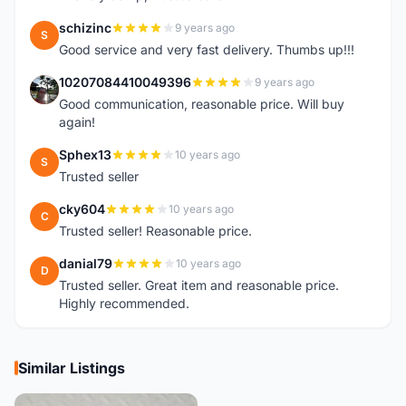
schizinc
9 years ago
S
Good service and very fast delivery. Thumbs up!!!
10207084410049396
9 years ago
1
Good communication, reasonable price. Will buy
again!
Sphex13
10 years ago
S
Trusted seller
cky604
10 years ago
C
Trusted seller! Reasonable price.
danial79
10 years ago
D
Trusted seller. Great item and reasonable price.
Highly recommended.
Similar Listings