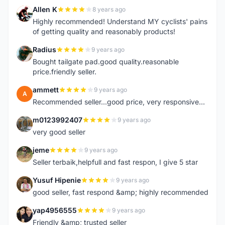
Allen K
8 years ago
A
Highly recommended! Understand MY cyclists' pains
of getting quality and reasonably products!
Radius
9 years ago
R
Bought tailgate pad.good quality.reasonable
price.friendly seller.
ammett
9 years ago
A
Recommended seller...good price, very responsive...
m0123992407
9 years ago
M
very good seller
jeme
9 years ago
J
Seller terbaik,helpfull and fast respon, I give 5 star
Yusuf Hipenie
9 years ago
Y
good seller, fast respond &amp; highly recommended
yap4956555
9 years ago
Y
Friendly &amp; trusted seller