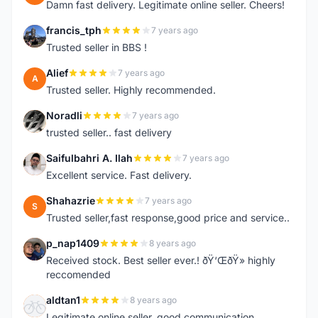
Damn fast delivery. Legitimate online seller. Cheers!
francis_tph
7 years ago
F
Trusted seller in BBS !
Alief
7 years ago
A
Trusted seller. Highly recommended.
Noradli
7 years ago
N
trusted seller.. fast delivery
Saifulbahri A. Ilah
7 years ago
S
Excellent service. Fast delivery.
Shahazrie
7 years ago
S
Trusted seller,fast response,good price and service..
p_nap1409
8 years ago
P
Received stock. Best seller ever.! ðŸ‘ŒðŸ» highly
reccomended
aldtan1
8 years ago
A
Legitimate online seller, good communication