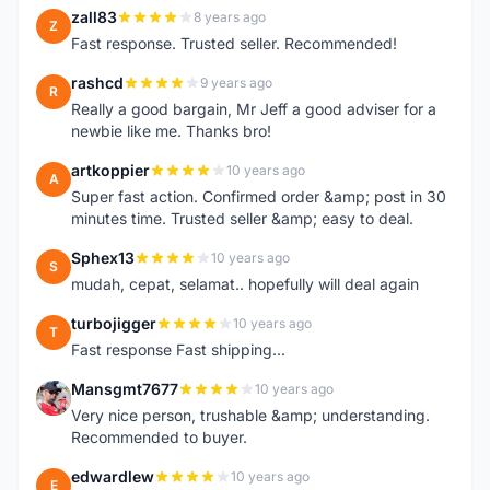
zall83
8 years ago
Z
Fast response. Trusted seller. Recommended!
rashcd
9 years ago
R
Really a good bargain, Mr Jeff a good adviser for a
newbie like me. Thanks bro!
artkoppier
10 years ago
A
Super fast action. Confirmed order &amp; post in 30
minutes time. Trusted seller &amp; easy to deal.
Sphex13
10 years ago
S
mudah, cepat, selamat.. hopefully will deal again
turbojigger
10 years ago
T
Fast response Fast shipping...
Mansgmt7677
10 years ago
M
Very nice person, trushable &amp; understanding.
Recommended to buyer.
edwardlew
10 years ago
E