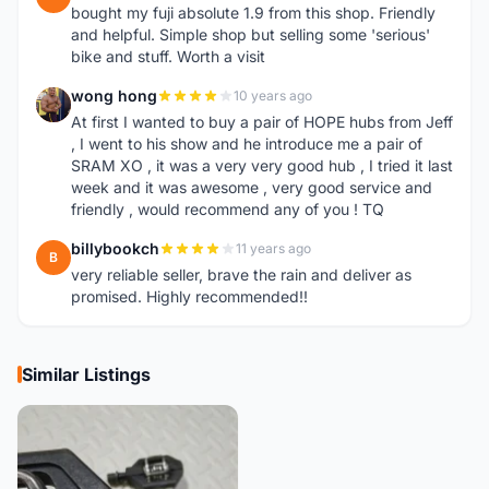
bought my fuji absolute 1.9 from this shop. Friendly
and helpful. Simple shop but selling some 'serious'
bike and stuff. Worth a visit
wong hong
10 years ago
W
At first I wanted to buy a pair of HOPE hubs from Jeff
, I went to his show and he introduce me a pair of
SRAM XO , it was a very very good hub , I tried it last
week and it was awesome , very good service and
friendly , would recommend any of you ! TQ
billybookch
11 years ago
B
very reliable seller, brave the rain and deliver as
promised. Highly recommended!!
Similar Listings