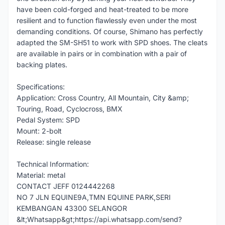
have been cold-forged and heat-treated to be more
resilient and to function flawlessly even under the most
demanding conditions. Of course, Shimano has perfectly
adapted the SM-SH51 to work with SPD shoes. The cleats
are available in pairs or in combination with a pair of
backing plates.
Specifications:
Application: Cross Country, All Mountain, City &amp;
Touring, Road, Cyclocross, BMX
Pedal System: SPD
Mount: 2-bolt
Release: single release
Technical Information:
Material: metal
CONTACT JEFF 0124442268
NO 7 JLN EQUINE9A,TMN EQUINE PARK,SERI
KEMBANGAN 43300 SELANGOR
&lt;Whatsapp&gt;https://api.whatsapp.com/send?