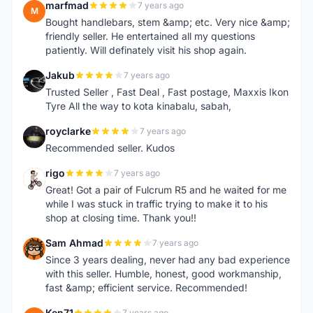
marfmad
7 years ago
M
Bought handlebars, stem &amp; etc. Very nice &amp;
friendly seller. He entertained all my questions
patiently. Will definately visit his shop again.
Jakub
7 years ago
J
Trusted Seller , Fast Deal , Fast postage, Maxxis Ikon
Tyre All the way to kota kinabalu, sabah,
royclarke
7 years ago
R
Recommended seller. Kudos
rigo
7 years ago
R
Great! Got a pair of Fulcrum R5 and he waited for me
while I was stuck in traffic trying to make it to his
shop at closing time. Thank you!!
Sam Ahmad
7 years ago
S
Since 3 years dealing, never had any bad experience
with this seller. Humble, honest, good workmanship,
fast &amp; efficient service. Recommended!
Ken71
7 years ago