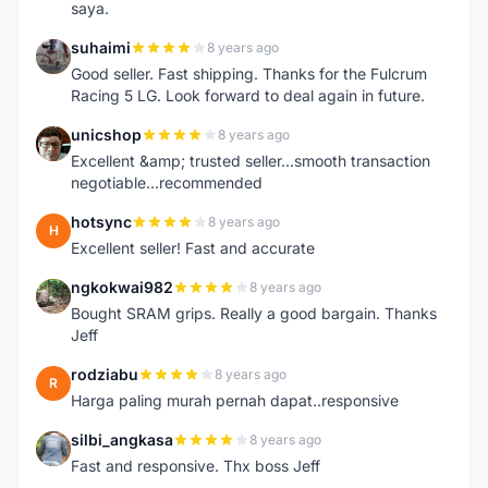
saya.
suhaimi
8 years ago
S
Good seller. Fast shipping. Thanks for the Fulcrum
Racing 5 LG. Look forward to deal again in future.
unicshop
8 years ago
U
Excellent &amp; trusted seller...smooth transaction
negotiable...recommended
hotsync
8 years ago
H
Excellent seller! Fast and accurate
ngkokwai982
8 years ago
N
Bought SRAM grips. Really a good bargain. Thanks
Jeff
rodziabu
8 years ago
R
Harga paling murah pernah dapat..responsive
silbi_angkasa
8 years ago
S
Fast and responsive. Thx boss Jeff