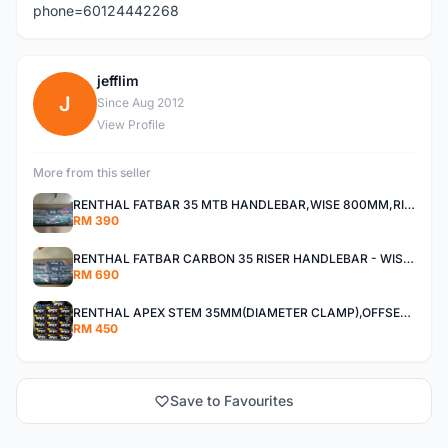
phone=60124442268
jefflim
J
Since Aug 2012
View Profile
More from this seller
RENTHAL FATBAR 35 MTB HANDLEBAR,WISE 800MM,RISE 30MM,40MM All MOUNTAIN,ENDURO AND XC
RM 390
RENTHAL FATBAR CARBON 35 RISER HANDLEBAR - WISE 800mm - 30mm,40mm RISE,ALL MOUNTAIN,ENDURO AND DH
RM 690
RENTHAL APEX STEM 35MM(DIAMETER CLAMP),OFFSET 30MM,40MM All Mountain, Enduro ,And XC
RM 450
Save to Favourites