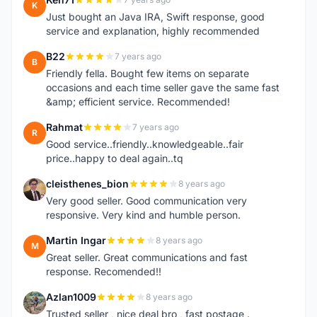
K
Just bought an Java IRA, Swift response, good
service and explanation, highly recommended
B22
7 years ago
B
Friendly fella. Bought few items on separate
occasions and each time seller gave the same fast
&amp; efficient service. Recommended!
Rahmat
7 years ago
R
Good service..friendly..knowledgeable..fair
price..happy to deal again..tq
cleisthenes_bion
8 years ago
C
Very good seller. Good communication very
responsive. Very kind and humble person.
Martin Ingar
8 years ago
M
Great seller. Great communications and fast
response. Recomended!!
Azlan1009
8 years ago
A
Trusted seller , nice deal bro , fast postage .