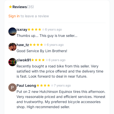
Reviews
(35)
Sign in
to leave a review
isxray
6 years ago
I
Thumbs up... This guy is true seller...
haw_tz
6 years ago
H
Good Service By Lim Brothers!
ciwok91
6 years ago
C
Recently bought a road bike from this seller. Very
satisfied with the price offered and the delivery time
is fast. Look forward to deal in near future.
Paul Leong
7 years ago
P
Put on 2 new Hutchinson Equinox tires this afternoon.
Very reasonable priced and efficient services. Honest
and trustworthy. My preferred bicycle accessories
shop. High recommended seller.