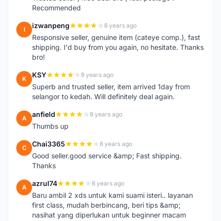
Recommended
izwanpeng
8 years ago
I
Responsive seller, genuine item (cateye comp.), fast
shipping. I'd buy from you again, no hesitate. Thanks
bro!
KSY
8 years ago
K
Superb and trusted seller, item arrived 1day from
selangor to kedah. Will definitely deal again.
anfield
8 years ago
A
Thumbs up
Chai3365
8 years ago
C
Good seller.good service &amp; Fast shipping.
Thanks
azrul74
8 years ago
A
Baru ambil 2 xds untuk kami suami isteri.. layanan
first class, mudah berbincang, beri tips &amp;
nasihat yang diperlukan untuk beginner macam