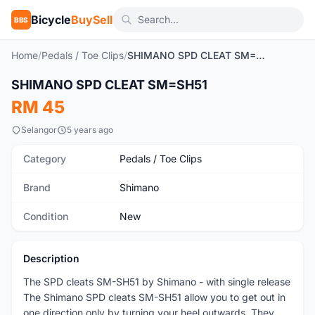
Bicycle
BuySell
BBS
Home
/
Pedals / Toe Clips
/
SHIMANO SPD CLEAT SM=SH51
SHIMANO SPD CLEAT SM=SH51
New
RM 45
Selangor
5 years ago
Category
Pedals / Toe Clips
Brand
Shimano
Condition
New
Description
The SPD cleats SM-SH51 by Shimano - with single release
The Shimano SPD cleats SM-SH51 allow you to get out in
one direction only by turning your heel outwards. They