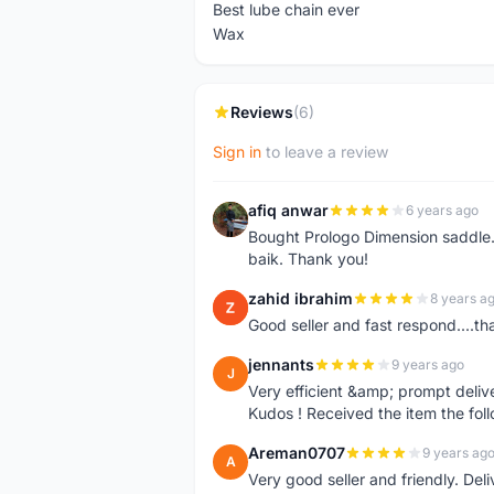
Best lube chain ever
Wax
Reviews
(6)
Sign in
to leave a review
afiq anwar
6 years ago
A
Bought Prologo Dimension saddle
baik. Thank you!
zahid ibrahim
8 years a
Z
Good seller and fast respond....tha
jennants
9 years ago
J
Very efficient &amp; prompt deliv
Kudos ! Received the item the fol
Areman0707
9 years ag
A
Very good seller and friendly. Del