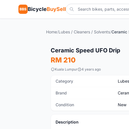
Bicycle
BuySell
BBS
Home
/
Lubes / Cleaners / Solvents
/
Ceramic 
New
Ceramic Speed UFO Drip
RM 210
Kuala Lumpur
4 years ago
Category
Lubes
Brand
Ceram
Condition
New
Description