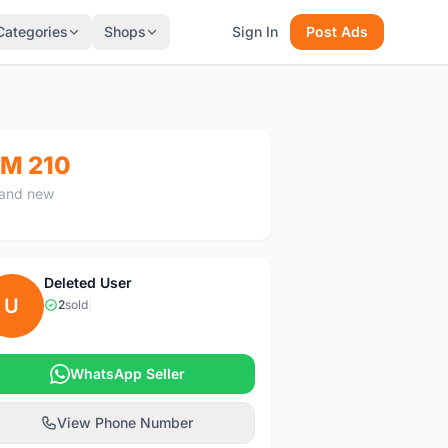
Categories
Shops
Sign In
Post Ads
M 210
and new
Deleted User
U
2
sold
|
WhatsApp Seller
View Phone Number