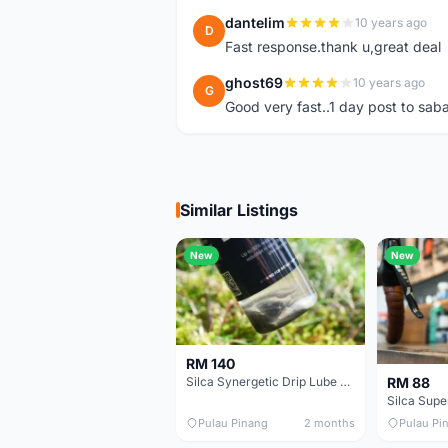
dantelim
10 years ago
D
Fast response.thank u,great deal
ghost69
10 years ago
G
Good very fast..1 day post to sab
Similar Listings
New
New
RM 140
RM 88
Silca Synergetic Drip Lube - 60 ml
Pulau Pinang
2 months
Pulau Pi