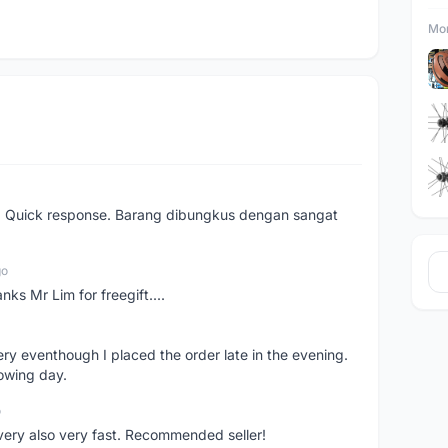
Mor
. Quick response. Barang dibungkus dengan sangat
go
nks Mr Lim for freegift....
ery eventhough I placed the order late in the evening.
lowing day.
o
ivery also very fast. Recommended seller!