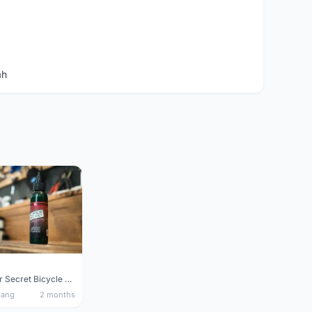
ah
Silca Super Secret Bicycle Chain Lube Bicycle Wax Chain Lube
nang
2 months