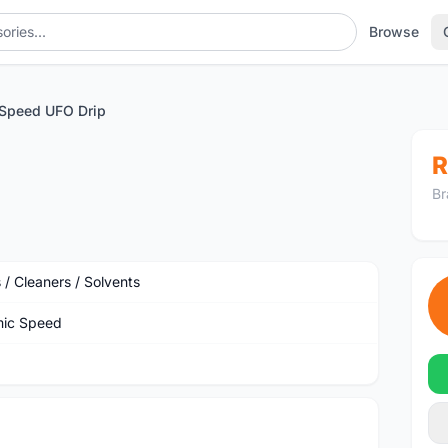
Browse
Speed UFO Drip
R
Br
 / Cleaners / Solvents
ic Speed