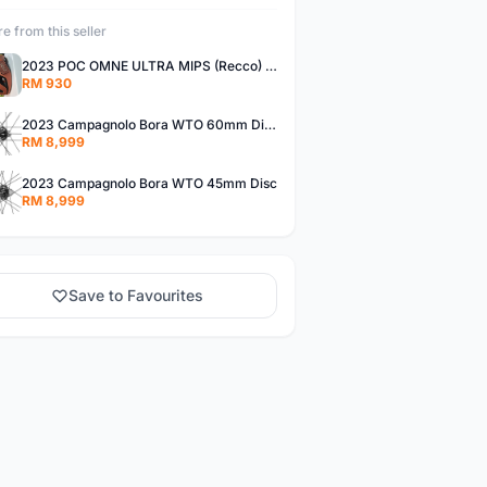
e from this seller
2023 POC OMNE ULTRA MIPS (Recco) Mips
RM 930
2023 Campagnolo Bora WTO 60mm Disc
RM 8,999
2023 Campagnolo Bora WTO 45mm Disc
RM 8,999
Save to Favourites