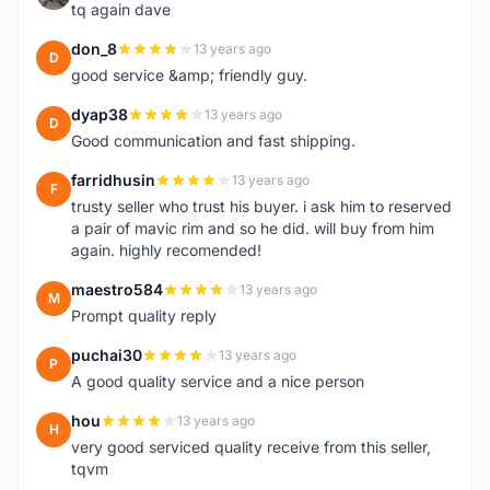
tq again dave
don_8
13 years ago
D
good service &amp; friendly guy.
dyap38
13 years ago
D
Good communication and fast shipping.
farridhusin
13 years ago
F
trusty seller who trust his buyer. i ask him to reserved
a pair of mavic rim and so he did. will buy from him
again. highly recomended!
maestro584
13 years ago
M
Prompt quality reply
puchai30
13 years ago
P
A good quality service and a nice person
hou
13 years ago
H
very good serviced quality receive from this seller,
tqvm