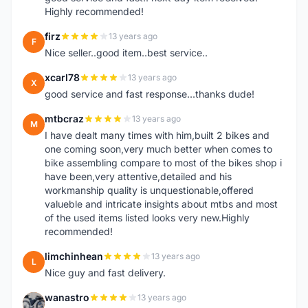
Highly recommended!
firz
13 years ago
F
Nice seller..good item..best service..
xcarl78
13 years ago
X
good service and fast response...thanks dude!
mtbcraz
13 years ago
M
I have dealt many times with him,built 2 bikes and
one coming soon,very much better when comes to
bike assembling compare to most of the bikes shop i
have been,very attentive,detailed and his
workmanship quality is unquestionable,offered
valueble and intricate insights about mtbs and most
of the used items listed looks very new.Highly
recommended!
limchinhean
13 years ago
L
Nice guy and fast delivery.
wanastro
13 years ago
W