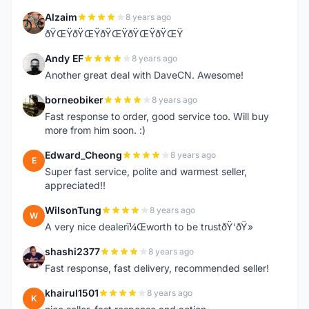
Alzaim
8 years ago
A
ðŸŒŸðŸŒŸðŸŒŸðŸŒŸðŸŒŸ
Andy EF
8 years ago
A
Another great deal with DaveCN. Awesome!
borneobiker
8 years ago
B
Fast response to order, good service too. Will buy
more from him soon. :)
Edward_Cheong
8 years ago
E
Super fast service, polite and warmest seller,
appreciated!!
WilsonTung
8 years ago
W
A very nice dealerï¼Œworth to be trustðŸ‘ðŸ»
shashi2377
8 years ago
S
Fast response, fast delivery, recommended seller!
khairul1501
8 years ago
K