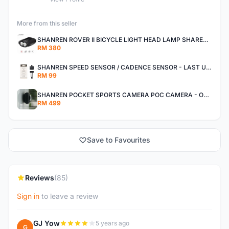
More from this seller
SHANREN ROVER II BICYCLE LIGHT HEAD LAMP SHAREN ROVER BICYCLE LIGHT
RM 380
SHANREN SPEED SENSOR / CADENCE SENSOR - LAST UNIT EACH CLEARANCE
RM 99
SHANREN POCKET SPORTS CAMERA POC CAMERA - OUTDOOR ADVENTURE MINI CAMERA - LAST PIECE CLEARANCE
RM 499
Save to Favourites
Reviews
(85)
Sign in
to leave a review
GJ Yow
5 years ago
G