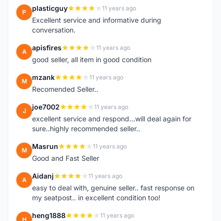
plasticguy
11 years ago
P
Excellent service and informative during
conversation.
apisfires
11 years ago
A
good seller, all item in good condition
mzank
11 years ago
M
Recomended Seller..
joe7002
11 years ago
J
excellent service and respond...will deal again for
sure..highly recommended seller..
Masrun
11 years ago
M
Good and Fast Seller
Aidanj
11 years ago
A
easy to deal with, genuine seller.. fast response on
my seatpost.. in excellent condition too!
heng1888
11 years ago
H