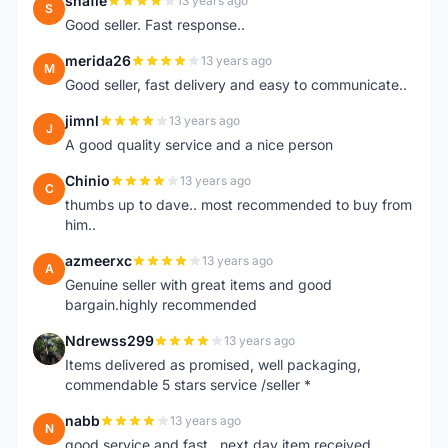
shafie
13 years ago
S
Good seller. Fast response..
merida26
13 years ago
M
Good seller, fast delivery and easy to communicate..
jimnl
13 years ago
J
A good quality service and a nice person
Chinio
13 years ago
C
thumbs up to dave.. most recommended to buy from
him..
azmeerxc
13 years ago
A
Genuine seller with great items and good
bargain.highly recommended
Ndrewss299
13 years ago
N
Items delivered as promised, well packaging,
commendable 5 stars service /seller *
nabb
13 years ago
N
good service and fast.. next day item received.