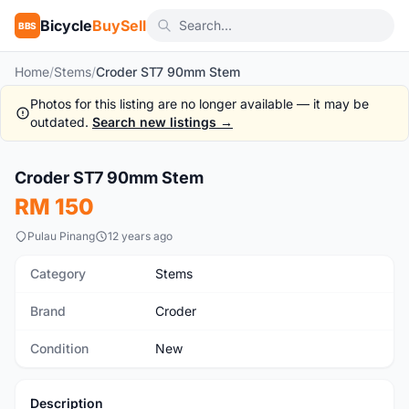
Bicycle
BuySell
BBS
Home
/
Stems
/
Croder ST7 90mm Stem
Photos for this listing are no longer available — it may be
outdated.
Search new listings →
1
/2
Croder ST7 90mm Stem
New
RM 150
Pulau Pinang
12 years ago
Category
Stems
Brand
Croder
Condition
New
Description