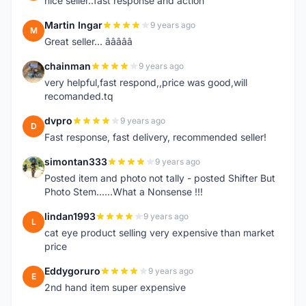
nice seller..fast response and action
Martin Ingar
9 years ago
M
Great seller... â­â­â­â­â­
chainman
9 years ago
C
very helpful,fast respond,,price was good,will
recomanded.tq
dvpro
9 years ago
D
Fast response, fast delivery, recommended seller!
simontan333
9 years ago
S
Posted item and photo not tally - posted Shifter But
Photo Stem......What a Nonsense !!!
lindan1993
9 years ago
L
cat eye product selling very expensive than market
price
Eddygoruro
9 years ago
E
2nd hand item super expensive