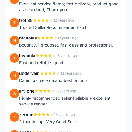
Excellent service &amp; fast delivery, product good
as described, Thank you,
troll88
12 years ago
T
Trusted Seller.Recommended to all
n1cholas
13 years ago
N
bought XT groupset. first class and professional.
insomia
13 years ago
I
Fast and reliable..good.
undervein
13 years ago
U
Damn fast service and best price :)
art_one
13 years ago
A
Highly recommended seller-Reliable + excellent
service render.
zerone
13 years ago
Z
2 thumbs up. Very Good Seller