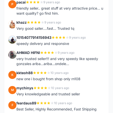
pacai
9 years ago
P
friendly seller.. great stuff at very attractive price... u
want quality? go find him.
khazz
9 years ago
K
Very good saller....fast... Trusted tq
10154077914156943
9 years ago
1
speedy delivery and responsive
AHMAD HIFNI
9 years ago
A
very trusted seller!!! and very speedy like speedy
gonzales ariba...ariba...ondele...
kkteoh88
10 years ago
K
new one i bought from shop only rn108
mychinys
10 years ago
M
Very knowledgeable and trusted seller
feardaus89
10 years ago
F
Best Seller, Highly Recommended, Fast Shipping