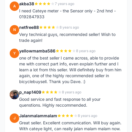
akba38
7 years ago
A
I need Cateye meter - the Sensor only - 2nd hnd -
0192847933
netfree88
8 years ago
N
Very technical guys, recommended seller! Wish to
trade again!
yellowmamba586
8 years ago
Y
one of the best seller I came across, able to provide
me with correct part info, even explain further and I
learn a lot from this seller. Will definitely buy from him
again, one of the highly recommended seller in
bicyclebuysell. Thank you Dave. :)
p_nap1409
8 years ago
P
Good service and fast response to all your
quenstions. Highly reccommended.
Jalanmalammalam
8 years ago
J
Great seller. Excellent communication. Will buy again.
With cateye light, can really jalan malam malam now.