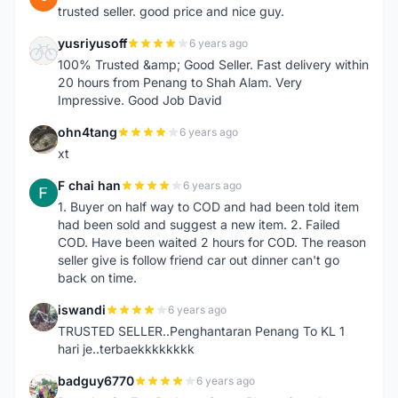
trusted seller. good price and nice guy.
yusriyusoff
6 years ago
Y
100% Trusted &amp; Good Seller. Fast delivery within
20 hours from Penang to Shah Alam. Very
Impressive. Good Job David
ohn4tang
6 years ago
O
xt
F chai han
6 years ago
F
1. Buyer on half way to COD and had been told item
had been sold and suggest a new item. 2. Failed
COD. Have been waited 2 hours for COD. The reason
seller give is follow friend car out dinner can't go
back on time.
iswandi
6 years ago
I
TRUSTED SELLER..Penghantaran Penang To KL 1
hari je..terbaekkkkkkkk
badguy6770
6 years ago
B