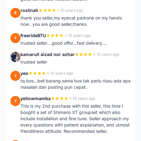
roslinah
10 years ago
R
thank you seller,my eyecat padrone on my hands
now.. you are good seller,thanks
freerideBTU
10 years ago
F
trusted seller....good offer...fast delivery....
kamarull aizad nor azhar
10 years ago
K
trusted seller
yeo
10 years ago
Y
tq bos...beli barang sama bos tak perlu risau ada apa
masalah dan posting pun cepat.
yellowmamba
10 years ago
Y
This is my 2nd purchase with this seller, this time I
bought a set of Shimano XT groupset which also
include installation and fine tune. Seller approach my
every questions with patient explanation, and utmost
friendliness attitude. Recommended seller.