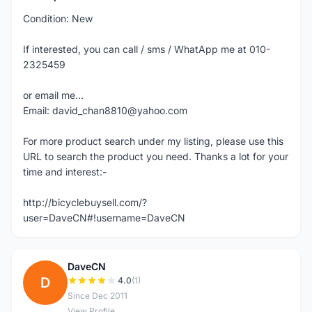
Condition: New
If interested, you can call / sms / WhatApp me at 010-
2325459
or email me...
Email: david_chan8810@yahoo.com
For more product search under my listing, please use this
URL to search the product you need. Thanks a lot for your
time and interest:-
http://bicyclebuysell.com/?
user=DaveCN#!username=DaveCN
DaveCN
D
4.0
(1)
Since Dec 2011
View Profile