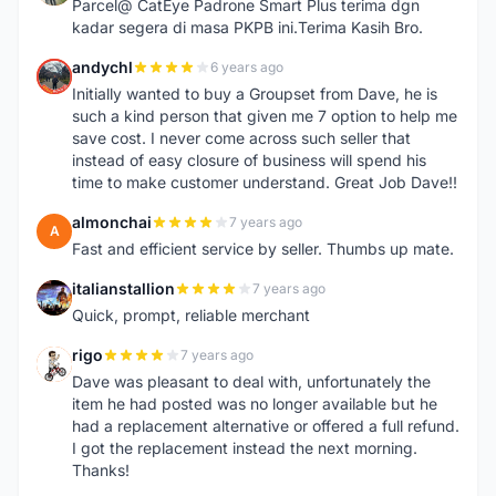
Parcel@ CatEye Padrone Smart Plus terima dgn
kadar segera di masa PKPB ini.Terima Kasih Bro.
andychl
6 years ago
A
Initially wanted to buy a Groupset from Dave, he is
such a kind person that given me 7 option to help me
save cost. I never come across such seller that
instead of easy closure of business will spend his
time to make customer understand. Great Job Dave!!
almonchai
7 years ago
A
Fast and efficient service by seller. Thumbs up mate.
italianstallion
7 years ago
I
Quick, prompt, reliable merchant
rigo
7 years ago
R
Dave was pleasant to deal with, unfortunately the
item he had posted was no longer available but he
had a replacement alternative or offered a full refund.
I got the replacement instead the next morning.
Thanks!