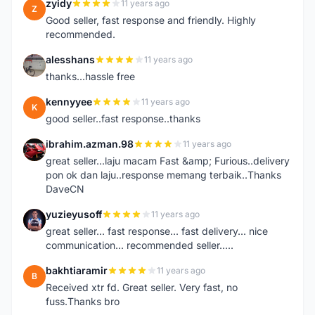
zyidy
11 years ago
Z
Good seller, fast response and friendly. Highly
recommended.
alesshans
11 years ago
A
thanks...hassle free
kennyyee
11 years ago
K
good seller..fast response..thanks
ibrahim.azman.98
11 years ago
I
great seller...laju macam Fast &amp; Furious..delivery
pon ok dan laju..response memang terbaik..Thanks
DaveCN
yuzieyusoff
11 years ago
Y
great seller... fast response... fast delivery... nice
communication... recommended seller.....
bakhtiaramir
11 years ago
B
Received xtr fd. Great seller. Very fast, no
fuss.Thanks bro