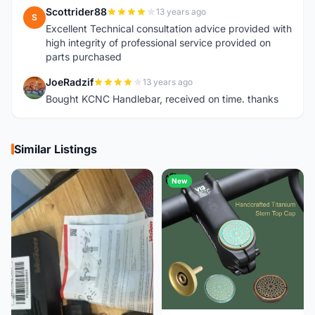
Scottrider88
13 years ago
S
Excellent Technical consultation advice provided with
high integrity of professional service provided on
parts purchased
JoeRadzif
13 years ago
J
Bought KCNC Handlebar, received on time. thanks
Similar Listings
New