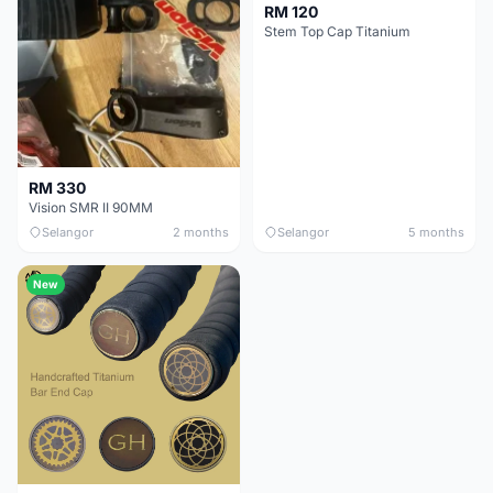
RM 120
Stem Top Cap Titanium
RM 330
Vision SMR II 90MM
Selangor
2 months
Selangor
5 months
New