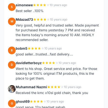
simonewe
10 years ago
S
Best seller ..100%
Mdazad73
10 years ago
M
Very good, helpful and trusted seller. Made payment
for purchased items yesterday 7 PM and received
the items today's morning around 10 AM. HIGHLY
recommended seller.
bobm5
10 years ago
B
good seller...trusted...fast delivery....
davidletterboyz
10 years ago
D
Went to his shop. Great service and price. For those
looking for 100% original ITM products, this is the
place to get them.
Muhammad Nazmi
10 years ago
M
Received the kmc x10sl gold chain, thank you
ghost69
10 years ago
G
good serve..12o headset sabah..