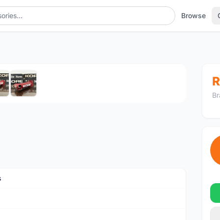
Browse
1
/6
R
Br
s