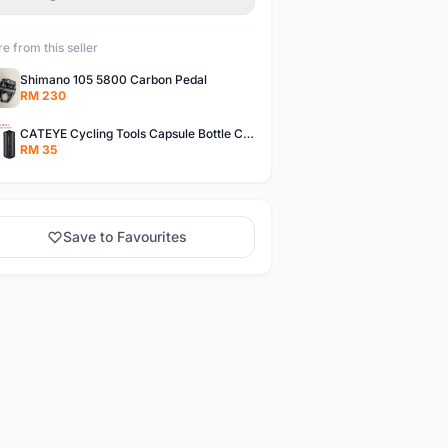
e from this seller
Shimano 105 5800 Carbon Pedal
RM 230
CATEYE Cycling Tools Capsule Bottle Cage Storage Box
RM 35
Save to Favourites