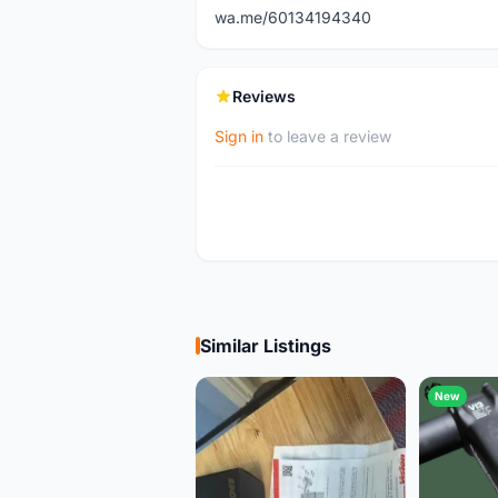
wa.me/60134194340
Reviews
Sign in
to leave a review
Similar Listings
New