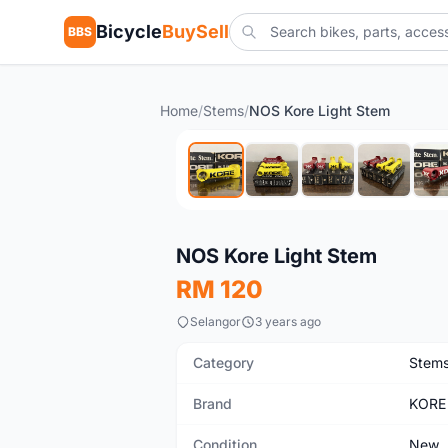
Bicycle
BuySell
BBS
Home
/
Stems
/
NOS Kore Light Stem
New
NOS Kore Light Stem
RM 120
Selangor
3 years ago
Category
Stem
Brand
KORE
Condition
New