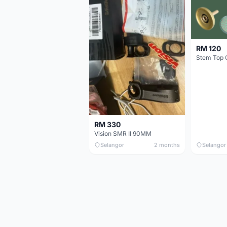
RM 120
Stem Top 
RM 330
Vision SMR II 90MM
Selangor
2 months
Selangor