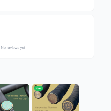
No reviews yet
New