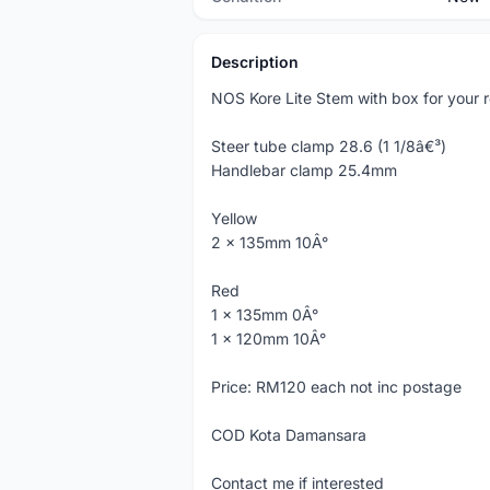
Description
NOS Kore Lite Stem with box for your re
Steer tube clamp 28.6 (1 1/8â€³)
Handlebar clamp 25.4mm
Yellow
2 x 135mm 10Â°
Red
1 x 135mm 0Â°
1 x 120mm 10Â°
Price: RM120 each not inc postage
COD Kota Damansara
Contact me if interested