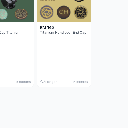
RM 145
Cap Titanium
Titanium Handlebar End Cap
5 months
Selangor
5 months