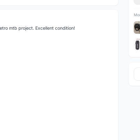
Mor
tro mtb project. Excellent condition!