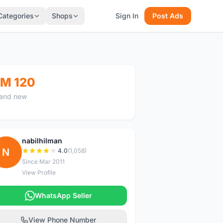
Categories
Shops
Sign In
Post Ads
M 120
and new
nabilhilman
N
4.0
(1,058)
Since Mar 2011
View Profile
WhatsApp Seller
View Phone Number