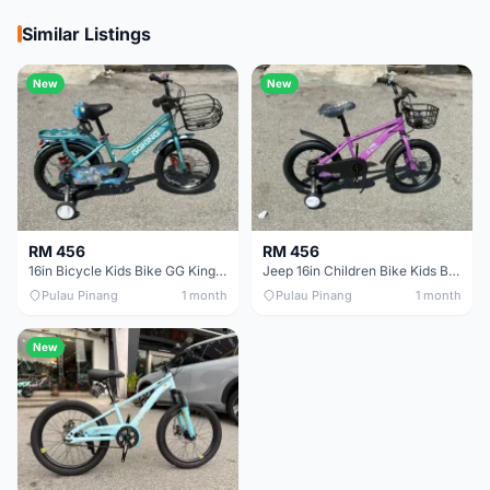
Similar Listings
New
New
RM 456
RM 456
16in Bicycle Kids Bike GG King Children bike Basikal budak 16in Basikal budak quality
Jeep 16in Children Bike Kids Bike 16in Basikal Budak
Pulau Pinang
1 month
Pulau Pinang
1 month
New