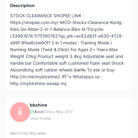
Description
STOCK CLEARANCE SHOPEE LINK :
https://shopee.com.my/-MCO-Stocks-Clearance-Konig-
Kids-Go-Rider-2-in-1-Balance-Bike-N-Tricycle-
i.53961976.1175190762?sp_atk=ec62d82f-a930-4728-
a99f-8fea6cbe90f1 2 in 1 modes : Training Mode /
Running Mode (Twist & Click) For Ages 2+ Years Max
Weight 20kg Product weight 3.4kg Adjustable seat and
handle bar Comfortable soft cushioned foam seat Shock
Absordbing soft rubber wheels âœ‰ To ask or buy:
http://m.me/mybbshine2 ðŸ“± Whatapps us :
http://mybbshine.wasap.my
bbshine
B
4
sold
|
Since May 2017
View Profile
More from this seller