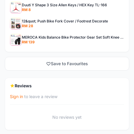
Duuti Y Shape 3 Size Allen Keys / HEX Key TL-166
RM 8
12&quot; Push Bike Fork Cover / Footrest Decorate
RM 28
MEROCA Kids Balance Bike Protector Gear Set Soft Knee Pads Elbow Pads Bicycle Skateboard Wheels Slip
RM 139
Save to Favourites
Reviews
Sign in
to leave a review
No reviews yet