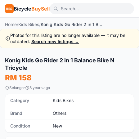
Bicycle
BuySell
BBS
Home
/
Kids Bikes
/
Konig Kids Go Rider 2 in 1 Balance Bike N Tricycle
Photos for this listing are no longer available — it may be
outdated.
Search new listings →
1
/10
Konig Kids Go Rider 2 in 1 Balance Bike N
New
Tricycle
RM 158
Selangor
8 years ago
Category
Kids Bikes
Brand
Others
Condition
New