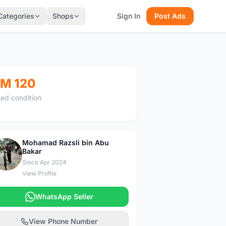
Categories
Shops
Sign In
Post Ads
M 120
ed condition
Mohamad Razsli bin Abu
Bakar
M
Since Apr 2024
View Profile
WhatsApp Seller
View Phone Number