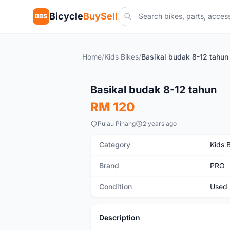
Bicycle
BuySell
BBS
Home
/
Kids Bikes
/
Basikal budak 8-12 tahun
Used
Basikal budak 8-12 tahun
RM 120
Pulau Pinang
2 years ago
Category
Kids 
Brand
PRO
Condition
Used
Description