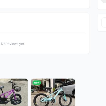
No reviews yet
New