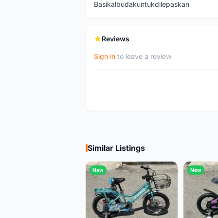
Basikalbudakuntukdilepaskan
Reviews
Sign in
to leave a review
Similar Listings
New
New