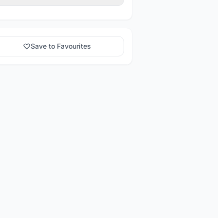
Save to Favourites