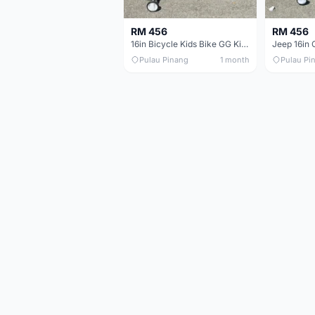
RM 456
RM 456
16in Bicycle Kids Bike GG King Children bike Basikal budak 16in Basikal budak quality
Pulau Pinang
1 month
Pulau Pi