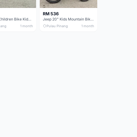
RM 536
Jeep 16in Children Bike Kids Bike 16in Basikal Budak
Jeep 20" Kids Mountain Bike Children Bike Basikal Budak
nang
1 month
Pulau Pinang
1 month