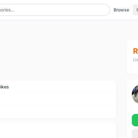
Browse
R
Us
Bikes