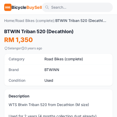
Bicycle
BuySell
BBS
Home
/
Road Bikes (complete)
/
BTWIN Triban 520 (Decathlon)
1
/10
BTWIN Triban 520 (Decathlon)
Used
RM 1,350
Selangor
3 years ago
Category
Road Bikes (complete)
Brand
BTWINN
Condition
Used
Description
WTS Btwin Triban 520 from Decathlon (M size)
Used for 2 years (4 months collecting dust already)