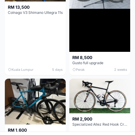
RM 13,500
Colnago V3 Shimano Ultegra 11s
RM 8,500
Gusto full upgrade
Kuala Lumpur
5 days
Perak
2 weeks
RM 2,900
Specialized Allez Red Hook Crit (RHC) Size 54 | Shimano 105 | GP5000
RM 1,600