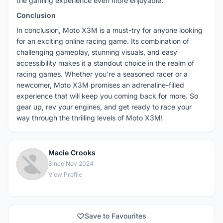
the gaming experience even more enjoyable.
Conclusion
In conclusion, Moto X3M is a must-try for anyone looking
for an exciting online racing game. Its combination of
challenging gameplay, stunning visuals, and easy
accessibility makes it a standout choice in the realm of
racing games. Whether you’re a seasoned racer or a
newcomer, Moto X3M promises an adrenaline-filled
experience that will keep you coming back for more. So
gear up, rev your engines, and get ready to race your
way through the thrilling levels of Moto X3M!
Macie Crooks
M
Since Nov 2024
View Profile
Save to Favourites