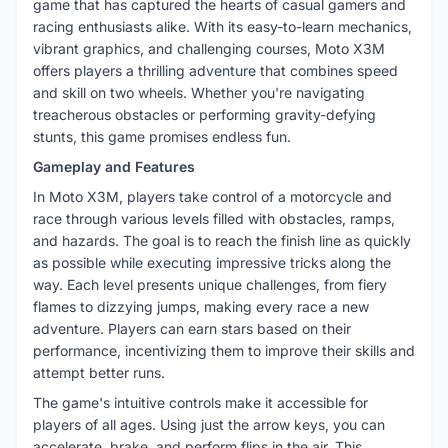
game that has captured the hearts of casual gamers and
racing enthusiasts alike. With its easy-to-learn mechanics,
vibrant graphics, and challenging courses, Moto X3M
offers players a thrilling adventure that combines speed
and skill on two wheels. Whether you're navigating
treacherous obstacles or performing gravity-defying
stunts, this game promises endless fun.
Gameplay and Features
In Moto X3M, players take control of a motorcycle and
race through various levels filled with obstacles, ramps,
and hazards. The goal is to reach the finish line as quickly
as possible while executing impressive tricks along the
way. Each level presents unique challenges, from fiery
flames to dizzying jumps, making every race a new
adventure. Players can earn stars based on their
performance, incentivizing them to improve their skills and
attempt better runs.
The game's intuitive controls make it accessible for
players of all ages. Using just the arrow keys, you can
accelerate, brake, and perform flips in the air. This