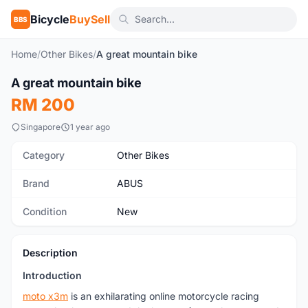
Bicycle
BuySell
BBS
Home
/
Other Bikes
/
A great mountain bike
A great mountain bike
New
RM 200
Singapore
1 year ago
Category
Other Bikes
Brand
ABUS
Condition
New
Description
Introduction
moto x3m
is an exhilarating online motorcycle racing