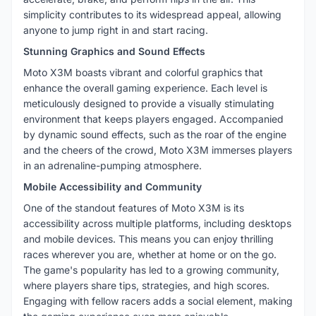
simplicity contributes to its widespread appeal, allowing
anyone to jump right in and start racing.
Stunning Graphics and Sound Effects
Moto X3M boasts vibrant and colorful graphics that
enhance the overall gaming experience. Each level is
meticulously designed to provide a visually stimulating
environment that keeps players engaged. Accompanied
by dynamic sound effects, such as the roar of the engine
and the cheers of the crowd, Moto X3M immerses players
in an adrenaline-pumping atmosphere.
Mobile Accessibility and Community
One of the standout features of Moto X3M is its
accessibility across multiple platforms, including desktops
and mobile devices. This means you can enjoy thrilling
races wherever you are, whether at home or on the go.
The game's popularity has led to a growing community,
where players share tips, strategies, and high scores.
Engaging with fellow racers adds a social element, making