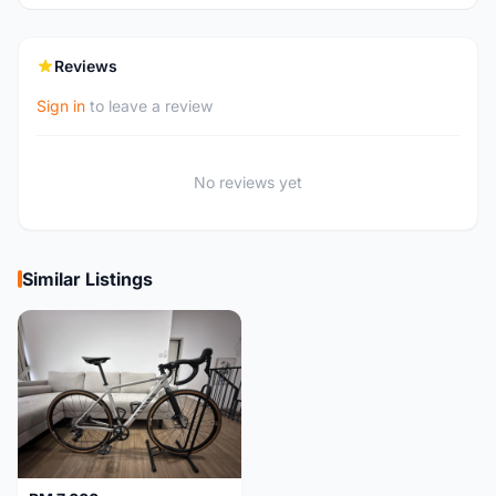
Reviews
Sign in
to leave a review
No reviews yet
Similar Listings