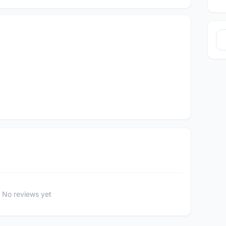
No reviews yet