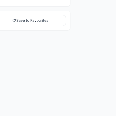
Save to Favourites