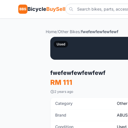
Bicycle
BuySell
BBS
Home
/
Other Bikes
/
fwefewfewfewfewf
Used
fwefewfewfewfewf
RM 111
2 years ago
Category
Other
Brand
ABUS
Condition
Used