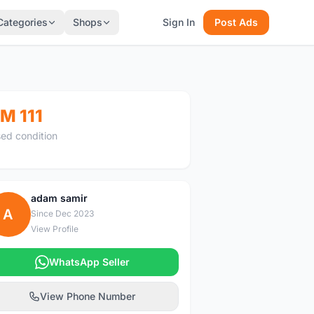
Categories
Shops
Sign In
Post Ads
M 111
ed condition
adam samir
A
Since Dec 2023
View Profile
WhatsApp Seller
View Phone Number