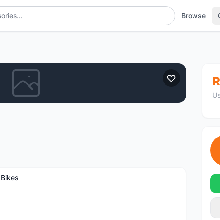
Browse
R
Us
 Bikes