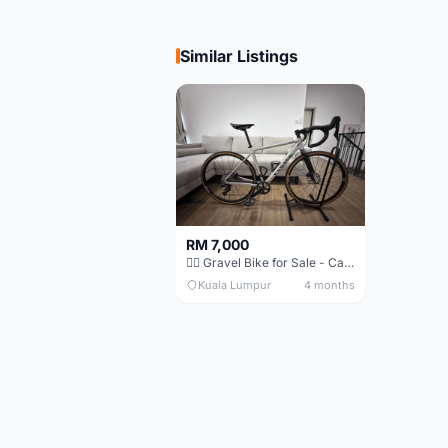
Similar Listings
RM 7,000
🚴‍♂️ Gravel Bike for Sale - Canyon Grail AL Disc
Kuala Lumpur
4 months