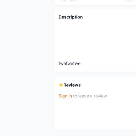
Description
fwefwefwe
Reviews
Sign in
to leave a review