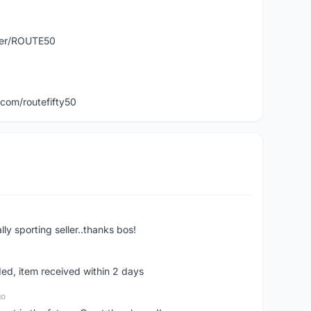
user/ROUTE50
com/routefifty50
ly sporting seller..thanks bos!
ed, item received within 2 days
go