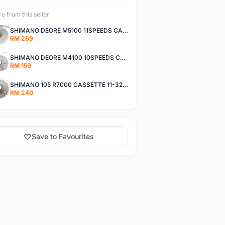
e from this seller
SHIMANO DEORE M5100 11SPEEDS CASSETTE 11-51T
RM 269
SHIMANO DEORE M4100 10SPEEDS CASSETTE 11-42T
RM 159
SHIMANO 105 R7000 CASSETTE 11-32T / 11-34T
RM 240
Save to Favourites