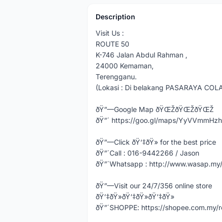
Description
Visit Us :
ROUTE 50
K-746 Jalan Abdul Rahman ,
24000 Kemaman,
Terengganu.
(Lokasi : Di belakang PASARAYA COL
ðŸ”—Google Map ðŸŒŽðŸŒŽðŸŒŽ
ðŸ”´ https://goo.gl/maps/YyVVmmHz
ðŸ”—Click ðŸ‘‡ðŸ» for the best price
ðŸ”´Call : 016-9442266 / Jason
ðŸ”´Whatsapp : http://www.wasap.m
ðŸ”—Visit our 24/7/356 online store
ðŸ‘‡ðŸ»ðŸ‘‡ðŸ»ðŸ‘‡ðŸ»
ðŸ”´SHOPPE: https://shopee.com.my/