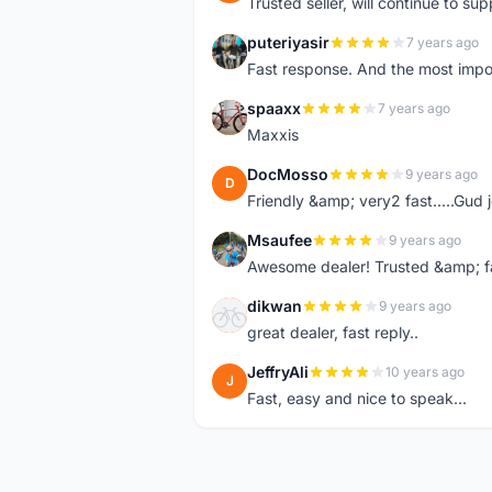
Trusted seller, will continue to su
puteriyasir
7 years ago
P
Fast response. And the most import
spaaxx
7 years ago
S
Maxxis
DocMosso
9 years ago
D
Friendly &amp; very2 fast.....Gud 
Msaufee
9 years ago
M
Awesome dealer! Trusted &amp; f
dikwan
9 years ago
D
great dealer, fast reply..
JeffryAli
10 years ago
J
Fast, easy and nice to speak...