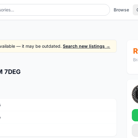
Browse
 available — it may be outdated.
Search new listings →
R
Br
M 7DEG
s
e