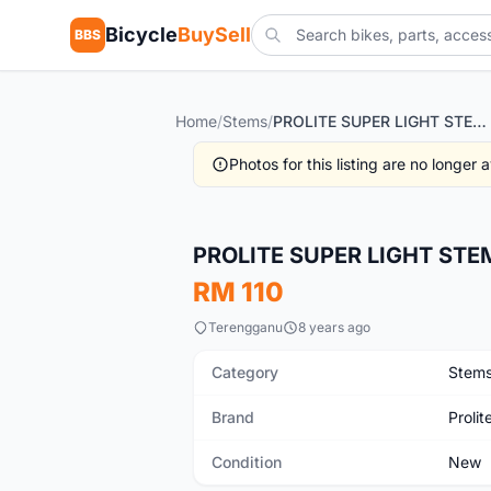
Bicycle
BuySell
BBS
Home
/
Stems
/
PROLITE SUPER LIGHT STEM 7DEG
Photos for this listing are no longer
New
PROLITE SUPER LIGHT STE
RM 110
Terengganu
8 years ago
Category
Stem
Brand
Prolit
Condition
New