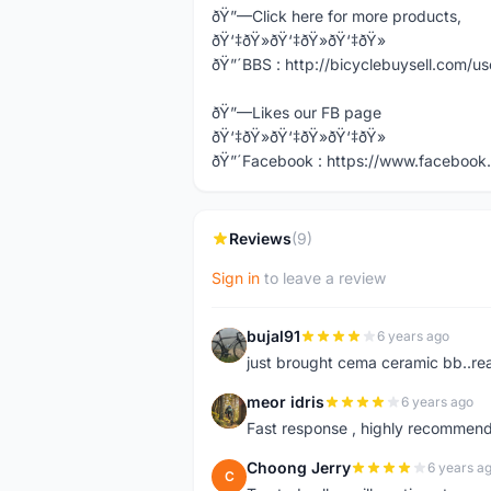
ðŸ”—Click here for more products,
ðŸ‘‡ðŸ»ðŸ‘‡ðŸ»ðŸ‘‡ðŸ»
ðŸ”´BBS : http://bicyclebuysell.com/
ðŸ”—Likes our FB page
ðŸ‘‡ðŸ»ðŸ‘‡ðŸ»ðŸ‘‡ðŸ»
ðŸ”´Facebook : https://www.facebook.
Reviews
(9)
Sign in
to leave a review
bujal91
6 years ago
B
just brought cema ceramic bb..real
meor idris
6 years ago
M
Fast response , highly recommend
Choong Jerry
6 years a
C