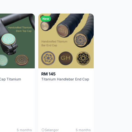
New
RM 145
Cap Titanium
Titanium Handlebar End Cap
5 months
Selangor
5 months