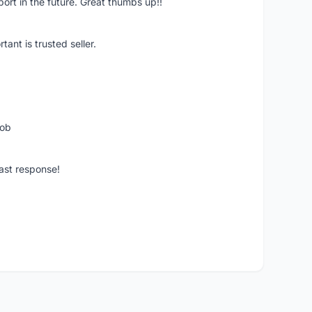
pport in the future. Great thumbs up!!
ant is trusted seller.
job
ast response!