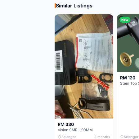
Similar Listings
New
RM 120
Stem Top 
RM 330
Vision SMR II 90MM
Selangor
2 months
Selangor