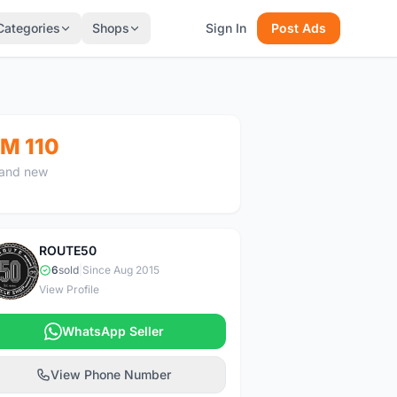
Categories
Shops
Sign In
Post Ads
M 110
and new
ROUTE50
R
6
sold
|
Since Aug 2015
View Profile
WhatsApp Seller
View Phone Number