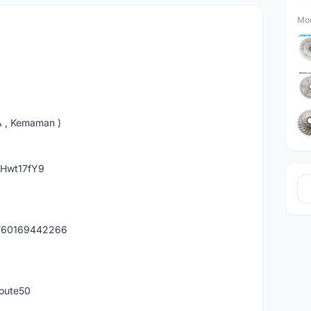
Mor
A , Kemaman )
hHwt17fY9
y/60169442266
route50