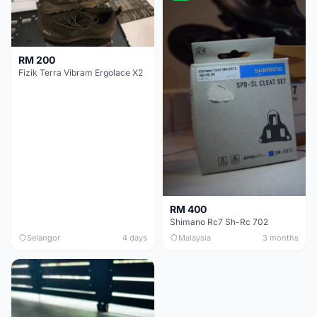
RM 200
Fizik Terra Vibram Ergolace X2
RM 400
Shimano Rc7 Sh-Rc 702
Selangor
4 days
Malaysia
3 months