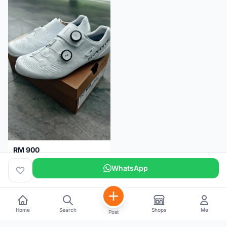
RM 900
Shimano RC9
WhatsApp
Kuala Lumpur
5 months
Home
Search
Shops
Me
Post