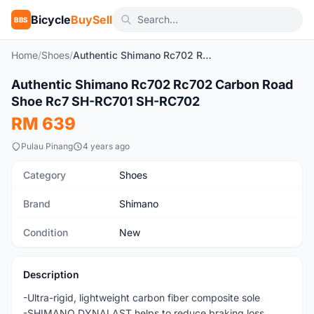
Bicycle
BuySell
BBS
Home
/
Shoes
/
Authentic Shimano Rc702 Rc702 Carbon Road Shoe Rc7 SH-RC701 SH-RC702
1
/10
Authentic Shimano Rc702 Rc702 Carbon Road
New
Shoe Rc7 SH-RC701 SH-RC702
RM 639
Pulau Pinang
4 years ago
Category
Shoes
Brand
Shimano
Condition
New
Description
-Ultra-rigid, lightweight carbon fiber composite sole
-SHIMANO DYNALAST helps to reduce braking loss