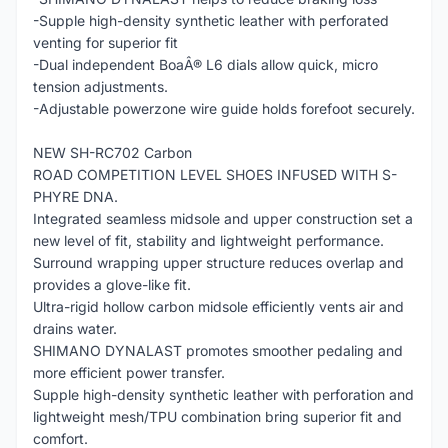
-Supple high-density synthetic leather with perforated
venting for superior fit
-Dual independent BoaÂ® L6 dials allow quick, micro
tension adjustments.
-Adjustable powerzone wire guide holds forefoot securely.
NEW SH-RC702 Carbon
ROAD COMPETITION LEVEL SHOES INFUSED WITH S-
PHYRE DNA.
Integrated seamless midsole and upper construction set a
new level of fit, stability and lightweight performance.
Surround wrapping upper structure reduces overlap and
provides a glove-like fit.
Ultra-rigid hollow carbon midsole efficiently vents air and
drains water.
SHIMANO DYNALAST promotes smoother pedaling and
more efficient power transfer.
Supple high-density synthetic leather with perforation and
lightweight mesh/TPU combination bring superior fit and
comfort.