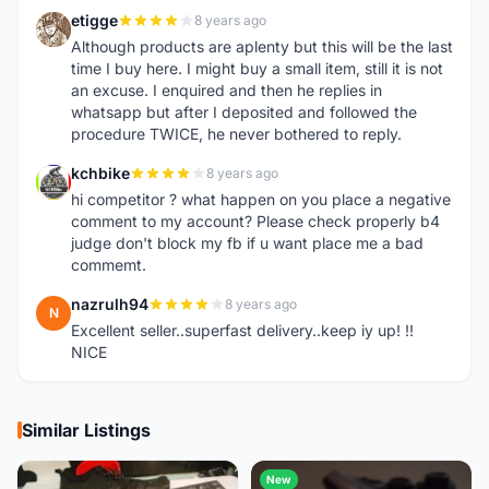
etigge
8 years ago
E
Although products are aplenty but this will be the last
time I buy here. I might buy a small item, still it is not
an excuse. I enquired and then he replies in
whatsapp but after I deposited and followed the
procedure TWICE, he never bothered to reply.
kchbike
8 years ago
K
hi competitor ? what happen on you place a negative
comment to my account? Please check properly b4
judge don't block my fb if u want place me a bad
commemt.
nazrulh94
8 years ago
N
Excellent seller..superfast delivery..keep iy up! !!
NICE
Similar Listings
New