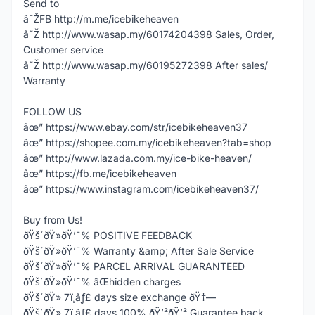
Send to
â˜ŽFB http://m.me/icebikeheaven
â˜Ž http://www.wasap.my/60174204398 Sales, Order,
Customer service
â˜Ž http://www.wasap.my/60195272398 After sales/
Warranty
FOLLOW US
âœ” https://www.ebay.com/str/icebikeheaven37
âœ” https://shopee.com.my/icebikeheaven?tab=shop
âœ” http://www.lazada.com.my/ice-bike-heaven/
âœ” https://fb.me/icebikeheaven
âœ” https://www.instagram.com/icebikeheaven37/
Buy from Us!
ðŸš´ðŸ»ðŸ’¯% POSITIVE FEEDBACK
ðŸš´ðŸ»ðŸ’¯% Warranty &amp; After Sale Service
ðŸš´ðŸ»ðŸ’¯% PARCEL ARRIVAL GUARANTEED
ðŸš´ðŸ»ðŸ’¯% âŒhidden charges
ðŸš´ðŸ» 7ï¸âƒ£ days size exchange ðŸ†—
ðŸš´ðŸ» 7ï¸âƒ£ days 100% ðŸ’²ðŸ’² Guarantee back