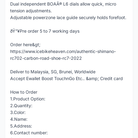
Dual independent BOAÂ® L6 dials allow quick, micro
tension adjustments.
Adjustable powerzone lace guide securely holds forefoot.
ðŸ”¥Pre order 5 to 7 working days
Order here&gt;
https://www.icebikeheaven.com/authentic-shimano-
rc702-carbon-road-shoe-rc7-2022
Deliver to Malaysia, SG, Brunei, Worldwide
Accept Ewallet Boost TouchnGo Etc.. &amp; Credit card
How to Order
1.Product Option:
2.Quantity:
3.Color:
4.Name:
5.Address:
6.Contact number: