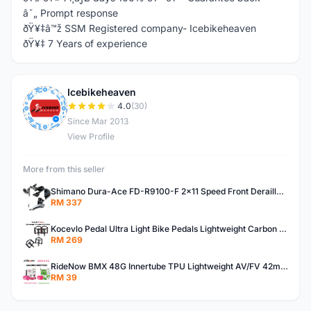
â˜„ Prompt response
ðŸ¥‡â™ž SSM Registered company- Icebikeheaven
ðŸ¥‡ 7 Years of experience
Icebikeheaven
I
4.0
(30)
Since Mar 2013
View Profile
More from this seller
Shimano Dura-Ace FD-R9100-F 2x11 Speed Front Derailleur RD-R9100 Mechanical
RM 337
Kocevlo Pedal Ultra Light Bike Pedals Lightweight Carbon Fiber Platform Pedal Three Bearing MTB Bicycle Cycling Pedal Titanium Axle 169g
RM 269
RideNow BMX 48G Innertube TPU Lightweight AV/FV 42mm/45mm
RM 39