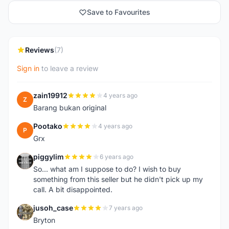
Save to Favourites
Reviews
(7)
Sign in
to leave a review
zain19912
4 years ago
Z
Barang bukan original
Pootako
4 years ago
P
Grx
piggylim
6 years ago
P
So... what am I suppose to do? I wish to buy
something from this seller but he didn't pick up my
call. A bit disappointed.
jusoh_case
7 years ago
J
Bryton