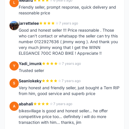
leelaifu
6 years ago
L
Friendly seller, prompt response, quick delivery and
reasonable price
jarrettelee
7 years ago
J
Good and honest seller !!! Price reasonable . Those
who can't contact or whatsapp the seller can try this
number 0122927636 ( jimmy wong ). And thank you
very much jimmy wong that I get the WINN
ELEGANCE 700C ROAD BIKE ! Appreciate !!
Yadi_imunk
7 years ago
Y
Trusted seller
Seanlokeky
7 years ago
S
Very honest and friendly seller, just bought a Tern RIP
from him, good service and superb price
abahali
7 years ago
A
bikesvillage is good and honest seller... he offer
competitive price too... definitely i will do more
transaction with him... thanks, jim