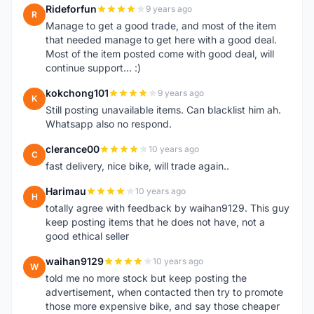
Rideforfun
9 years ago
R
Manage to get a good trade, and most of the item
that needed manage to get here with a good deal.
Most of the item posted come with good deal, will
continue support... :)
kokchong101
9 years ago
K
Still posting unavailable items. Can blacklist him ah.
Whatsapp also no respond.
clerance00
10 years ago
C
fast delivery, nice bike, will trade again..
Harimau
10 years ago
H
totally agree with feedback by waihan9129. This guy
keep posting items that he does not have, not a
good ethical seller
waihan9129
10 years ago
W
told me no more stock but keep posting the
advertisement, when contacted then try to promote
those more expensive bike, and say those cheaper