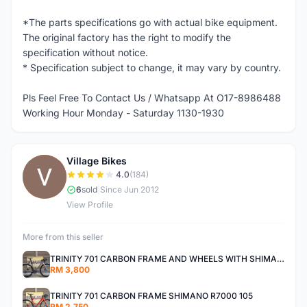
*The parts specifications go with actual bike equipment.
The original factory has the right to modify the
specification without notice.
* Specification subject to change, it may vary by country.
Pls Feel Free To Contact Us / Whatsapp At O17-8986488
Working Hour Monday - Saturday 1130-1930
Village Bikes
V
4.0
(184)
6
sold
|
Since Jun 2012
View Profile
More from this seller
TRINITY 701 CARBON FRAME AND WHEELS WITH SHIMANO R7000 105
RM 3,800
TRINITY 701 CARBON FRAME SHIMANO R7000 105
RM 2,750