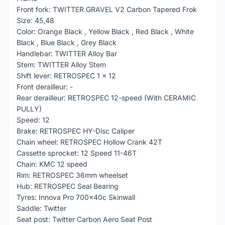
Front fork: TWITTER GRAVEL V2 Carbon Tapered Frok
Size: 45,48
Color: Orange Black , Yellow Black , Red Black , White
Black , Blue Black , Grey Black
Handlebar: TWITTER Alloy Bar
Stem: TWITTER Alloy Stem
Shift lever: RETROSPEC 1 x 12
Front derailleur: -
Rear derailleur: RETROSPEC 12-speed (With CERAMIC
PULLY)
Speed: 12
Brake: RETROSPEC HY-Disc Caliper
Chain wheel: RETROSPEC Hollow Crank 42T
Cassette sprocket: 12 Speed 11-46T
Chain: KMC 12 speed
Rim: RETROSPEC 36mm wheelset
Hub: RETROSPEC Seal Bearing
Tyres: Innova Pro 700x40c Skinwall
Saddle: Twitter
Seat post: Twitter Carbon Aero Seat Post