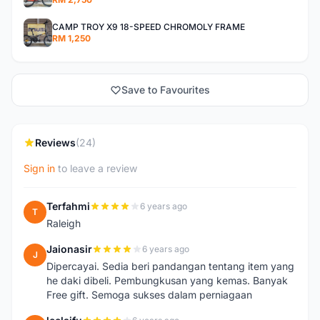
CAMP TROY X9 18-SPEED CHROMOLY FRAME
RM 1,250
Save to Favourites
Reviews
(24)
Sign in
to leave a review
Terfahmi
6 years ago
T
Raleigh
Jaionasir
6 years ago
J
Dipercayai. Sedia beri pandangan tentang item yang
he daki dibeli. Pembungkusan yang kemas. Banyak
Free gift. Semoga sukses dalam perniagaan