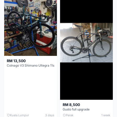
RM 13,500
Colnago V3 Shimano Ultegra 11s
RM 8,500
Gusto full upgrade
Kuala Lumpur
3 days
Perak
1 week