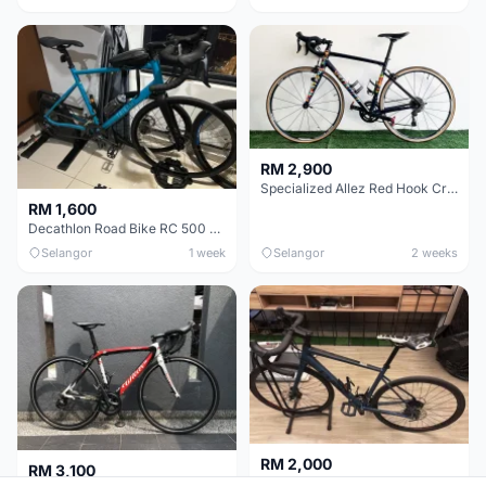
RM 2,900
Specialized Allez Red Hook Crit (RHC) Size 54 | Shimano 105 | GP5000
RM 1,600
Decathlon Road Bike RC 500 Sora
Selangor
1 week
Selangor
2 weeks
RM 2,000
RM 3,100
Cube Attain 2022