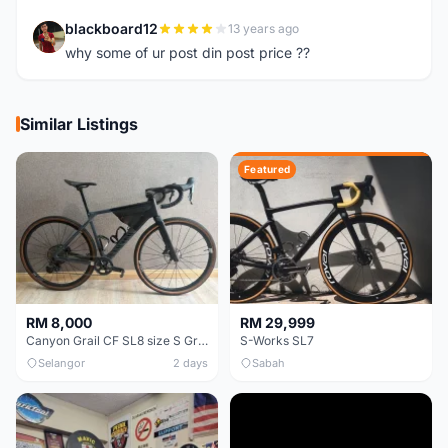
blackboard12
13 years ago
B
why some of ur post din post price ??
Similar Listings
Featured
RM 8,000
RM 29,999
Canyon Grail CF SL8 size S Gravel bike
S-Works SL7
Selangor
2 days
Sabah