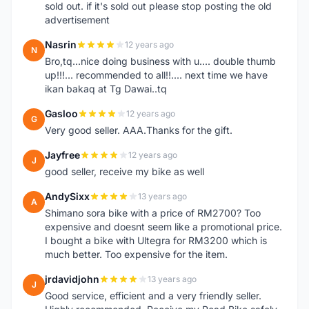
sold out. if it's sold out please stop posting the old
advertisement
Nasrin
12 years ago
N
Bro,tq...nice doing business with u.... double thumb
up!!!... recommended to all!!.... next time we have
ikan bakaq at Tg Dawai..tq
Gasloo
12 years ago
G
Very good seller. AAA.Thanks for the gift.
Jayfree
12 years ago
J
good seller, receive my bike as well
AndySixx
13 years ago
A
Shimano sora bike with a price of RM2700? Too
expensive and doesnt seem like a promotional price.
I bought a bike with Ultegra for RM3200 which is
much better. Too expensive for the item.
jrdavidjohn
13 years ago
J
Good service, efficient and a very friendly seller.