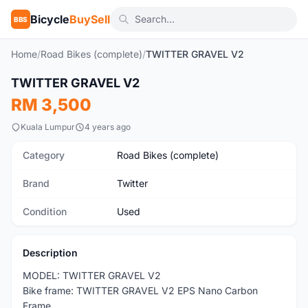
Bicycle
BuySell
BBS
Home
/
Road Bikes (complete)
/
TWITTER GRAVEL V2
TWITTER GRAVEL V2
Used
RM 3,500
Kuala Lumpur
4 years ago
Category
Road Bikes (complete)
Brand
Twitter
Condition
Used
Description
MODEL: TWITTER GRAVEL V2
Bike frame: TWITTER GRAVEL V2 EPS Nano Carbon
Frame