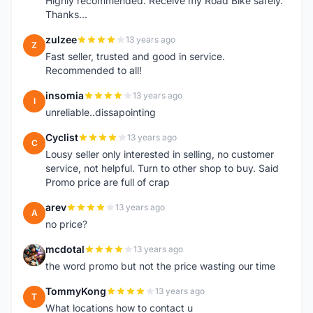
Highly recommended. Receive my Road Bike safely.
Thanks...
zulzee
13 years ago
Z
Fast seller, trusted and good in service.
Recommended to all!
insomia
13 years ago
I
unreliable..dissapointing
Cyclist
13 years ago
C
Lousy seller only interested in selling, no customer
service, not helpful. Turn to other shop to buy. Said
Promo price are full of crap
arev
13 years ago
A
no price?
mcdotal
13 years ago
M
the word promo but not the price wasting our time
TommyKong
13 years ago
T
What locations how to contact u