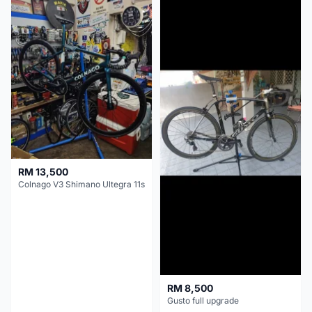
RM 13,500
Colnago V3 Shimano Ultegra 11s
RM 8,500
Gusto full upgrade