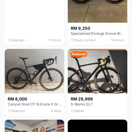
RM 9,250
Specialized Diverge Gravel Bike - Carbon Size 49
Selangor
9 hours
Kuala Lumpur
13 hours
Featured
RM 8,000
RM 29,999
Canyon Grail CF SL8 size S Gravel bike
S-Works SL7
Selangor
3 days
Sabah