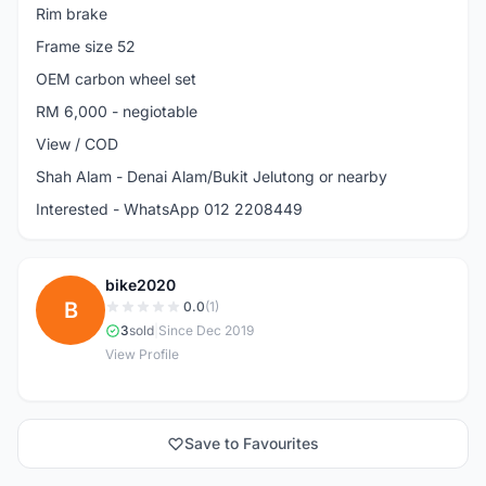
Rim brake
Frame size 52
OEM carbon wheel set
RM 6,000 - negiotable
View / COD
Shah Alam - Denai Alam/Bukit Jelutong or nearby
Interested - WhatsApp 012 2208449
bike2020
B
0.0
(1)
3
sold
|
Since Dec 2019
View Profile
Save to Favourites