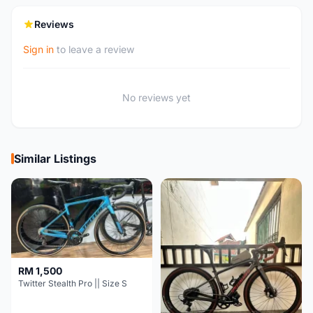
Reviews
Sign in
to leave a review
No reviews yet
Similar Listings
RM 1,500
Twitter Stealth Pro || Size S