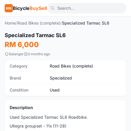
Bicycle
BuySell
BBS
Home
/
Road Bikes (complete)
/
Specialized Tarmac SL6
1
/4
Specialized Tarmac SL6
Used
RM 6,000
Selangor
3 months ago
Category
Road Bikes (complete)
Brand
Specialized
Condition
Used
Description
Used Specialized Tarmac SL6 Roadbike.
Ultegra groupset - 11s (11-28)