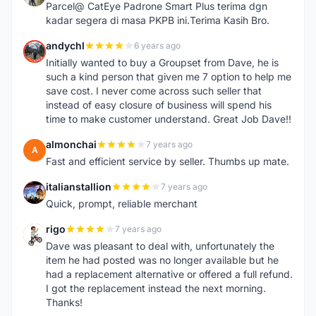
Parcel@ CatEye Padrone Smart Plus terima dgn
kadar segera di masa PKPB ini.Terima Kasih Bro.
andychl
6 years ago
A
Initially wanted to buy a Groupset from Dave, he is
such a kind person that given me 7 option to help me
save cost. I never come across such seller that
instead of easy closure of business will spend his
time to make customer understand. Great Job Dave!!
almonchai
7 years ago
A
Fast and efficient service by seller. Thumbs up mate.
italianstallion
7 years ago
I
Quick, prompt, reliable merchant
rigo
7 years ago
R
Dave was pleasant to deal with, unfortunately the
item he had posted was no longer available but he
had a replacement alternative or offered a full refund.
I got the replacement instead the next morning.
Thanks!