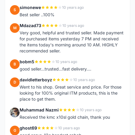
simonewe
10 years ago
S
Best seller ..100%
Mdazad73
10 years ago
M
Very good, helpful and trusted seller. Made payment
for purchased items yesterday 7 PM and received
the items today's morning around 10 AM. HIGHLY
recommended seller.
bobm5
10 years ago
B
good seller...trusted...fast delivery....
davidletterboyz
10 years ago
D
Went to his shop. Great service and price. For those
looking for 100% original ITM products, this is the
place to get them.
Muhammad Nazmi
10 years ago
M
Received the kmc x10sl gold chain, thank you
ghost69
10 years ago
G