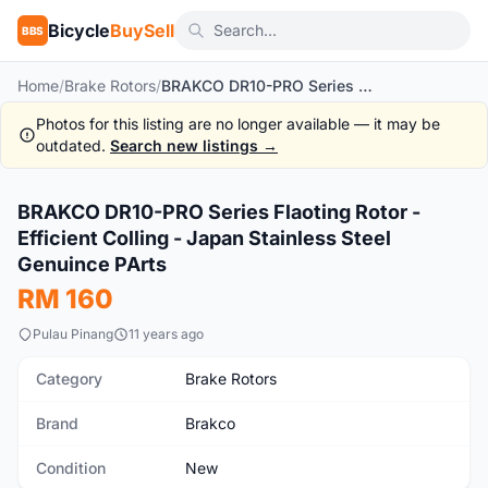
Bicycle
BuySell
BBS
Home
/
Brake Rotors
/
BRAKCO DR10-PRO Series Flaoting Rotor - Efficient Colling - Japan Stainless Steel Genuince PArts
Photos for this listing are no longer available — it may be
outdated.
Search new listings →
BRAKCO DR10-PRO Series Flaoting Rotor -
New
Efficient Colling - Japan Stainless Steel
Genuince PArts
RM 160
Pulau Pinang
11 years ago
Category
Brake Rotors
Brand
Brakco
Condition
New