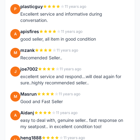
plasticguy
11 years ago
P
Excellent service and informative during
conversation.
apisfires
11 years ago
A
good seller, all item in good condition
mzank
11 years ago
M
Recomended Seller..
joe7002
11 years ago
J
excellent service and respond...will deal again for
sure..highly recommended seller..
Masrun
11 years ago
M
Good and Fast Seller
Aidanj
11 years ago
A
easy to deal with, genuine seller.. fast response on
my seatpost.. in excellent condition too!
heng1888
11 years ago