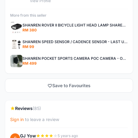
View Profile
More from this seller
SHANREN ROVER II BICYCLE LIGHT HEAD LAMP SHAREN ROVER BICYCLE LIGHT
RM 380
SHANREN SPEED SENSOR / CADENCE SENSOR - LAST UNIT EACH CLEARANCE
RM 99
SHANREN POCKET SPORTS CAMERA POC CAMERA - OUTDOOR ADVENTURE MINI CAMERA - LAST PIECE CLEARANCE
RM 499
Save to Favourites
Reviews
(85)
Sign in
to leave a review
GJ Yow
5 years ago