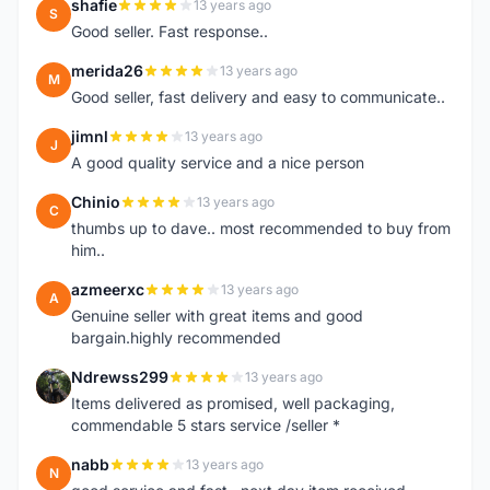
shafie
13 years ago
S
Good seller. Fast response..
merida26
13 years ago
M
Good seller, fast delivery and easy to communicate..
jimnl
13 years ago
J
A good quality service and a nice person
Chinio
13 years ago
C
thumbs up to dave.. most recommended to buy from
him..
azmeerxc
13 years ago
A
Genuine seller with great items and good
bargain.highly recommended
Ndrewss299
13 years ago
N
Items delivered as promised, well packaging,
commendable 5 stars service /seller *
nabb
13 years ago
N