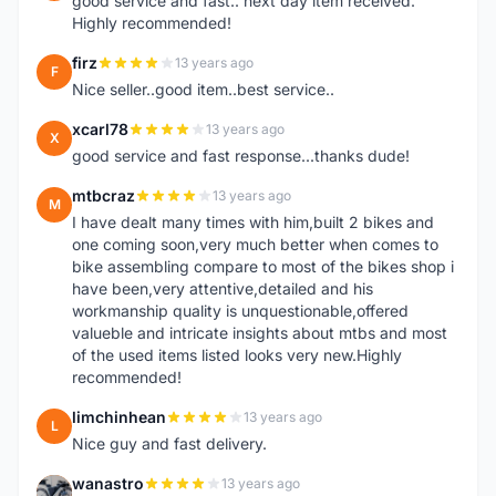
good service and fast.. next day item received.
Highly recommended!
firz
13 years ago
F
Nice seller..good item..best service..
xcarl78
13 years ago
X
good service and fast response...thanks dude!
mtbcraz
13 years ago
M
I have dealt many times with him,built 2 bikes and
one coming soon,very much better when comes to
bike assembling compare to most of the bikes shop i
have been,very attentive,detailed and his
workmanship quality is unquestionable,offered
valueble and intricate insights about mtbs and most
of the used items listed looks very new.Highly
recommended!
limchinhean
13 years ago
L
Nice guy and fast delivery.
wanastro
13 years ago
W