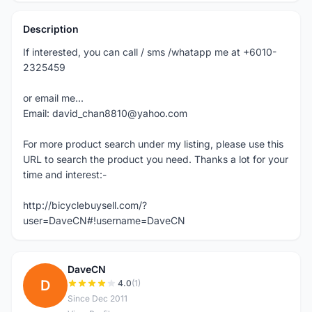
Description
If interested, you can call / sms /whatapp me at +6010-
2325459
or email me...
Email: david_chan8810@yahoo.com
For more product search under my listing, please use this
URL to search the product you need. Thanks a lot for your
time and interest:-
http://bicyclebuysell.com/?
user=DaveCN#!username=DaveCN
DaveCN
D
4.0
(1)
Since Dec 2011