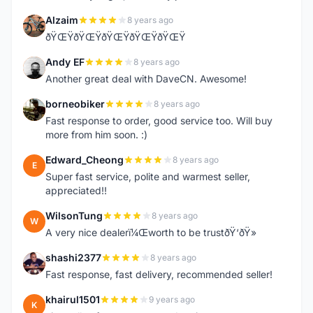
Alzaim
8 years ago
A
ðŸŒŸðŸŒŸðŸŒŸðŸŒŸðŸŒŸ
Andy EF
8 years ago
A
Another great deal with DaveCN. Awesome!
borneobiker
8 years ago
B
Fast response to order, good service too. Will buy
more from him soon. :)
Edward_Cheong
8 years ago
E
Super fast service, polite and warmest seller,
appreciated!!
WilsonTung
8 years ago
W
A very nice dealerï¼Œworth to be trustðŸ‘ðŸ»
shashi2377
8 years ago
S
Fast response, fast delivery, recommended seller!
khairul1501
9 years ago
K