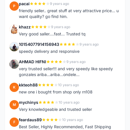
pacai
9 years ago
P
friendly seller.. great stuff at very attractive price... u
want quality? go find him.
khazz
9 years ago
K
Very good saller....fast... Trusted tq
10154077914156943
9 years ago
1
speedy delivery and responsive
AHMAD HIFNI
9 years ago
A
very trusted seller!!! and very speedy like speedy
gonzales ariba...ariba...ondele...
kkteoh88
10 years ago
K
new one i bought from shop only rn108
mychinys
10 years ago
M
Very knowledgeable and trusted seller
feardaus89
10 years ago
F
Best Seller, Highly Recommended, Fast Shipping