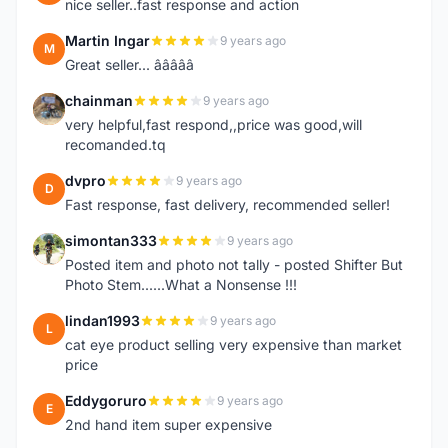
nice seller..fast response and action
Martin Ingar
9 years ago
M
Great seller... â­â­â­â­â­
chainman
9 years ago
C
very helpful,fast respond,,price was good,will
recomanded.tq
dvpro
9 years ago
D
Fast response, fast delivery, recommended seller!
simontan333
9 years ago
S
Posted item and photo not tally - posted Shifter But
Photo Stem......What a Nonsense !!!
lindan1993
9 years ago
L
cat eye product selling very expensive than market
price
Eddygoruro
9 years ago
E
2nd hand item super expensive