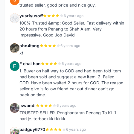
G
trusted seller. good price and nice guy.
yusriyusoff
6 years ago
Y
100% Trusted &amp; Good Seller. Fast delivery within
20 hours from Penang to Shah Alam. Very
Impressive. Good Job David
ohn4tang
6 years ago
O
xt
F chai han
6 years ago
F
1. Buyer on half way to COD and had been told item
had been sold and suggest a new item. 2. Failed
COD. Have been waited 2 hours for COD. The reason
seller give is follow friend car out dinner can't go
back on time.
iswandi
6 years ago
I
TRUSTED SELLER..Penghantaran Penang To KL 1
hari je..terbaekkkkkkkk
badguy6770
6 years ago
B