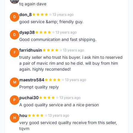
tq again dave
don_8
13 years ago
D
good service &amp; friendly guy.
dyap38
13 years ago
D
Good communication and fast shipping.
farridhusin
13 years ago
F
trusty seller who trust his buyer. i ask him to reserved
a pair of mavic rim and so he did. will buy from him
again. highly recomended!
maestro584
13 years ago
M
Prompt quality reply
puchai30
13 years ago
P
A good quality service and a nice person
hou
13 years ago
H
very good serviced quality receive from this seller,
tqvm