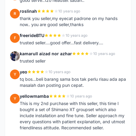
good serve..12o headset sabah..
roslinah
10 years ago
R
thank you seller,my eyecat padrone on my hands
now.. you are good seller,thanks
freerideBTU
10 years ago
F
trusted seller....good offer...fast delivery....
kamarull aizad nor azhar
10 years ago
K
trusted seller
yeo
10 years ago
Y
tq bos...beli barang sama bos tak perlu risau ada apa
masalah dan posting pun cepat.
yellowmamba
10 years ago
Y
This is my 2nd purchase with this seller, this time I
bought a set of Shimano XT groupset which also
include installation and fine tune. Seller approach my
every questions with patient explanation, and utmost
friendliness attitude. Recommended seller.