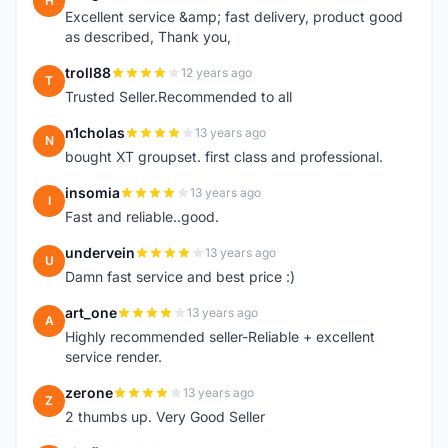
H
Excellent service &amp; fast delivery, product good
as described, Thank you,
troll88
12 years ago
T
Trusted Seller.Recommended to all
n1cholas
13 years ago
N
bought XT groupset. first class and professional.
insomia
13 years ago
I
Fast and reliable..good.
undervein
13 years ago
U
Damn fast service and best price :)
art_one
13 years ago
A
Highly recommended seller-Reliable + excellent
service render.
zerone
13 years ago
Z
2 thumbs up. Very Good Seller