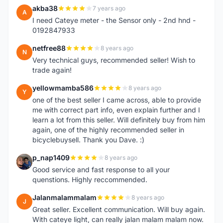
akba38
7 years ago
A
I need Cateye meter - the Sensor only - 2nd hnd -
0192847933
netfree88
8 years ago
N
Very technical guys, recommended seller! Wish to
trade again!
yellowmamba586
8 years ago
Y
one of the best seller I came across, able to provide
me with correct part info, even explain further and I
learn a lot from this seller. Will definitely buy from him
again, one of the highly recommended seller in
bicyclebuysell. Thank you Dave. :)
p_nap1409
8 years ago
P
Good service and fast response to all your
quenstions. Highly reccommended.
Jalanmalammalam
8 years ago
J
Great seller. Excellent communication. Will buy again.
With cateye light, can really jalan malam malam now.