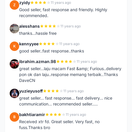
zyidy
11 years ago
Z
Good seller, fast response and friendly. Highly
recommended.
alesshans
11 years ago
A
thanks...hassle free
kennyyee
11 years ago
K
good seller..fast response..thanks
ibrahim.azman.98
11 years ago
I
great seller...laju macam Fast &amp; Furious..delivery
pon ok dan laju..response memang terbaik..Thanks
DaveCN
yuzieyusoff
11 years ago
Y
great seller... fast response... fast delivery... nice
communication... recommended seller.....
bakhtiaramir
11 years ago
B
Received xtr fd. Great seller. Very fast, no
fuss.Thanks bro