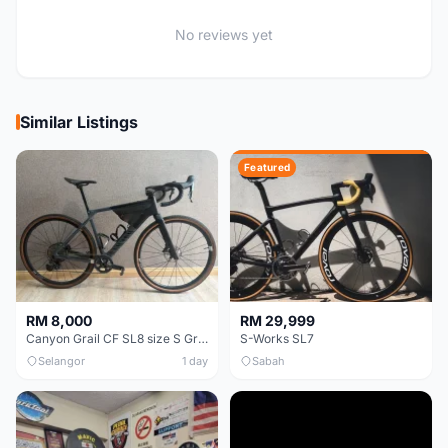
No reviews yet
Similar Listings
Featured
RM 8,000
RM 29,999
Canyon Grail CF SL8 size S Gravel bike
S-Works SL7
Selangor
1 day
Sabah