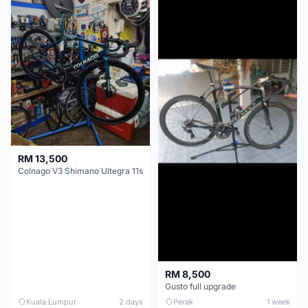
RM 13,500
Colnago V3 Shimano Ultegra 11s
RM 8,500
Gusto full upgrade
Kuala Lumpur
2 days
Perak
1 week