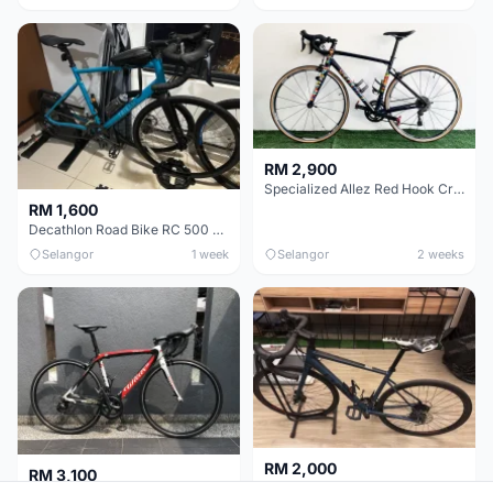
RM 2,900
Specialized Allez Red Hook Crit (RHC) Size 54 | Shimano 105 | GP5000
RM 1,600
Decathlon Road Bike RC 500 Sora
Selangor
1 week
Selangor
2 weeks
RM 2,000
RM 3,100
Cube Attain 2022