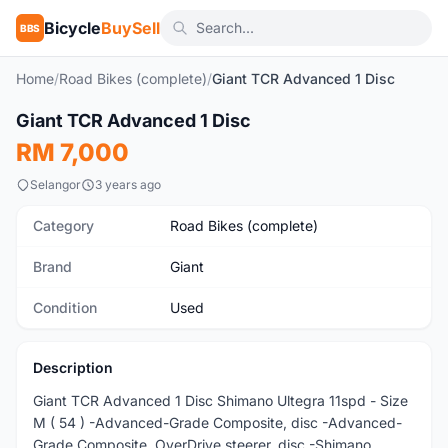
Bicycle
BuySell
BBS
Home
/
Road Bikes (complete)
/
Giant TCR Advanced 1 Disc
1
/5
Giant TCR Advanced 1 Disc
Used
RM 7,000
Selangor
3 years ago
Category
Road Bikes (complete)
Brand
Giant
Condition
Used
Description
Giant TCR Advanced 1 Disc Shimano Ultegra 11spd - Size
M ( 54 ) -Advanced-Grade Composite, disc -Advanced-
Grade Composite, OverDrive steerer, disc -Shimano