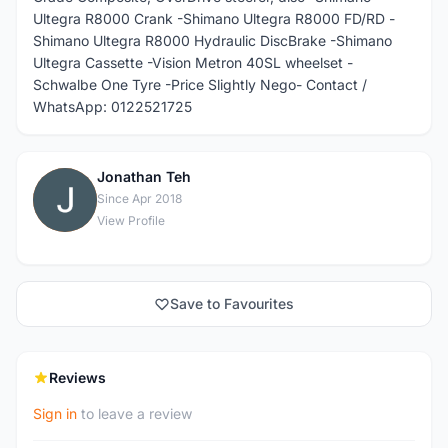
Ultegra R8000 Crank -Shimano Ultegra R8000 FD/RD -
Shimano Ultegra R8000 Hydraulic DiscBrake -Shimano
Ultegra Cassette -Vision Metron 40SL wheelset -
Schwalbe One Tyre -Price Slightly Nego- Contact /
WhatsApp: 0122521725
Jonathan Teh
J
Since Apr 2018
View Profile
Save to Favourites
Reviews
Sign in
to leave a review