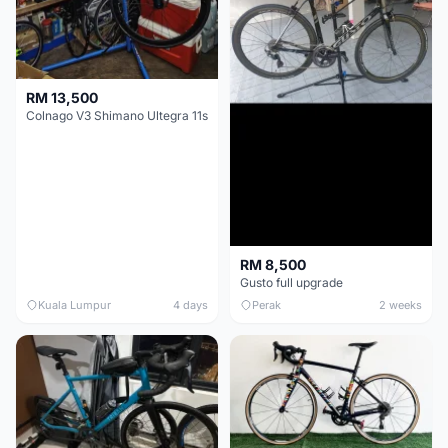
RM 13,500
Colnago V3 Shimano Ultegra 11s
RM 8,500
Gusto full upgrade
Kuala Lumpur
4 days
Perak
2 weeks