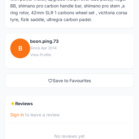
BB, shimano pro carbon handle bar, shimano pro stem ,a
ring rotor, 42mm SLR 1 carbons wheel set , victtoria corsa
tyre, fizik saddle, ultregra carbon padel.
boon.ping.73
B
Since Apr 2014
View Profile
Save to Favourites
Reviews
Sign in
to leave a review
No reviews yet