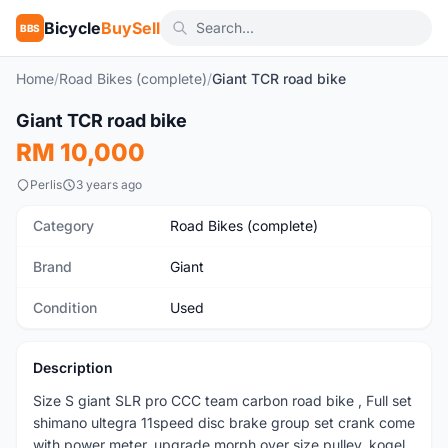
Bicycle
BuySell
BBS
Home
/
Road Bikes (complete)
/
Giant TCR road bike
1
/6
Giant TCR road bike
Used
RM 10,000
Perlis
3 years ago
Category
Road Bikes (complete)
Brand
Giant
Condition
Used
Description
Size S giant SLR pro CCC team carbon road bike , Full set
shimano ultegra 11speed disc brake group set crank come
with power meter, upgrade morph over size pulley, kogel