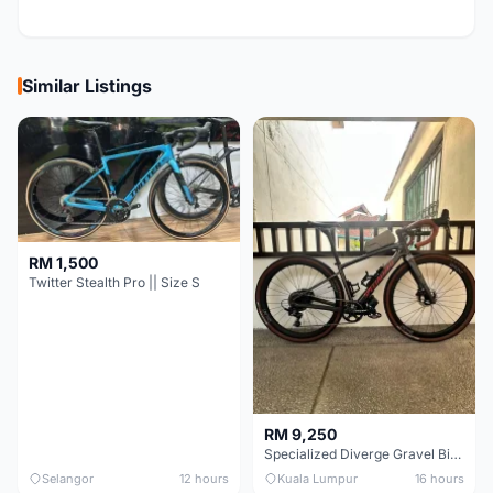
Similar Listings
RM 1,500
Twitter Stealth Pro || Size S
RM 9,250
Specialized Diverge Gravel Bike - Carbon Size 49
Selangor
12 hours
Kuala Lumpur
16 hours