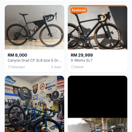
Featured
RM 8,000
RM 29,999
Canyon Grail CF SL8 size S Gravel bike
S-Works SL7
Selangor
3 days
Sabah