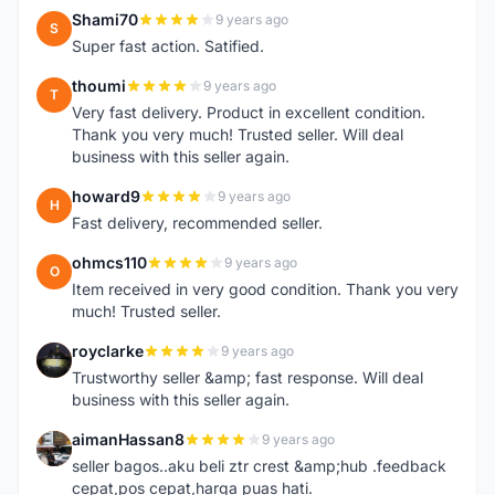
Shami70
9 years ago
S
Super fast action. Satified.
thoumi
9 years ago
T
Very fast delivery. Product in excellent condition.
Thank you very much! Trusted seller. Will deal
business with this seller again.
howard9
9 years ago
H
Fast delivery, recommended seller.
ohmcs110
9 years ago
O
Item received in very good condition. Thank you very
much! Trusted seller.
royclarke
9 years ago
R
Trustworthy seller &amp; fast response. Will deal
business with this seller again.
aimanHassan8
9 years ago
A
seller bagos..aku beli ztr crest &amp;hub .feedback
cepat,pos cepat,harga puas hati.