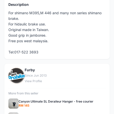
Description
For shimano M395,M 446 and many non series shimano
brake.
For hidaulic brake use.
Original made in Taiwan.
Good grip in jamboree.
Free pos west malaysia.
Tel:017-522 3693
Furby
F
Since Jun 2013
View Profile
More from this seller
Canyon Ultimate SL Deraileur Hanger - free courier
RM 145