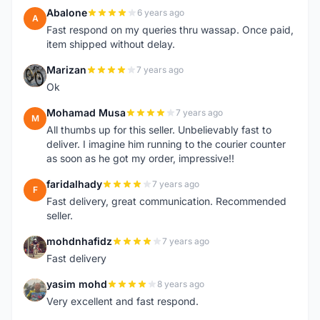
Abalone
6 years ago
A
Fast respond on my queries thru wassap. Once paid,
item shipped without delay.
Marizan
7 years ago
M
Ok
Mohamad Musa
7 years ago
M
All thumbs up for this seller. Unbelievably fast to
deliver. I imagine him running to the courier counter
as soon as he got my order, impressive!!
faridalhady
7 years ago
F
Fast delivery, great communication. Recommended
seller.
mohdnhafidz
7 years ago
M
Fast delivery
yasim mohd
8 years ago
Y
Very excellent and fast respond.