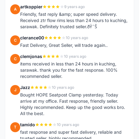
artkoppier
9 years ago
A
Friendly, fast reply &amp; super speed delivery.
Received ztr flow rims less than 24 hours to kuching,
sarawak. Definitely trusted seller.ðŸ˜Š
clerance00
10 years ago
C
Fast Delivery, Great Seller, will trade again..
clemjonas
10 years ago
C
items received in less than 24 hours in kuching,
sarawak. thank you for the fast response. 100%
recommended seller.
Jazz
10 years ago
J
Bought HOPE Seatpost Clamp yesterday. Today
arrive at my office. Fast response, friendly seller.
Highly recommended. Keep up the good works bro.
All the best.
tamido
10 years ago
T
fast response and super fast delivery, reliable and
trusted seller, highly recommended.