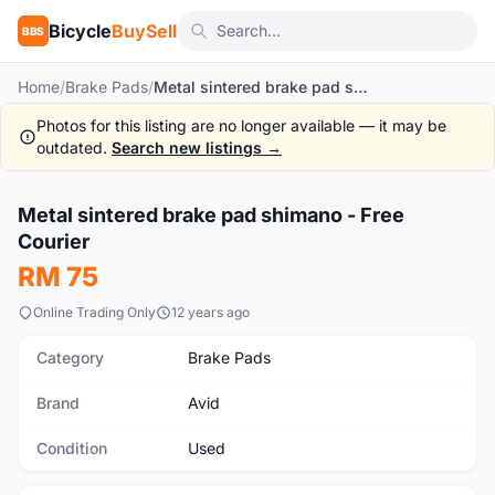
Bicycle
BuySell
BBS
Home
/
Brake Pads
/
Metal sintered brake pad shimano - Free Courier
Photos for this listing are no longer available — it may be
outdated.
Search new listings →
Metal sintered brake pad shimano - Free
Used
Courier
RM 75
Online Trading Only
12 years ago
Category
Brake Pads
Brand
Avid
Condition
Used