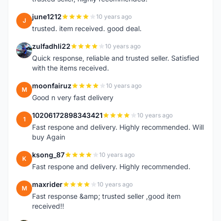
june1212
10 years ago
J
trusted. item received. good deal.
zulfadhli22
10 years ago
Z
Quick response, reliable and trusted seller. Satisfied
with the items received.
moonfairuz
10 years ago
M
Good n very fast delivery
10206172898343421
10 years ago
1
Fast respone and delivery. Highly recommended. Will
buy Again
ksong_87
10 years ago
K
Fast respone and delivery. Highly recommended.
maxrider
10 years ago
M
Fast response &amp; trusted seller ,good item
received!!