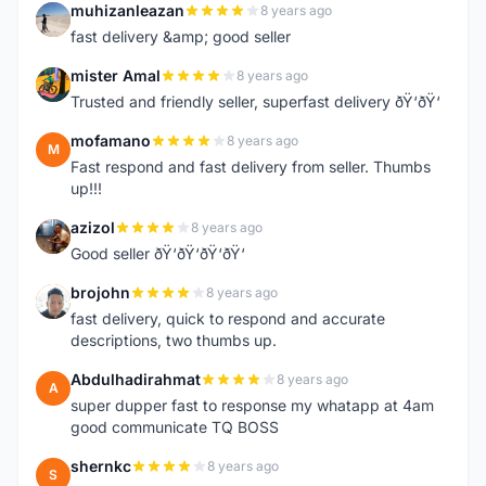
muhizanleazan
8 years ago
M
fast delivery &amp; good seller
mister Amal
8 years ago
M
Trusted and friendly seller, superfast delivery ðŸ‘ðŸ‘
mofamano
8 years ago
M
Fast respond and fast delivery from seller. Thumbs
up!!!
azizol
8 years ago
A
Good seller ðŸ‘ðŸ‘ðŸ‘ðŸ‘
brojohn
8 years ago
B
fast delivery, quick to respond and accurate
descriptions, two thumbs up.
Abdulhadirahmat
8 years ago
A
super dupper fast to response my whatapp at 4am
good communicate TQ BOSS
shernkc
8 years ago
S