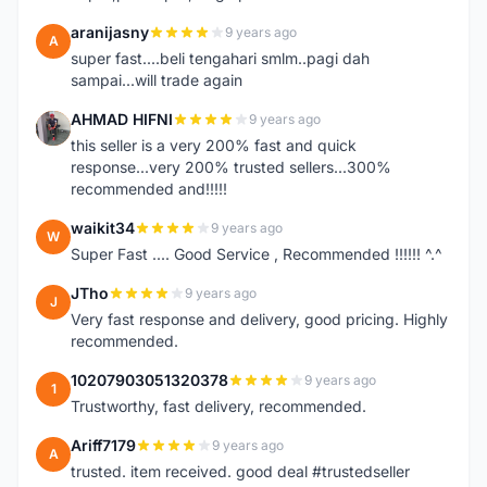
aranijasny
9 years ago
A
super fast....beli tengahari smlm..pagi dah
sampai...will trade again
AHMAD HIFNI
9 years ago
A
this seller is a very 200% fast and quick
response...very 200% trusted sellers...300%
recommended and!!!!!
waikit34
9 years ago
W
Super Fast .... Good Service , Recommended !!!!!! ^.^
JTho
9 years ago
J
Very fast response and delivery, good pricing. Highly
recommended.
10207903051320378
9 years ago
1
Trustworthy, fast delivery, recommended.
Ariff7179
9 years ago
A
trusted. item received. good deal #trustedseller