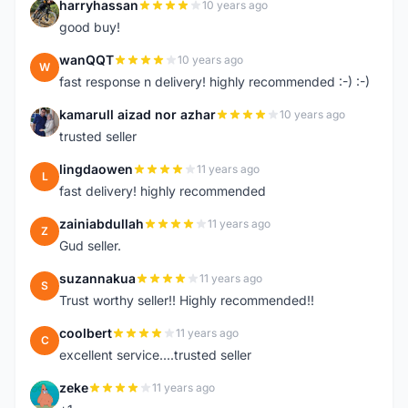
harryhassan
10 years ago
H
good buy!
wanQQT
10 years ago
W
fast response n delivery! highly recommended :-) :-)
kamarull aizad nor azhar
10 years ago
K
trusted seller
lingdaowen
11 years ago
L
fast delivery! highly recommended
zainiabdullah
11 years ago
Z
Gud seller.
suzannakua
11 years ago
S
Trust worthy seller!! Highly recommended!!
coolbert
11 years ago
C
excellent service....trusted seller
zeke
11 years ago
Z