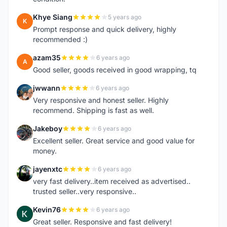
Khye Siang
5 years ago
K
Prompt response and quick delivery, highly
recommended :)
azam35
6 years ago
A
Good seller, goods received in good wrapping, tq
jwwann
6 years ago
J
Very responsive and honest seller. Highly
recommend. Shipping is fast as well.
Jakeboy
6 years ago
J
Excellent seller. Great service and good value for
money.
jayenxtc
6 years ago
J
very fast delivery..item received as advertised..
trusted seller..very responsive..
Kevin76
6 years ago
K
Great seller. Responsive and fast delivery!