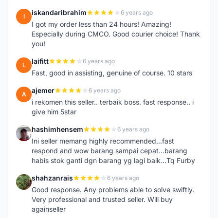
iskandaribrahim
6 years ago
I
I got my order less than 24 hours! Amazing!
Especially during CMCO. Good courier choice! Thank
you!
laifitt
6 years ago
L
Fast, good in assisting, genuine of course. 10 stars
ajemer
6 years ago
A
i rekomen this seller.. terbaik boss. fast response.. i
give him 5star
hashimhensem
6 years ago
H
Ini seller memang highly recommended...fast
respond and wow barang sampai cepat...barang
habis stok ganti dgn barang yg lagi baik...Tq Furby
shahzanrais
6 years ago
S
Good response. Any problems able to solve swiftly.
Very professional and trusted seller. Will buy
againseller