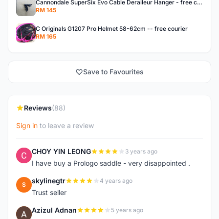
Cannondale SuperSix Evo Cable Deraileur Hanger - free courier
RM 145
C Originals G1207 Pro Helmet 58-62cm -- free courier
RM 165
Save to Favourites
Reviews
(88)
Sign in
to leave a review
CHOY YIN LEONG
3 years ago
C
I have buy a Prologo saddle - very disappointed .
skylinegtr
4 years ago
S
Trust seller
Azizul Adnan
5 years ago
A