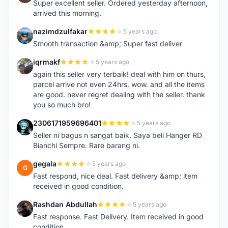
Super excellent seller. Ordered yesterday afternoon,
arrived this morning.
nazimdzulfakar
5 years ago
N
Smooth transaction &amp; Super fast deliver
iqrmakf
5 years ago
I
again this seller very terbaik! deal with him on thurs,
parcel arrive not even 24hrs. wow. and all the items
are good. never regret dealing with the seller. thank
you so much bro!
2306171959696401
5 years ago
2
Seller ni bagus n sangat baik. Saya beli Hanger RD
Bianchi Sempre. Rare barang ni.
gegala
5 years ago
G
Fast respond, nice deal. Fast delivery &amp; item
received in good condition.
Rashdan Abdullah
5 years ago
R
Fast response. Fast Delivery. Item received in good
condition.