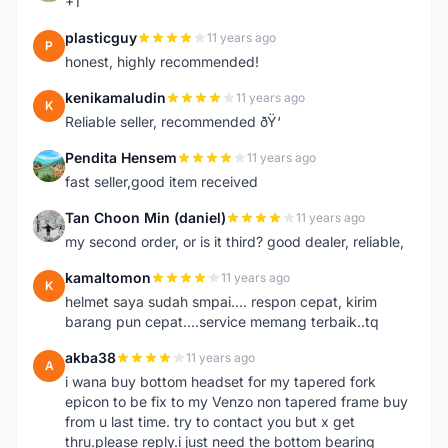
+1
plasticguy
11 years ago
P
honest, highly recommended!
kenikamaludin
11 years ago
K
Reliable seller, recommended ðŸ‘
Pendita Hensem
11 years ago
P
fast seller,good item received
Tan Choon Min (daniel)
11 years ago
T
my second order, or is it third? good dealer, reliable,
kamaltomon
11 years ago
K
helmet saya sudah smpai.... respon cepat, kirim
barang pun cepat....service memang terbaik..tq
akba38
11 years ago
A
i wana buy bottom headset for my tapered fork
epicon to be fix to my Venzo non tapered frame buy
from u last time. try to contact you but x get
thru.please reply.i just need the bottom bearing