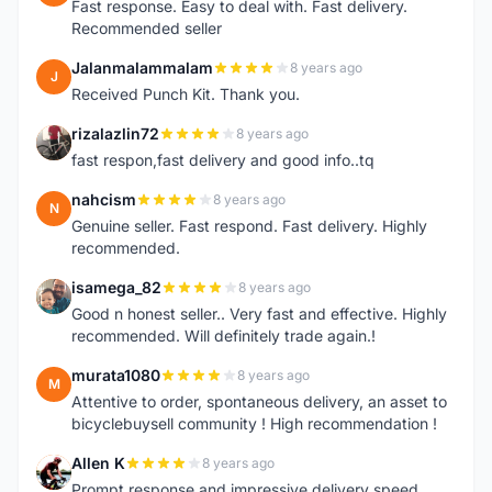
Fast response. Easy to deal with. Fast delivery.
Recommended seller
Jalanmalammalam
8 years ago
J
Received Punch Kit. Thank you.
rizalazlin72
8 years ago
R
fast respon,fast delivery and good info..tq
nahcism
8 years ago
N
Genuine seller. Fast respond. Fast delivery. Highly
recommended.
isamega_82
8 years ago
I
Good n honest seller.. Very fast and effective. Highly
recommended. Will definitely trade again.!
murata1080
8 years ago
M
Attentive to order, spontaneous delivery, an asset to
bicyclebuysell community ! High recommendation !
Allen K
8 years ago
A
Prompt response and impressive delivery speed