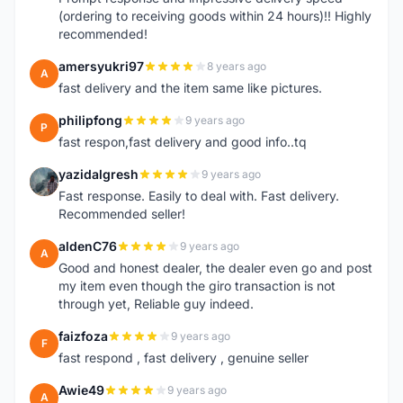
(ordering to receiving goods within 24 hours)!! Highly
recommended!
amersyukri97
8 years ago
A
fast delivery and the item same like pictures.
philipfong
9 years ago
P
fast respon,fast delivery and good info..tq
yazidalgresh
9 years ago
Y
Fast response. Easily to deal with. Fast delivery.
Recommended seller!
aldenC76
9 years ago
A
Good and honest dealer, the dealer even go and post
my item even though the giro transaction is not
through yet, Reliable guy indeed.
faizfoza
9 years ago
F
fast respond , fast delivery , genuine seller
Awie49
9 years ago
A