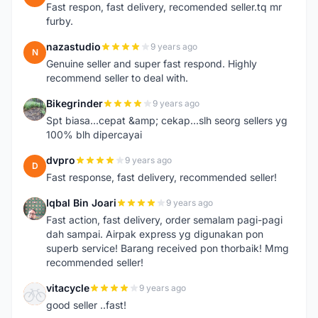
Fast respon, fast delivery, recomended seller.tq mr
furby.
nazastudio
9 years ago
N
Genuine seller and super fast respond. Highly
recommend seller to deal with.
Bikegrinder
9 years ago
B
Spt biasa...cepat &amp; cekap...slh seorg sellers yg
100% blh dipercayai
dvpro
9 years ago
D
Fast response, fast delivery, recommended seller!
Iqbal Bin Joari
9 years ago
I
Fast action, fast delivery, order semalam pagi-pagi
dah sampai. Airpak express yg digunakan pon
superb service! Barang received pon thorbaik! Mmg
recommended seller!
vitacycle
9 years ago
V
good seller ..fast!